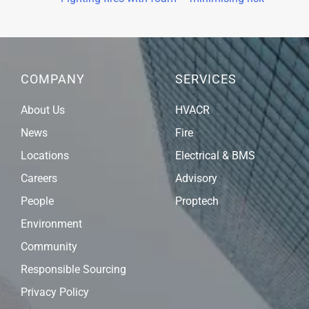
COMPANY
SERVICES
About Us
HVACR
News
Fire
Locations
Electrical & BMS
Careers
Advisory
People
Proptech
Environment
Community
Responsible Sourcing
Privacy Policy