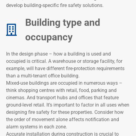
develop building-specific fire safety solutions.
Building type and
occupancy​
In the design phase – how a building is used and
occupied is critical. A warehouse or storage facility, for
example, will have different fire-protection requirements
than a multi-tenant office building.
Mixed-use buildings are occupied in numerous ways –
think shopping centres with retail, food, parking and
cinemas. And transport hubs and offices that feature
ground-level retail. It’s important to factor in all uses when
designing fire safety for these properties. Consider how
the order of movement alone affects notification and
alarm systems in each zone.
Accurate installation during construction is crucial to