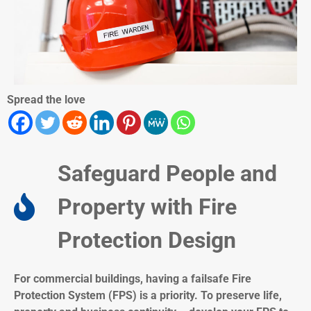
Spread the love
Safeguard People and
Property with Fire
Protection Design​
For commercial buildings, having a failsafe Fire
Protection System (FPS) is a priority. To preserve life,