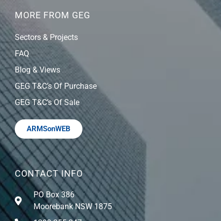
MORE FROM GEG
Sectors & Projects
FAQ
Blog & Views
GEG T&C’s Of Purchase
GEG T&C’s Of Sale
ARMSonWEB
CONTACT INFO
PO Box 386
Moorebank NSW 1875