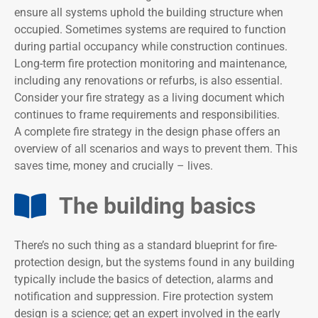
ensure all systems uphold the building structure when
occupied. Sometimes systems are required to function
during partial occupancy while construction continues.
Long-term fire protection monitoring and maintenance,
including any renovations or refurbs, is also essential.
Consider your fire strategy as a living document which
continues to frame requirements and responsibilities.
A complete fire strategy in the design phase offers an
overview of all scenarios and ways to prevent them. This
saves time, money and crucially – lives.
The building basics​
There’s no such thing as a standard blueprint for fire-
protection design, but the systems found in any building
typically include the basics of detection, alarms and
notification and suppression. Fire protection system
design is a science; get an expert involved in the early