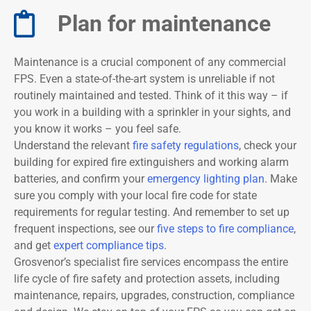
Plan for maintenance​
Maintenance is a crucial component of any commercial
FPS. Even a state-of-the-art system is unreliable if not
routinely maintained and tested. Think of it this way – if
you work in a building with a sprinkler in your sights, and
you know it works – you feel safe.
Understand the relevant
fire safety regulations
, check your
building for expired fire extinguishers and working alarm
batteries, and confirm your
emergency lighting plan
. Make
sure you comply with your local fire code for state
requirements for regular testing. And remember to set up
frequent inspections, see our
five steps to
fire compliance
,
and get
expert compliance tips
.
Grosvenor’s specialist fire services encompass the entire
life cycle of fire safety and protection assets, including
maintenance, repairs, upgrades, construction, compliance