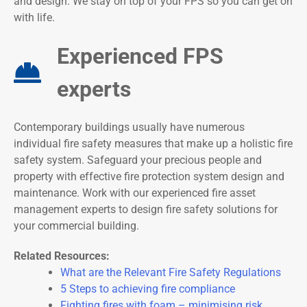
and design. We stay on top of your FPS so you can get on
with life.
Experienced FPS
experts
Contemporary buildings usually have numerous
individual fire safety measures that make up a holistic fire
safety system. Safeguard your precious people and
property with effective fire protection system design and
maintenance. Work with our experienced fire asset
management experts to design fire safety solutions for
your commercial building.
Related Resources:
What are the Relevant Fire Safety Regulations
5 Steps to achieving fire compliance
Fighting fires with foam – minimising risk