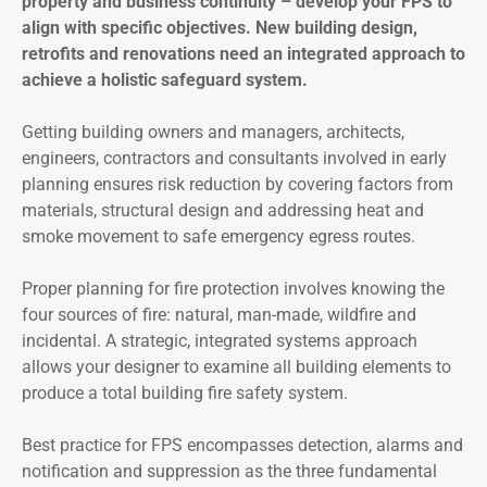
property and business continuity – develop your FPS to
align with specific objectives. New building design,
retrofits and renovations need an integrated approach to
achieve a holistic safeguard system.
Getting building owners and managers, architects,
engineers, contractors and consultants involved in early
planning ensures risk reduction by covering factors from
materials, structural design and addressing heat and
smoke movement to safe emergency egress routes.
Proper planning for fire protection involves knowing the
four sources of fire: natural, man-made, wildfire and
incidental. A strategic, integrated systems approach
allows your designer to examine all building elements to
produce a total building fire safety system.
Best practice for FPS encompasses detection, alarms and
notification and suppression as the three fundamental