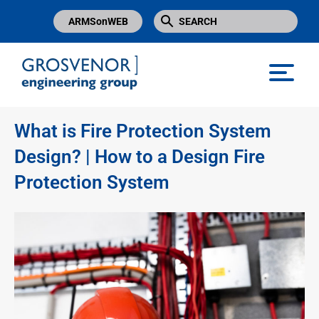
ARMSonWEB
Grosvenor Engineering Group
What is Fire Protection System
Design? | How to a Design Fire
Protection System