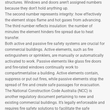
structures. Windows and doors aren’t assigned numbers
because they don’t hold anything up.
The second number represents integrity: how effectively
the element stops flame and hot gases from advancing.
The third number reflects insulation: the number of
minutes the element hinders fire spread due to heat
transfer.
Both active and passive fire safety systems are crucial for
commercial buildings. Active elements, such as fire
extinguishers or sprinklers, are manually or automatically
activated to work. Passive elements like glass fire doors
and fire-rated windows continually work to
compartmentalise a building. Active elements contain,
suppress or put out fires, while passive elements stop the
spread of fire and create safe passages for evacuation.
The National Construction Code Australia (NCC) is
another regulatory document pertaining to new and
existing commercial buildings. It’s legally enforceable and
requires fire safety solutions to facilitate the safe