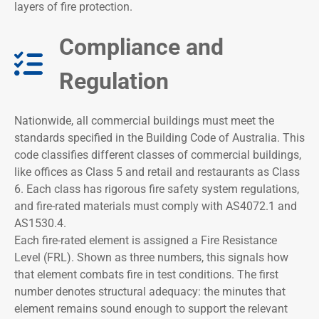
layers of fire protection.
Compliance and
Regulation​
Nationwide, all commercial buildings must meet the
standards specified in the Building Code of Australia. This
code classifies different classes of commercial buildings,
like offices as Class 5 and retail and restaurants as Class
6. Each class has rigorous fire safety system regulations,
and fire-rated materials must comply with AS4072.1 and
AS1530.4.
Each fire-rated element is assigned a Fire Resistance
Level (FRL). Shown as three numbers, this signals how
that element combats fire in test conditions. The first
number denotes structural adequacy: the minutes that
element remains sound enough to support the relevant