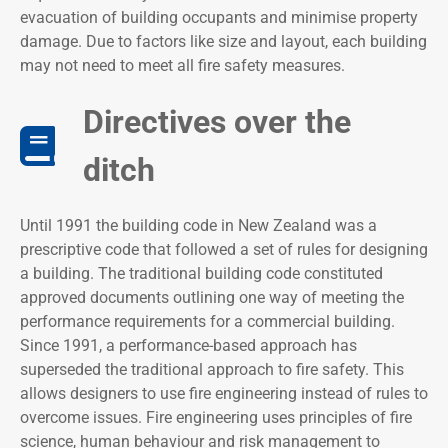
evacuation of building occupants and minimise property
damage. Due to factors like size and layout, each building
may not need to meet all fire safety measures.
Directives over the
ditch
Until 1991 the building code in New Zealand was a
prescriptive code that followed a set of rules for designing
a building. The traditional building code constituted
approved documents outlining one way of meeting the
performance requirements for a commercial building.
Since 1991, a performance-based approach has
superseded the traditional approach to fire safety. This
allows designers to use fire engineering instead of rules to
overcome issues. Fire engineering uses principles of fire
science, human behaviour and risk management to