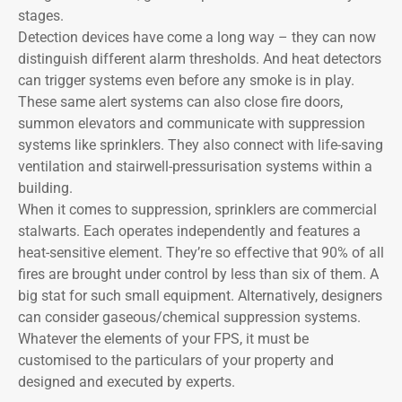
stages.
Detection devices have come a long way – they can now
distinguish different alarm thresholds. And heat detectors
can trigger systems even before any smoke is in play.
These same alert systems can also close fire doors,
summon elevators and communicate with suppression
systems like sprinklers. They also connect with life-saving
ventilation and stairwell-pressurisation systems within a
building.
When it comes to suppression, sprinklers are commercial
stalwarts. Each operates independently and features a
heat-sensitive element. They’re so effective that 90% of all
fires are brought under control by less than six of them. A
big stat for such small equipment. Alternatively, designers
can consider gaseous/chemical suppression systems.
Whatever the elements of your FPS, it must be
customised to the particulars of your property and
designed and executed by experts.