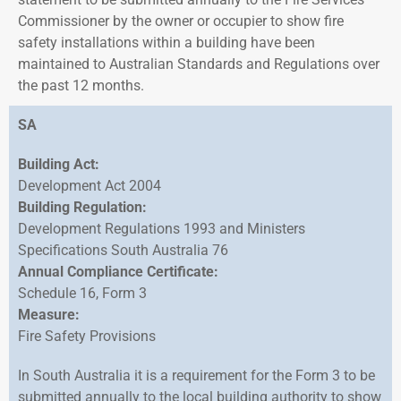
Commissioner by the owner or occupier to show fire
safety installations within a building have been
maintained to Australian Standards and Regulations over
the past 12 months.
SA
Building Act:
Development Act 2004
Building Regulation:
Development Regulations 1993 and Ministers
Specifications South Australia 76
Annual Compliance Certificate:
Schedule 16, Form 3
Measure:
Fire Safety Provisions
In South Australia it is a requirement for the Form 3 to be
submitted annually to the local building authority to show