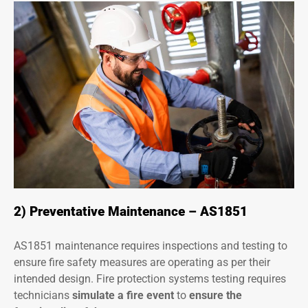
2) Preventative Maintenance – AS1851
AS1851 maintenance requires inspections and testing to
ensure fire safety measures are operating as per their
intended design. Fire protection systems testing requires
technicians
simulate a fire event
to
ensure the