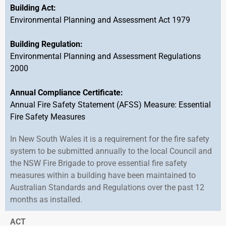
Building Act:
Environmental Planning and Assessment Act 1979
Building Regulation:
Environmental Planning and Assessment Regulations
2000
Annual Compliance Certificate:
Annual Fire Safety Statement (AFSS) Measure: Essential
Fire Safety Measures
In New South Wales it is a requirement for the fire safety
system to be submitted annually to the local Council and
the NSW Fire Brigade to prove essential fire safety
measures within a building have been maintained to
Australian Standards and Regulations over the past 12
months as installed.
ACT