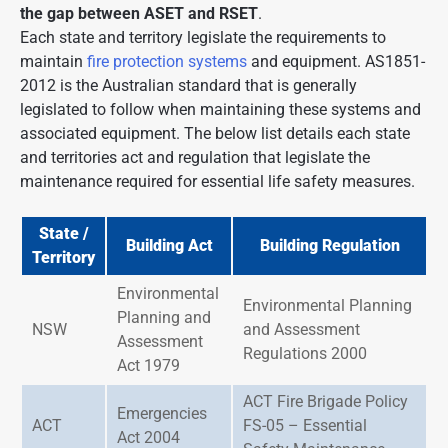
the gap between ASET and RSET
.
Each state and territory legislate the requirements to
maintain
fire protection systems
and equipment. AS1851-
2012 is the Australian standard that is generally
legislated to follow when maintaining these systems and
associated equipment. The below list details each state
and territories act and regulation that legislate the
maintenance required for essential life safety measures.
State /
Building Act
Building Regulation
Territory
Environmental
Environmental Planning
Planning and
NSW
and Assessment
Assessment
Regulations 2000
Act 1979
ACT Fire Brigade Policy
Emergencies
ACT
FS-05 – Essential
Act 2004