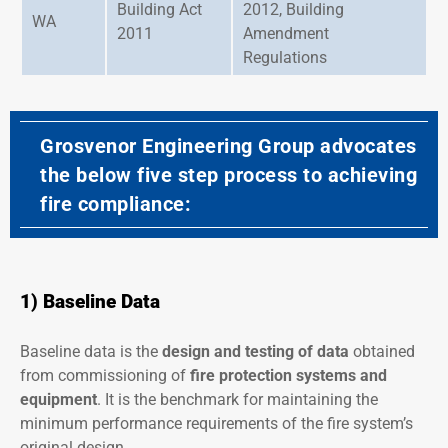
Building Act
2012, Building
WA
2011
Amendment
Regulations
Grosvenor Engineering Group advocates
the below five step process to achieving
fire compliance:
1) Baseline Data
Baseline data is the
design
and
testing of data
obtained
from commissioning of
fire protection systems
and
equipment
. It is the benchmark for maintaining the
minimum performance requirements of the fire system’s
original design.