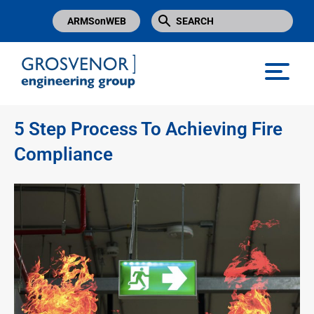
ARMSonWEB
Grosvenor Engineering Group
5 Step Process To Achieving Fire
Compliance