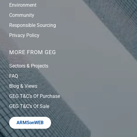
Environment
Community
Responsible Sourcing
Privacy Policy
MORE FROM GEG
Sectors & Projects
FAQ
Blog & Views
GEG T&C’s Of Purchase
GEG T&C’s Of Sale
ARMSonWEB