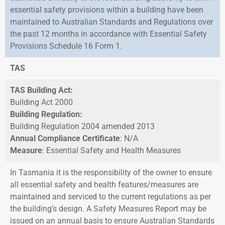
essential safety provisions within a building have been
maintained to Australian Standards and Regulations over
the past 12 months in accordance with Essential Safety
Provisions Schedule 16 Form 1.
TAS
TAS Building Act:
Building Act 2000
Building Regulation:
Building Regulation 2004 amended 2013
Annual Compliance Certificate
: N/A
Measure
: Essential Safety and Health Measures
In Tasmania it is the responsibility of the owner to ensure
all essential safety and health features/measures are
maintained and serviced to the current regulations as per
the building’s design. A Safety Measures Report may be
issued on an annual basis to ensure Australian Standards