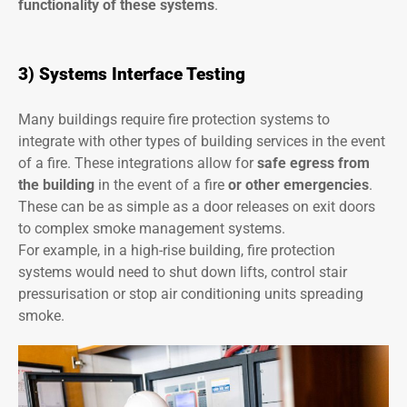
functionality of these systems
.
3) Systems Interface Testing
Many buildings require fire protection systems to
integrate with other types of building services in the event
of a fire. These integrations allow for
safe egress from
the building
in the event of a fire
or other emergencies
.
These can be as simple as a door releases on exit doors
to complex smoke management systems.
For example, in a high-rise building, fire protection
systems would need to shut down lifts, control stair
pressurisation or stop air conditioning units spreading
smoke.