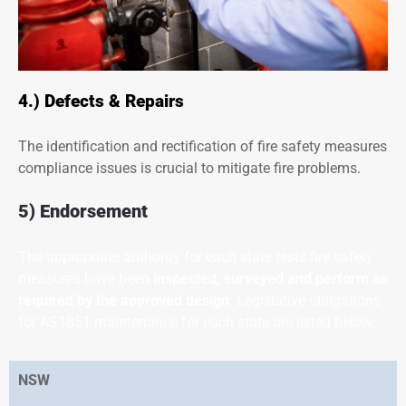
4.) Defects & Repairs
The identification and rectification of fire safety measures
compliance issues is crucial to mitigate fire problems.
5) Endorsement
The appropriate authority for each state tests fire safety
measures have been
inspected, surveyed and perform as
required by the approved design
. Legislative obligations
for AS1851 maintenance for each state are listed below:
NSW