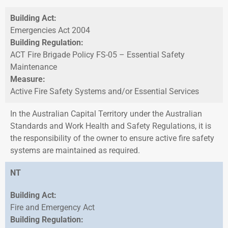
Building Act:
Emergencies Act 2004
Building Regulation:
ACT Fire Brigade Policy FS-05 – Essential Safety
Maintenance
Measure:
Active Fire Safety Systems and/or Essential Services
In the Australian Capital Territory under the Australian
Standards and Work Health and Safety Regulations, it is
the responsibility of the owner to ensure active fire safety
systems are maintained as required.
NT
Building Act:
Fire and Emergency Act
Building Regulation: