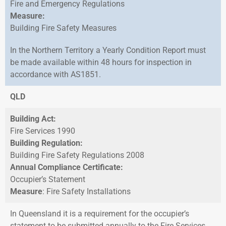
Fire and Emergency Regulations
Measure:
Building Fire Safety Measures
In the Northern Territory a Yearly Condition Report must
be made available within 48 hours for inspection in
accordance with AS1851.
QLD
Building Act:
Fire Services 1990
Building Regulation:
Building Fire Safety Regulations 2008
Annual Compliance Certificate:
Occupier’s Statement
Measure
: Fire Safety Installations
In Queensland it is a requirement for the occupier’s
statement to be submitted annually to the Fire Services