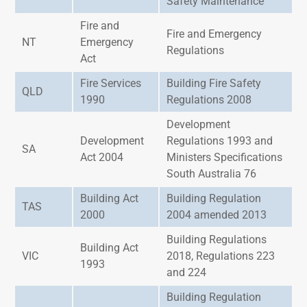
Safety Maintenance
Fire and
Fire and Emergency
NT
Emergency
Regulations
Act
Fire Services
Building Fire Safety
QLD
1990
Regulations 2008
Development
Development
Regulations 1993 and
SA
Act 2004
Ministers Specifications
South Australia 76
Building Act
Building Regulation
TAS
2000
2004 amended 2013
Building Regulations
Building Act
VIC
2018, Regulations 223
1993
and 224
Building Regulation