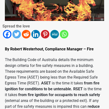
Spread the love
By Robert Westerhout, Compliance Manager – Fire
The Building Code of Australia details the minimum
design criteria for fire safety measures in a building.
These requirements are based on the Available Safe
Egress Time (ASET) being less than the Required Safe
Egress Time (RSET).
ASET
is the time it takes
from fire
ignition for conditions to be untenable. RSET
is the time
it takes
from fire ignition for occupants to reach safety
(external area of the building or a protected exit). If any
part of fire safety measures is impaired this can
reduce