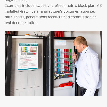
Examples include: cause and effect matrix, block plan, AS
installed drawings, manufacturer’s documentation i.e.
data sheets, penetrations registers and commissioning
test documentation.