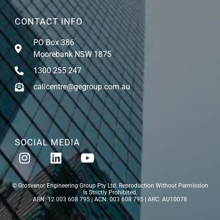
CONTACT INFO
PO Box 386
Moorebank NSW 1875
1300 255 247
callcentre@gegroup.com.au
SOCIAL MEDIA
© Grosvenor Engineering Group Pty Ltd. Reproduction Without Permission
Is Strictly Prohibited.
ABN: 12 003 608 795 | ACN: 003 608 795 | ARC: AU10078