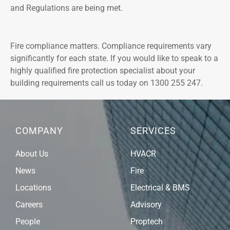
and Regulations are being met.
Fire compliance matters. Compliance requirements vary
significantly for each state. If you would like to speak to a
highly qualified fire protection specialist about your
building requirements call us today on 1300 255 247.
COMPANY
SERVICES
About Us
HVACR
News
Fire
Locations
Electrical & BMS
Careers
Advisory
People
Proptech