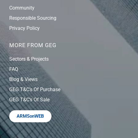
Community
Responsible Sourcing
Privacy Policy
MORE FROM GEG
Sectors & Projects
FAQ
Blog & Views
GEG T&C’s Of Purchase
GEG T&C’s Of Sale
ARMSonWEB