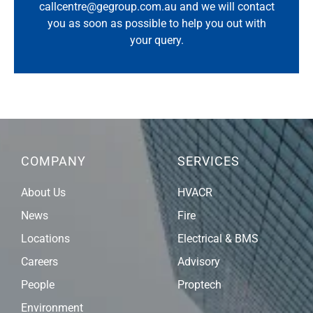
callcentre@gegroup.com.au
and we will contact
you as soon as possible to help you out with
your query.
COMPANY
SERVICES
About Us
HVACR
News
Fire
Locations
Electrical & BMS
Careers
Advisory
People
Proptech
Environment