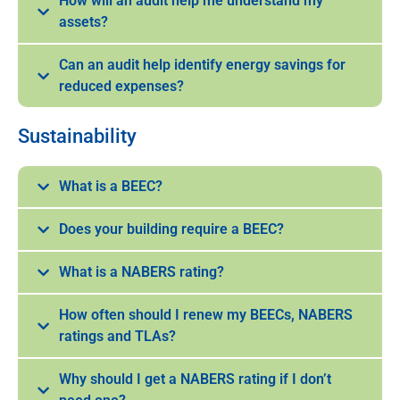
How will an audit help me understand my
assets?
Can an audit help identify energy savings for
reduced expenses?
Sustainability
What is a BEEC?
Does your building require a BEEC?
What is a NABERS rating?
How often should I renew my BEECs, NABERS
ratings and TLAs?
Why should I get a NABERS rating if I don’t