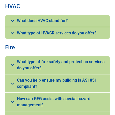
HVAC
What does HVAC stand for?
What type of HVACR services do you offer?
Fire
What type of fire safety and protection services
do you offer?
Can you help ensure my building is AS1851
compliant?
How can GEG assist with special hazard
management?