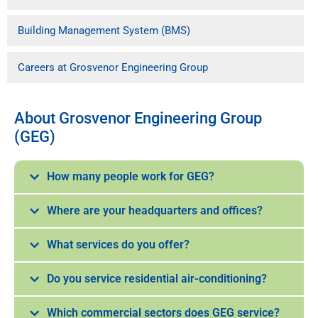
Building Management System (BMS)
Careers at Grosvenor Engineering Group
About Grosvenor Engineering Group
(GEG)
How many people work for GEG?
Where are your headquarters and offices?
What services do you offer?
Do you service residential air-conditioning?
Which commercial sectors does GEG service?