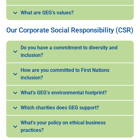
What are GEG’s values?
Our Corporate Social Responsibility (CSR)
Do you have a commitment to diversity and
inclusion?
How are you committed to First Nations
inclusion?
What’s GEG’s environmental footprint?
Which charities does GEG support?
What’s your policy on ethical business
practices?