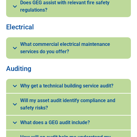
Does GEG assist with relevant fire safety
regulations?
Electrical
What commercial electrical maintenance
services do you offer?
Auditing
Why get a technical building service audit?
Will my asset audit identify compliance and
safety risks?
What does a GEG audit include?