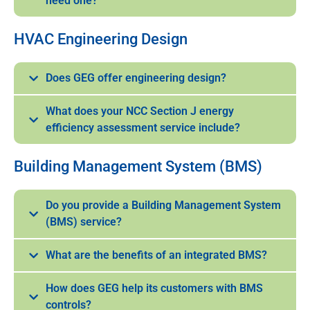
need one?
HVAC Engineering Design
Does GEG offer engineering design?
What does your NCC Section J energy
efficiency assessment service include?
Building Management System (BMS)
Do you provide a Building Management System
(BMS) service?
What are the benefits of an integrated BMS?
How does GEG help its customers with BMS
controls?