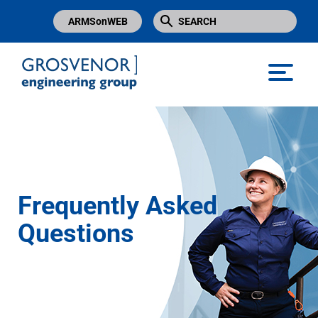
ARMSonWEB
Grosvenor Engineering Group
Frequently Asked
Questions