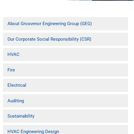
About Grosvenor Engineering Group (GEG)
Our Corporate Social Responsibility (CSR)
HVAC
Fire
Electrical
Auditing
Sustainability
HVAC Engineering Design