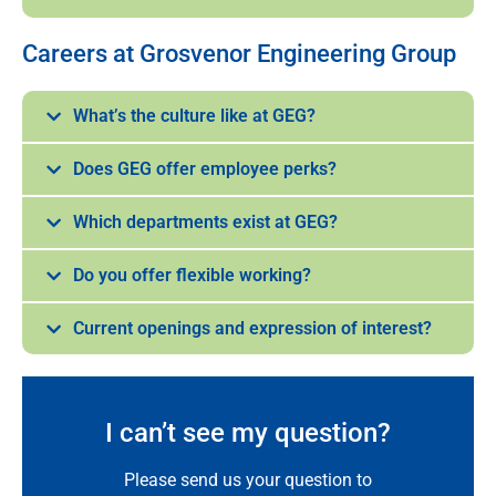
Careers at Grosvenor Engineering Group
What’s the culture like at GEG?
Does GEG offer employee perks?
Which departments exist at GEG?
Do you offer flexible working?
Current openings and expression of interest?
I can’t see my question?
Please send us your question to