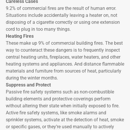
Careless Cases
9.2% of commercial fires are the result of human error.
Situations include accidentally leaving a heater on, not
disposing of a cigarette correctly or using one extension
cord to plug in too many things.
Heating Fires
These make up 9% of commercial building fires. The best
way to counteract these dangers is to frequently inspect
central heating units, fireplaces, water heaters, and other
heating systems and appliances. And distance flammable
materials and furniture from sources of heat, particularly
during the winter months.
Suppress and Protect
Passive fire safety systems such as non-combustible
building elements and protective coverings perform
without altering their state when initially exposed to fire.
Active fire safety systems, like smoke alarms and
sprinkler systems, activate at the detection of heat, smoke
or specific gases, or they’re used manually to actively