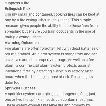
suppress a fire.
Extinguish Risk
Usually small and contained, cooking fires can be kept at
bay by a fire extinguisher in the kitchen. This simple
measure gives people the ability to stop these fires from
spreading but ensure you train occupants in the use of
multiple extinguishers.
Alarming Outcomes
Fire alarms are often forgotten, left with dead batteries or
not maintained. An alarm system is mandatory and can
save lives and stop property damage. As well as a fire
alarm, a commercial alarm system protects against
intentional fires by detecting suspicious activity after
hours when the building is most at risk. Sensor lights
deter too.
Sprinkler Success
A sprinkler system can extinguish dangerous fires; just
one or two fire sprinkler heads can contain most fires.
These watery wonders preserve life and property by