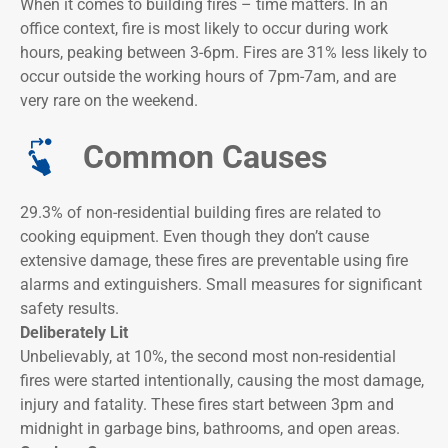
When it comes to building fires – time matters. In an
office context, fire is most likely to occur during work
hours, peaking between 3-6pm. Fires are 31% less likely to
occur outside the working hours of 7pm-7am, and are
very rare on the weekend.
Common Causes
29.3% of non-residential building fires are related to
cooking equipment. Even though they don’t cause
extensive damage, these fires are preventable using fire
alarms and extinguishers. Small measures for significant
safety results.
Deliberately Lit
Unbelievably, at 10%, the second most non-residential
fires were started intentionally, causing the most damage,
injury and fatality. These fires start between 3pm and
midnight in garbage bins, bathrooms, and open areas.