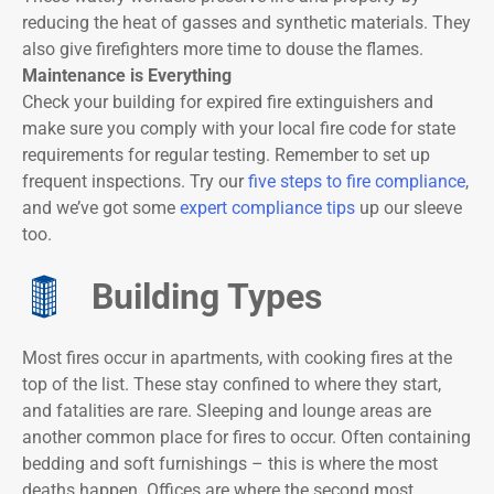
reducing the heat of gasses and synthetic materials. They
also give firefighters more time to douse the flames.
Maintenance is Everything
Check your building for expired fire extinguishers and
make sure you comply with your local fire code for state
requirements for regular testing. Remember to set up
frequent inspections. Try our
five steps to fire compliance
,
and we’ve got some
expert compliance tips
up our sleeve
too.
Building Types
Most fires occur in apartments, with cooking fires at the
top of the list. These stay confined to where they start,
and fatalities are rare. Sleeping and lounge areas are
another common place for fires to occur. Often containing
bedding and soft furnishings – this is where the most
deaths happen. Offices are where the second most