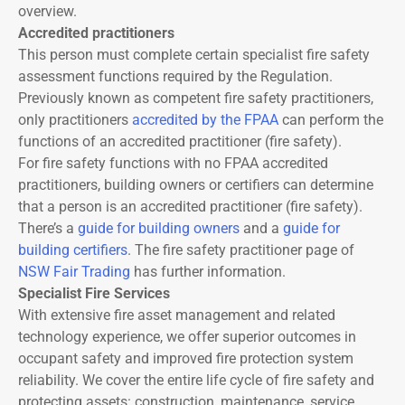
overview.
Accredited practitioners
This person must complete certain specialist fire safety
assessment functions required by the Regulation.
Previously known as competent fire safety practitioners,
only practitioners
accredited by the FPAA
can perform the
functions of an accredited practitioner (fire safety).
For fire safety functions with no FPAA accredited
practitioners, building owners or certifiers can determine
that a person is an accredited practitioner (fire safety).
There’s a
guide for building owners
and a
guide for
building certifiers
. The fire safety practitioner page of
NSW Fair Trading
has further information.
Specialist Fire Services
With extensive fire asset management and related
technology experience, we offer superior outcomes in
occupant safety and improved fire protection system
reliability. We cover the entire life cycle of fire safety and
protecting assets: construction, maintenance, service,