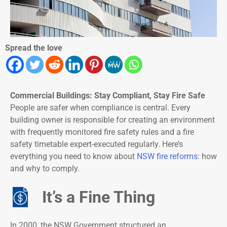
Spread the love
Commercial Buildings: Stay Compliant, Stay Fire Safe
People are safer when compliance is central. Every
building owner is responsible for creating an environment
with frequently monitored fire safety rules and a fire
safety timetable expert-executed regularly. Here’s
everything you need to know about
NSW fire reforms
: how
and why to comply.
It’s a Fine Thing
In 2000, the NSW Government structured an