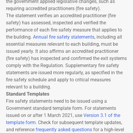
the government applied legislative changes, such as
requiring accredited practitioners (fire safety).
The statement verifies an accredited practitioner (fire
safety) has assessed, inspected and verified the
performance of each fire safety measure that applies to
the building.
Annual fire safety statements
, including all
essential measures relevant to each building, must be
issued yearly. It also affirms an accredited practitioner
(fire safety) has inspected and confirmed the exit systems
comply with the Regulation. Supplementary fire safety
statements are issued more regularly, as specified in the
fire safety schedule and apply to critical measures
relevant to a building.
Standard Templates
Fire safety statements need to be issued using a
Government standard template form. For statements
issued on or after 1 March 2021, use
Version 3.1 of the
template form
. Check for subsequent template updates,
and reference
frequently asked questions
for a high-level