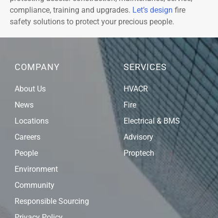
compliance, training and upgrades.
Let’s design
fire
safety solutions to protect your precious people.
COMPANY
SERVICES
About Us
HVACR
News
Fire
Locations
Electrical & BMS
Careers
Advisory
People
Proptech
Environment
Community
Responsible Sourcing
Privacy Policy