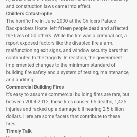
and construction laws came into effect.
Childers Catastrophe
The horrific fire in June 2000 at the Childers Palace
Backpackers Hostel left fifteen people dead and affected
the lives of 50 others. While the fire was a criminal act, a
report exposed factors like the disabled fire alarm,
malfunctioning exit signs, and window security bars that
contributed to the tragedy. In reaction, the government
implemented changes to the minimum standard of
building fire safety and a system of testing, maintenance,
and auditing.
Commercial Building Fires
It’s easy to assume commercial building fires are rare, but
between 2004-2013, these fires caused 65 deaths, 1,425
injuries and racked up a damage bill nearing 2.5 billion
dollars. Here are some facets that contribute to these
fires.
Timely Talk