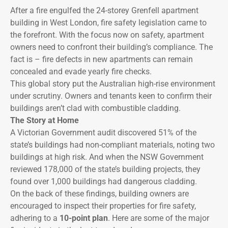
After a fire engulfed the 24-storey Grenfell apartment
building in West London, fire safety legislation came to
the forefront. With the focus now on safety, apartment
owners need to confront their building’s compliance. The
fact is – fire defects in new apartments can remain
concealed and evade yearly fire checks.
This global story put the Australian high-rise environment
under scrutiny. Owners and tenants keen to confirm their
buildings aren’t clad with combustible cladding.
The Story at Home
A Victorian Government audit discovered 51% of the
state’s buildings had non-compliant materials, noting two
buildings at high risk. And when the NSW Government
reviewed 178,000 of the state’s building projects, they
found over 1,000 buildings had dangerous cladding.
On the back of these findings, building owners are
encouraged to inspect their properties for fire safety,
adhering to a
10-point plan
. Here are some of the major