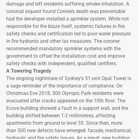
damage and left residents suffering smoke inhalation. A
coronial inquest found Connie’s death was preventable
had the developer installed a sprinkler system. While not
responsible for the blaze itself, systemic failures in fire
safety checks and certification led to poor water pressure
in fire hydrants and other lax measures. The coroner
recommended mandatory sprinkler systems with the
government to offset the installation cost and improve
safety checks with independent, qualified certifiers.
A Towering Tragedy
The ongoing nightmare of Sydney’s 51-unit Opal Tower is
a sage reminder of the importance of compliance. On
Christmas Eve 2018, 300 Olympic Park residents were
evacuated after cracks appeared on the 10th floor. The
Ecove building showed a fault in a support wall, and the
building shifted between 1-2 millimetres, affecting
apartments from ground to level 35. Since then, more
than 500 new defects have emerged: facade, mechanical,
hydraulic and fire safety issues. As a result, new building