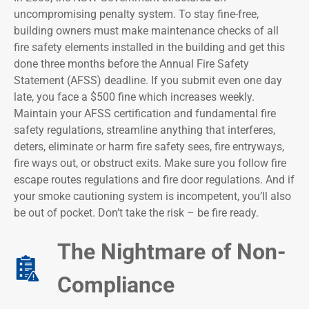
uncompromising penalty system. To stay fine-free,
building owners must make maintenance checks of all
fire safety elements installed in the building and get this
done three months before the Annual Fire Safety
Statement (AFSS) deadline. If you submit even one day
late, you face a $500 fine which increases weekly.
Maintain your AFSS certification and fundamental fire
safety regulations, streamline anything that interferes,
deters, eliminate or harm fire safety sees, fire entryways,
fire ways out, or obstruct exits. Make sure you follow fire
escape routes regulations and fire door regulations. And if
your smoke cautioning system is incompetent, you’ll also
be out of pocket. Don’t take the risk – be fire ready.
The Nightmare of Non-
Compliance