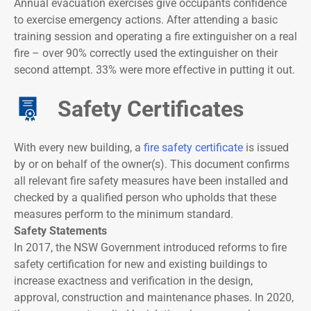
Annual evacuation exercises give occupants confidence
to exercise emergency actions. After attending a basic
training session and operating a fire extinguisher on a real
fire – over 90% correctly used the extinguisher on their
second attempt. 33% were more effective in putting it out.
Safety Certificates
With every new building, a
fire safety certificate
is issued
by or on behalf of the owner(s). This document confirms
all relevant fire safety measures have been installed and
checked by a qualified person who upholds that these
measures perform to the minimum standard.
Safety Statements
In 2017, the NSW Government introduced reforms to fire
safety certification for new and existing buildings to
increase exactness and verification in the design,
approval, construction and maintenance phases. In 2020,