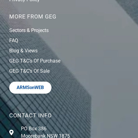
MORE FROM GEG
Sectors & Projects
FAQ
Blog & Views
GEG T&C’s Of Purchase
GEG T&C’s Of Sale
ARMSonWEB
CONTACT INFO
PO Box 386
Moorebank NSW 1875