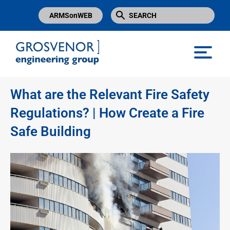
ARMSonWEB
Grosvenor Engineering Group
What are the Relevant Fire Safety
Regulations? | How Create a Fire
Safe Building