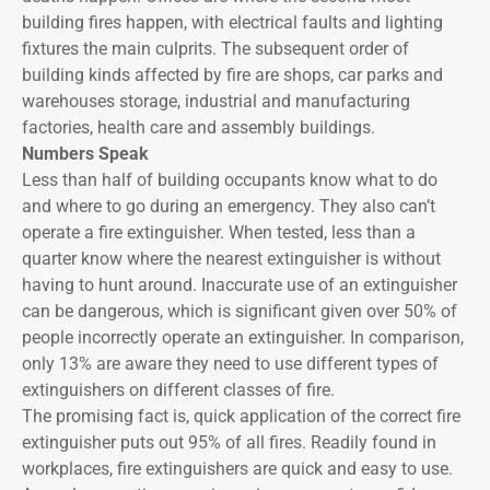
building fires happen, with electrical faults and lighting
fixtures the main culprits. The subsequent order of
building kinds affected by fire are shops, car parks and
warehouses storage, industrial and manufacturing
factories, health care and assembly buildings.
Numbers Speak
Less than half of building occupants know what to do
and where to go during an emergency. They also can’t
operate a fire extinguisher. When tested, less than a
quarter know where the nearest extinguisher is without
having to hunt around. Inaccurate use of an extinguisher
can be dangerous, which is significant given over 50% of
people incorrectly operate an extinguisher. In comparison,
only 13% are aware they need to use different types of
extinguishers on different classes of fire.
The promising fact is, quick application of the correct fire
extinguisher puts out 95% of all fires. Readily found in
workplaces, fire extinguishers are quick and easy to use.