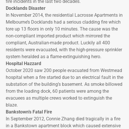
fire incidents in the last two decades.
Docklands Disaster
In November 2014, the residential Lacrosse Apartments in
Melbourne’s Docklands had a serious cladding fire which
tore up 13 floors in only 10 minutes. The cause was the
non-compliant imported product which mirrored the
compliant, Australian-made product. Luckily all 400
residents were evacuated, with the high-pressure sprinkler
system heralded as a flame-extinguishing hero.
Hospital Hazzard
October 2020 saw 200 people evacuated from Westmead
hospital when a fire started due to an electrical fault in the
substation of the building’s basement. As smoke billowed
from the loading dock, 60 patients were among the
evacuees as multiple crews worked to extinguish the
blaze.
Bankstown’s Fatal Fire
In September 2012, Connie Zhang died tragically in a fire
in a Bankstown apartment block which caused extensive