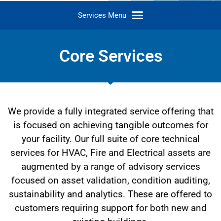
Core Services
We provide a fully integrated service offering that
is focused on achieving tangible outcomes for
your facility. Our full suite of core technical
services for HVAC, Fire and Electrical assets are
augmented by a range of advisory services
focused on asset validation, condition auditing,
sustainability and analytics. These are offered to
customers requiring support for both new and