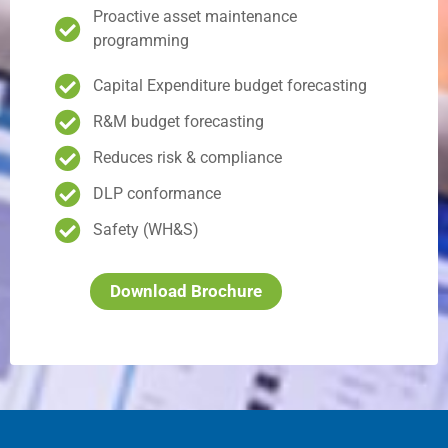
Proactive asset maintenance
programming
Capital Expenditure budget forecasting
R&M budget forecasting
Reduces risk & compliance
DLP conformance
Safety (WH&S)
Download Brochure