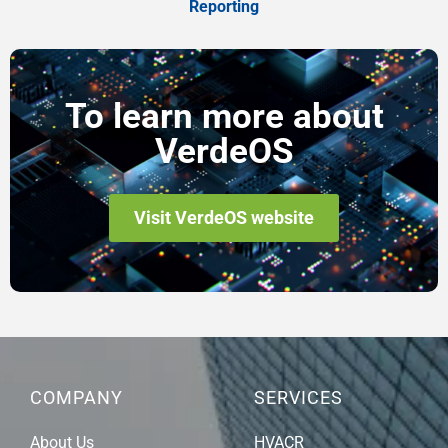
Reporting
To learn more about
VerdeOS
Visit VerdeOS website
COMPANY
SERVICES
About Us
HVACR