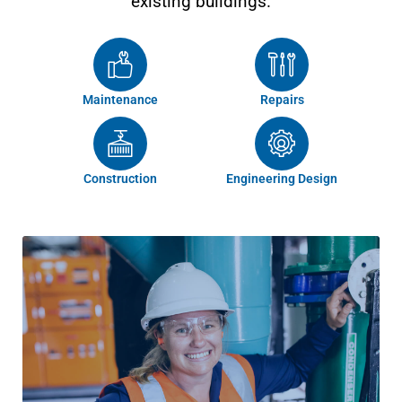
existing buildings.
Maintenance
Repairs
Construction
Engineering Design
We work with you to deliver improved occupant
comfort, better performance, energy efficiency and a
return on investment. Our specialist HVAC services
encompass the full life cycle of assets from design,
construction, maintenance, service, compliance,
sustainability, auditing, training and upgrades. We
operate in accordance with Australian Standards