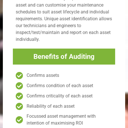
asset and can customise your maintenance
schedules to suit asset lifecycle and individual
requirements. Unique asset identification allows
our technicians and engineers to
inspect/test/maintain and report on each asset
individually.
Benefits of Auditing
Confirms assets
Confirms condition of each asset
Confirms criticality of each asset
Reliability of each asset
Focussed asset management with
intention of maximising ROI