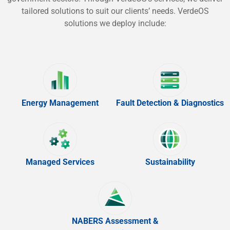
tailored solutions to suit our clients’ needs. VerdeOS
solutions we deploy include:
Energy Management
Fault Detection & Diagnostics
Managed Services
Sustainability
NABERS Assessment &