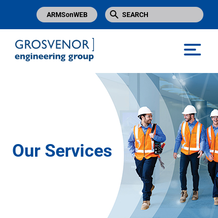
ARMSonWEB
Grosvenor Engineering Group
Our Services