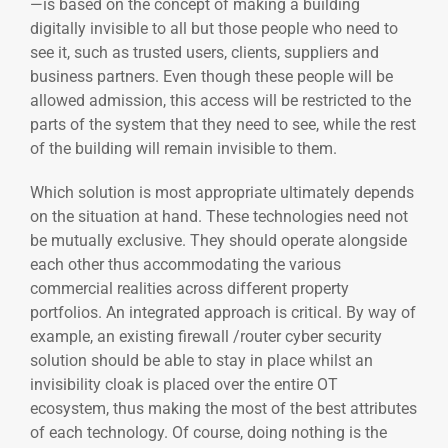
—is based on the concept of making a building
digitally invisible to all but those people who need to
see it, such as trusted users, clients, suppliers and
business partners. Even though these people will be
allowed admission, this access will be restricted to the
parts of the system that they need to see, while the rest
of the building will remain invisible to them.
Which solution is most appropriate ultimately depends
on the situation at hand. These technologies need not
be mutually exclusive. They should operate alongside
each other thus accommodating the various
commercial realities across different property
portfolios. An integrated approach is critical. By way of
example, an existing firewall /router cyber security
solution should be able to stay in place whilst an
invisibility cloak is placed over the entire OT
ecosystem, thus making the most of the best attributes
of each technology. Of course, doing nothing is the