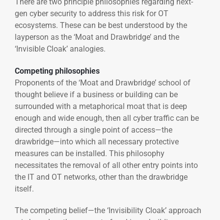
There are two principle philosophies regarding next-
gen cyber security to address this risk for OT
ecosystems. These can be best understood by the
layperson as the ‘Moat and Drawbridge’ and the
‘Invisible Cloak’ analogies.
Competing philosophies
Proponents of the ‘Moat and Drawbridge’ school of
thought believe if a business or building can be
surrounded with a metaphorical moat that is deep
enough and wide enough, then all cyber traffic can be
directed through a single point of access—the
drawbridge—into which all necessary protective
measures can be installed. This philosophy
necessitates the removal of all other entry points into
the IT and OT networks, other than the drawbridge
itself.
The competing belief—the ‘Invisibility Cloak’ approach