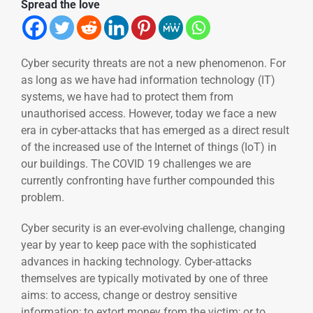
Spread the love
Cyber security threats are not a new phenomenon. For
as long as we have had information technology (IT)
systems, we have had to protect them from
unauthorised access. However, today we face a new
era in cyber-attacks that has emerged as a direct result
of the increased use of the Internet of things (IoT) in
our buildings. The COVID 19 challenges we are
currently confronting have further compounded this
problem.
Cyber security is an ever-evolving challenge, changing
year by year to keep pace with the sophisticated
advances in hacking technology. Cyber-attacks
themselves are typically motivated by one of three
aims: to access, change or destroy sensitive
information; to extort money from the victim; or to