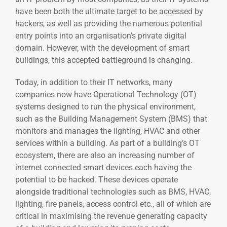
have been both the ultimate target to be accessed by
hackers, as well as providing the numerous potential
entry points into an organisation’s private digital
domain. However, with the development of smart
buildings, this accepted battleground is changing.
Today, in addition to their IT networks, many
companies now have Operational Technology (OT)
systems designed to run the physical environment,
such as the Building Management System (BMS) that
monitors and manages the lighting, HVAC and other
services within a building. As part of a building’s OT
ecosystem, there are also an increasing number of
internet connected smart devices each having the
potential to be hacked. These devices operate
alongside traditional technologies such as BMS, HVAC,
lighting, fire panels, access control etc., all of which are
critical in maximising the revenue generating capacity