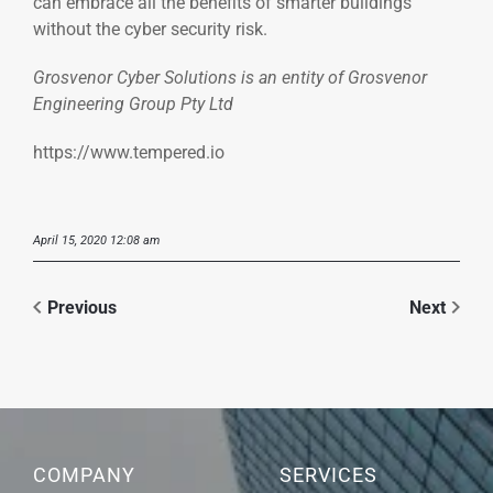
can embrace all the benefits of smarter buildings
without the cyber security risk.
Grosvenor Cyber Solutions is an entity of Grosvenor
Engineering Group Pty Ltd
https://www.tempered.io
April 15, 2020 12:08 am
Previous
Next
COMPANY
SERVICES