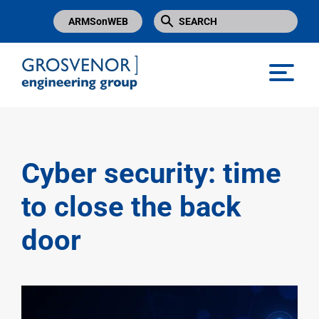
ARMSonWEB
Grosvenor Engineering Group
Cyber security: time
to close the back
door