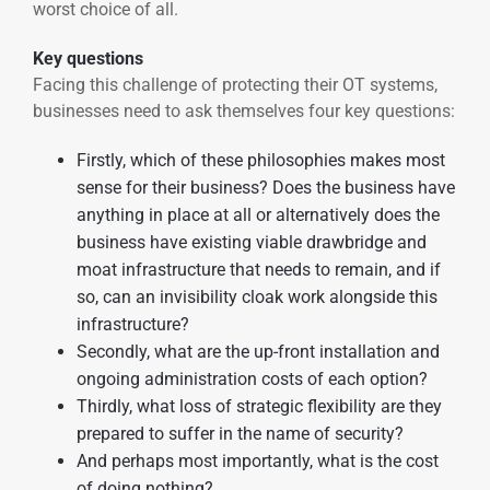
worst choice of all.
Key questions
Facing this challenge of protecting their OT systems,
businesses need to ask themselves four key questions:
Firstly, which of these philosophies makes most
sense for their business? Does the business have
anything in place at all or alternatively does the
business have existing viable drawbridge and
moat infrastructure that needs to remain, and if
so, can an invisibility cloak work alongside this
infrastructure?
Secondly, what are the up-front installation and
ongoing administration costs of each option?
Thirdly, what loss of strategic flexibility are they
prepared to suffer in the name of security?
And perhaps most importantly, what is the cost
of doing nothing?