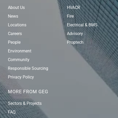
About Us
HVACR
News
Fire
Locations
Electrical & BMS
Careers
Advisory
People
Proptech
Environment
Community
Responsible Sourcing
Privacy Policy
MORE FROM GEG
Sectors & Projects
FAQ