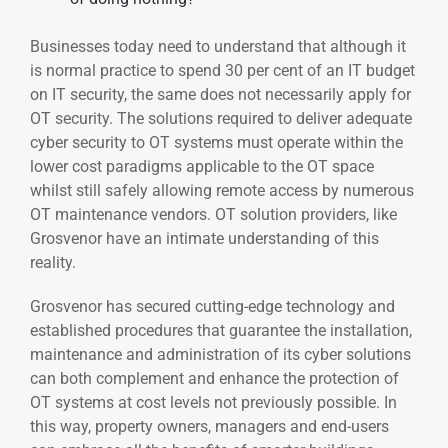
Businesses today need to understand that although it
is normal practice to spend 30 per cent of an IT budget
on IT security, the same does not necessarily apply for
OT security. The solutions required to deliver adequate
cyber security to OT systems must operate within the
lower cost paradigms applicable to the OT space
whilst still safely allowing remote access by numerous
OT maintenance vendors. OT solution providers, like
Grosvenor have an intimate understanding of this
reality.
Grosvenor has secured cutting-edge technology and
established procedures that guarantee the installation,
maintenance and administration of its cyber solutions
can both complement and enhance the protection of
OT systems at cost levels not previously possible. In
this way, property owners, managers and end-users