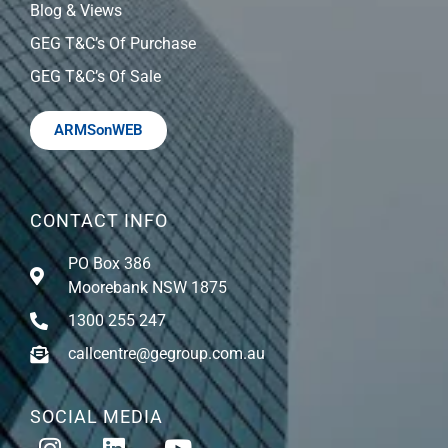
Blog & Views
GEG T&C’s Of Purchase
GEG T&C’s Of Sale
ARMSonWEB
CONTACT INFO
PO Box 386
Moorebank NSW 1875
1300 255 247
callcentre@gegroup.com.au
SOCIAL MEDIA