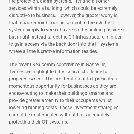
fire-protection, alarm systems, lifts and all other
services within a building, which could be extremely
disruptive to business. However, the greater worry is
that a hacker might not be content to breach the OT
system simply to wreak havoc on the building services,
but might instead target the OT infrastructure in order
to gain access via the back door into the IT systems
where all the lucrative information resides.
The recent Realcomm conference in Nashville,
Tennessee highlighted this critical challenge to
property owners. The proliferation of IoT presents a
momentous opportunity for businesses as they are
endeavouring to make their buildings smarter and
provide greater amenity to their occupants whilst
lowering running costs. These investment strategies
cannot be implemented without first adequately
protecting their OT systems.