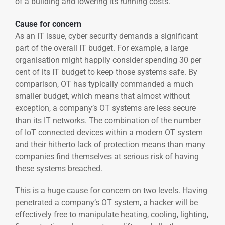
of a building and lowering its running costs.
Cause for concern
As an IT issue, cyber security demands a significant
part of the overall IT budget. For example, a large
organisation might happily consider spending 30 per
cent of its IT budget to keep those systems safe. By
comparison, OT has typically commanded a much
smaller budget, which means that almost without
exception, a company’s OT systems are less secure
than its IT networks. The combination of the number
of IoT connected devices within a modern OT system
and their hitherto lack of protection means than many
companies find themselves at serious risk of having
these systems breached.
This is a huge cause for concern on two levels. Having
penetrated a company’s OT system, a hacker will be
effectively free to manipulate heating, cooling, lighting,