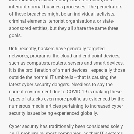
interrupt normal business processes. The perpetrators
of these breaches might be an individual, activists,
criminal elements, terrorist organisations, or state-
sponsored entities, but they all share the same three
goals.
Until recently, hackers have generally targeted
networks, programs, the cloud and end-point devices,
such as computers, routers, servers and smart devices.
It is the proliferation of smart devices—especially those
outside the normal IT umbrella—that is causing the
latest cyber security dangers. Needless to say the
current environment due to COVID 19 is making these
types of attacks even more prolific as evidenced by the
numerous media articles pertaining to increased cyber
security issues being experienced globally.
Cyber security has traditionally been considered solely
an IT problem by most companies, as their IT systems