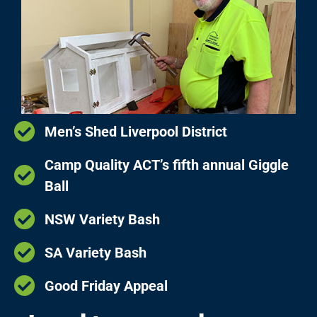
Men’s Shed Liverpool District
Camp Quality ACT’s fifth annual Giggle
Ball
NSW Variety Bash
SA Variety Bash
Good Friday Appeal