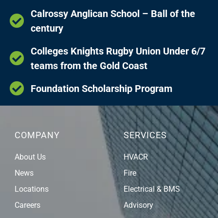
Calrossy Anglican School – Ball of the
century
Colleges Knights Rugby Union Under 6/7
teams from the Gold Coast
Foundation Scholarship Program
COMPANY
SERVICES
About Us
HVACR
News
Fire
Locations
Electrical & BMS
Careers
Advisory