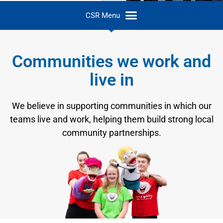
Communities we work and
live in
We believe in supporting communities in which our
teams live and work, helping them build strong local
community partnerships.