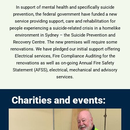
In support of mental health and specifically suicide
prevention, the federal government have funded a new
service providing support, care and rehabilitation for
people experiencing a suicide-related crisis in a homelike
environment in Sydney – the Suicide Prevention and
Recovery Centre. The new premises will require some
renovations. We have pledged our initial support offering
Electrical services, Fire Compliance Auditing for the
renovations as well as on-going Annual Fire Safety
Statement (AFSS), electrical, mechanical and advisory
services.
Charities and events: