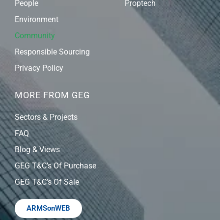
People
Proptech
Environment
Community
Responsible Sourcing
Privacy Policy
MORE FROM GEG
Sectors & Projects
FAQ
Blog & Views
GEG T&C’s Of Purchase
GEG T&C’s Of Sale
ARMSonWEB