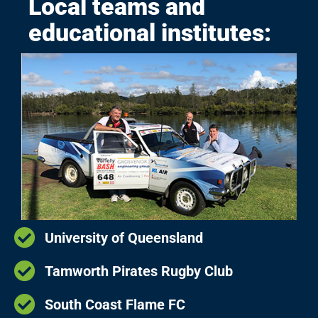
Local teams and
educational institutes:
University of Queensland
Tamworth Pirates Rugby Club
South Coast Flame FC