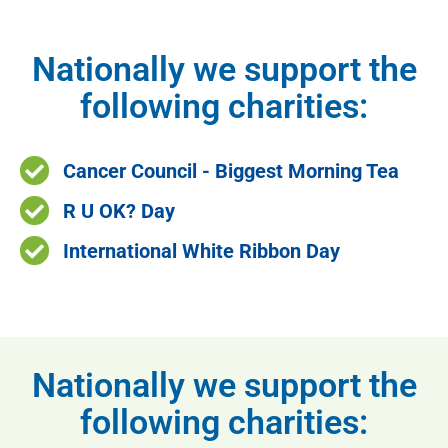
Nationally we support the
following charities:
Cancer Council - Biggest Morning Tea
R U OK? Day
International White Ribbon Day
Nationally we support the
following charities: