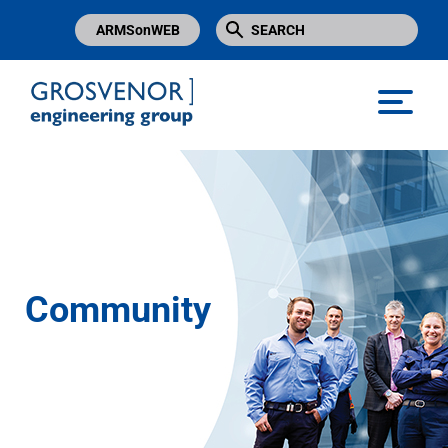
ARMSonWEB
Grosvenor Engineering Group
Community