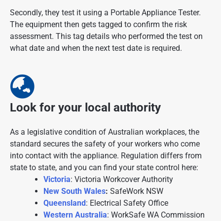
Secondly, they test it using a Portable Appliance Tester.
The equipment then gets tagged to confirm the risk
assessment. This tag details who performed the test on
what date and when the next test date is required.
Look for your local authority
As a legislative condition of Australian workplaces, the
standard secures the safety of your workers who come
into contact with the appliance. Regulation differs from
state to state, and you can find your state control here:
Victoria
: Victoria Workcover Authority
New South Wales
:
SafeWork NSW
Queensland
: Electrical Safety Office
Western Australia
: WorkSafe WA Commission