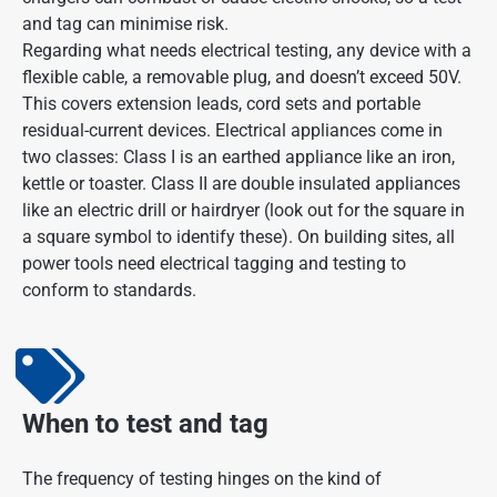
and tag can minimise risk.
Regarding what needs electrical testing, any device with a
flexible cable, a removable plug, and doesn’t exceed 50V.
This covers extension leads, cord sets and portable
residual-current devices. Electrical appliances come in
two classes: Class I is an earthed appliance like an iron,
kettle or toaster. Class II are double insulated appliances
like an electric drill or hairdryer (look out for the square in
a square symbol to identify these). On building sites, all
power tools need electrical tagging and testing to
conform to standards.
When to test and tag
The frequency of testing hinges on the kind of