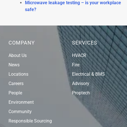
Microwave leakage testing – is your workplace
safe?
COMPANY
SERVICES
About Us
HVACR
News
Fire
Locations
Electrical & BMS
Careers
Advisory
People
Proptech
Environment
Community
Responsible Sourcing