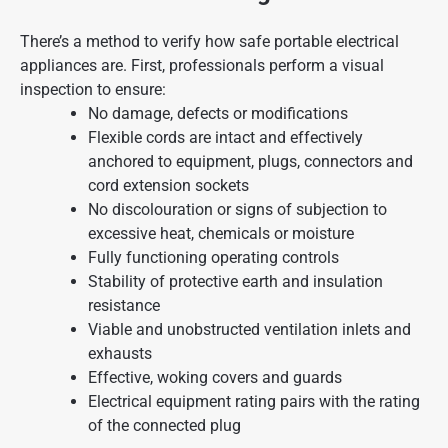
There’s a method to verify how safe portable electrical
appliances are. First, professionals perform a visual
inspection to ensure:
No damage, defects or modifications
Flexible cords are intact and effectively
anchored to equipment, plugs, connectors and
cord extension sockets
No discolouration or signs of subjection to
excessive heat, chemicals or moisture
Fully functioning operating controls
Stability of protective earth and insulation
resistance
Viable and unobstructed ventilation inlets and
exhausts
Effective, woking covers and guards
Electrical equipment rating pairs with the rating
of the connected plug