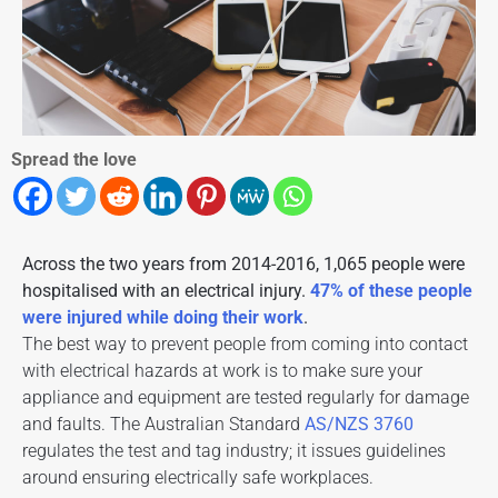
Spread the love
Across the two years from 2014-2016, 1,065 people were
hospitalised with an electrical injury.
47% of these people
were injured while doing their work
.
The best way to prevent people from coming into contact
with electrical hazards at work is to make sure your
appliance and
equipment are tested
regularly for damage
and faults. The
Australian Standard
AS/NZS 3760
regulates the test and tag industry; it issues guidelines
around ensuring electrically safe workplaces.