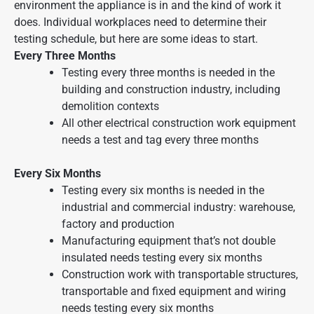
environment the appliance is in and the kind of work it
does. Individual workplaces need to determine their
testing schedule, but here are some ideas to start.
Every Three Months
Testing every three months is needed in the
building and construction industry, including
demolition contexts
All other electrical construction work equipment
needs a test and tag every three months
Every Six Months
Testing every six months is needed in the
industrial and commercial industry: warehouse,
factory and production
Manufacturing equipment that’s not double
insulated needs testing every six months
Construction work with transportable structures,
transportable and fixed equipment and wiring
needs testing every six months