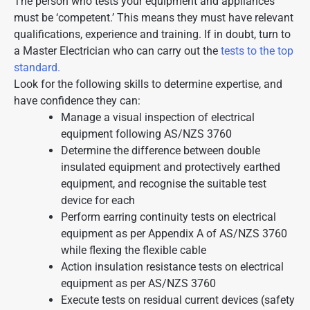
The person who tests your equipment and appliances
must be ‘competent.’ This means they must have relevant
qualifications, experience and training. If in doubt, turn to
a Master Electrician who can carry out the
tests to the top
standard.
Look for the following skills to determine expertise, and
have confidence they can:
Manage a visual inspection of electrical
equipment following AS/NZS 3760
Determine the difference between double
insulated equipment and protectively earthed
equipment, and recognise the suitable test
device for each
Perform earring continuity tests on electrical
equipment as per Appendix A of AS/NZS 3760
while flexing the flexible cable
Action insulation resistance tests on electrical
equipment as per AS/NZS 3760
Execute tests on residual current devices (safety