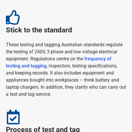
Stick to the standard
These testing and tagging Australian standards regulate
the testing of 240V, 3 phase and low voltage electrical
equipment. Regulations centre on the
frequency of
testing and tagging
, inspection, testing specifications,
and keeping records. It also includes equipment and
appliances bought into workplaces – think battery and
laptop chargers. In addition, they clarify who can carry out
a test and tag service.
Process of test and tag