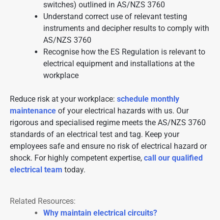
switches) outlined in AS/NZS 3760
Understand correct use of relevant testing
instruments and decipher results to comply with
AS/NZS 3760
Recognise how the ES Regulation is relevant to
electrical equipment and installations at the
workplace
Reduce risk at your workplace:
schedule monthly
maintenance
of your electrical hazards with us. Our
rigorous and specialised regime meets the AS/NZS 3760
standards of an electrical test and tag. Keep your
employees safe and ensure no risk of electrical hazard or
shock. For highly competent expertise,
call our qualified
electrical team
today.
Related Resources:
Why maintain electrical circuits?