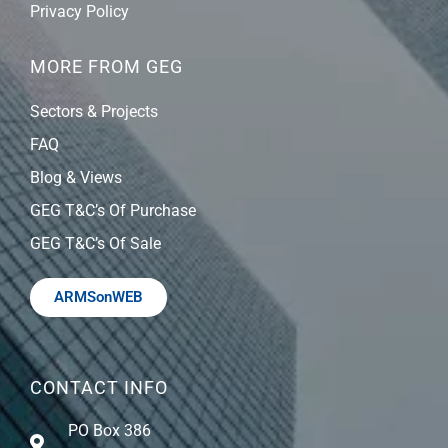
Privacy Policy
MORE FROM GEG
Sectors & Projects
FAQ
Blog & Views
GEG T&C’s Of Purchase
GEG T&C’s Of Sale
ARMSonWEB
CONTACT INFO
PO Box 386