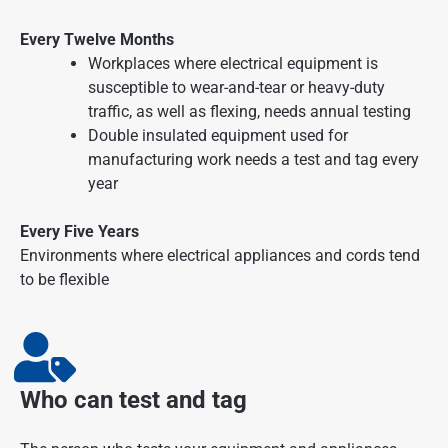
Every Twelve Months
Workplaces where electrical equipment is
susceptible to wear-and-tear or heavy-duty
traffic, as well as flexing, needs annual testing
Double insulated equipment used for
manufacturing work needs a test and tag every
year
Every Five Years
Environments where electrical appliances and cords tend
to be flexible
Who can test and tag