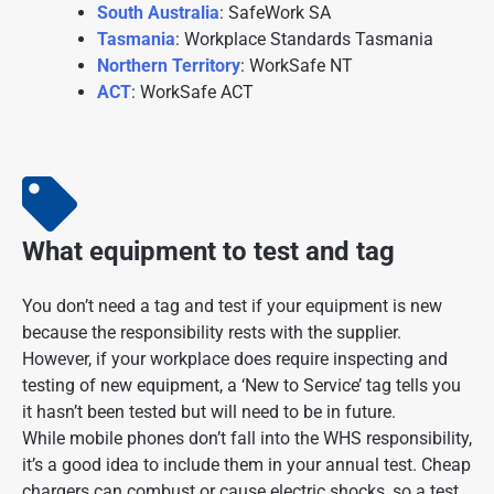
South Australia
: SafeWork SA
Tasmania
: Workplace Standards Tasmania
Northern Territory
: WorkSafe NT
ACT
: WorkSafe ACT
What equipment to test and tag
You don’t need a tag and test if your equipment is new
because the responsibility rests with the supplier.
However, if your workplace does require inspecting and
testing of new equipment, a ‘New to Service’ tag tells you
it hasn’t been tested but will need to be in future.
While mobile phones don’t fall into the WHS responsibility,
it’s a good idea to include them in your annual test. Cheap
chargers can combust or cause electric shocks, so a test