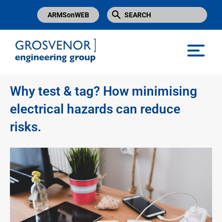
ARMSonWEB
Grosvenor Engineering Group
Why test & tag? How minimising
electrical hazards can reduce
risks.