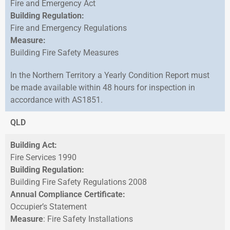
Fire and Emergency Act
Building Regulation:
Fire and Emergency Regulations
Measure:
Building Fire Safety Measures
In the Northern Territory a Yearly Condition Report must
be made available within 48 hours for inspection in
accordance with AS1851.
QLD
Building Act:
Fire Services 1990
Building Regulation:
Building Fire Safety Regulations 2008
Annual Compliance Certificate:
Occupier’s Statement
Measure
: Fire Safety Installations