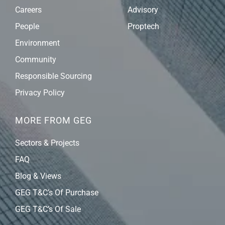
Careers
Advisory
People
Proptech
Environment
Community
Responsible Sourcing
Privacy Policy
MORE FROM GEG
Sectors & Projects
FAQ
Blog & Views
GEG T&C’s Of Purchase
GEG T&C’s Of Sale