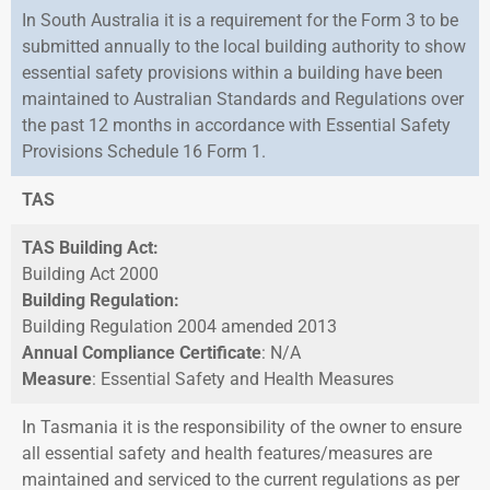
In South Australia it is a requirement for the Form 3 to be
submitted annually to the local building authority to show
essential safety provisions within a building have been
maintained to Australian Standards and Regulations over
the past 12 months in accordance with Essential Safety
Provisions Schedule 16 Form 1.
TAS
TAS Building Act:
Building Act 2000
Building Regulation:
Building Regulation 2004 amended 2013
Annual Compliance Certificate
: N/A
Measure
: Essential Safety and Health Measures
In Tasmania it is the responsibility of the owner to ensure
all essential safety and health features/measures are
maintained and serviced to the current regulations as per