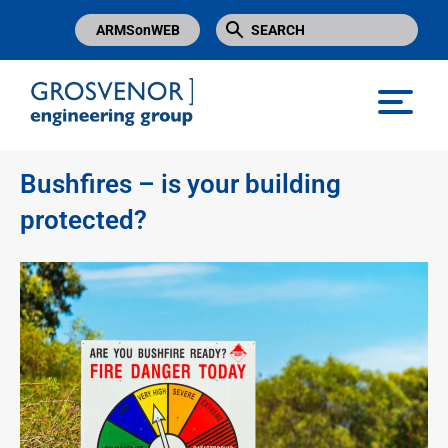
ARMSonWEB
Grosvenor Engineering Group
Bushfires – is your building
protected?