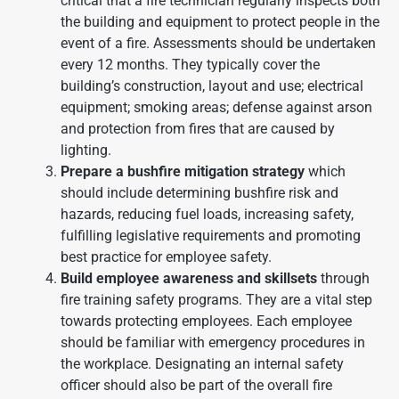
critical that a fire technician regularly inspects both
the building and equipment to protect people in the
event of a fire. Assessments should be undertaken
every 12 months. They typically cover the
building’s construction, layout and use; electrical
equipment; smoking areas; defense against arson
and protection from fires that are caused by
lighting.
Prepare a bushfire mitigation strategy
which
should include determining bushfire risk and
hazards, reducing fuel loads, increasing safety,
fulfilling legislative requirements and promoting
best practice for employee safety.
Build employee awareness and skillsets
through
fire training safety programs. They are a vital step
towards protecting employees. Each employee
should be familiar with emergency procedures in
the workplace. Designating an internal safety
officer should also be part of the overall fire