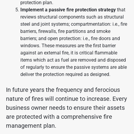
protection plan.
Implement a passive fire protection strategy
that
reviews structural components such as structural
steel and joint systems; compartmentation: i.e., fire
barriers, firewalls, fire partitions and smoke
barriers; and open protection: i.e., fire doors and
windows. These measures are the first barrier
against an external fire, it is critical flammable
items which act as fuel are removed and disposed
of regularly to ensure the passive systems are able
deliver the protection required as designed.
In future years the frequency and ferocious
nature of fires will continue to increase. Every
business owner needs to ensure their assets
are protected with a comprehensive fire
management plan.