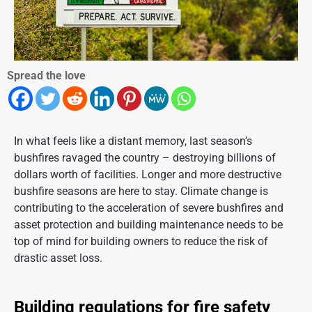
Spread the love
In what feels like a distant memory, last season’s
bushfires ravaged the country – destroying billions of
dollars worth of facilities. Longer and more destructive
bushfire seasons are here to stay. Climate change is
contributing to the acceleration of severe bushfires and
asset protection and building maintenance needs to be
top of mind for building owners to
reduce the risk
of
drastic asset loss.
Building regulations for fire safety