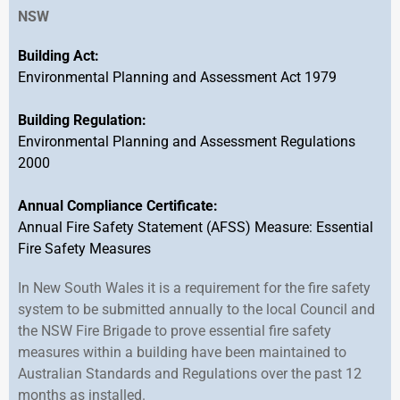
NSW
Building Act:
Environmental Planning and Assessment Act 1979
Building Regulation:
Environmental Planning and Assessment Regulations
2000
Annual Compliance Certificate:
Annual Fire Safety Statement (AFSS) Measure: Essential
Fire Safety Measures
In New South Wales it is a requirement for the fire safety
system to be submitted annually to the local Council and
the NSW Fire Brigade to prove essential fire safety
measures within a building have been maintained to
Australian Standards and Regulations over the past 12
months as installed.