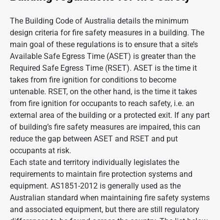
The Building Code of Australia details the minimum
design criteria for fire safety measures in a building. The
main goal of these regulations is to ensure that a site’s
Available Safe Egress Time (ASET) is greater than the
Required Safe Egress Time (RSET). ASET is the time it
takes from fire ignition for conditions to become
untenable. RSET, on the other hand, is the time it takes
from fire ignition for occupants to reach safety, i.e. an
external area of the building or a protected exit. If any part
of building’s fire safety measures are impaired, this can
reduce the gap between ASET and RSET and put
occupants at risk.
Each state and territory individually legislates the
requirements to maintain fire protection systems and
equipment. AS1851-2012 is generally used as the
Australian standard when maintaining fire safety systems
and associated equipment, but there are still regulatory