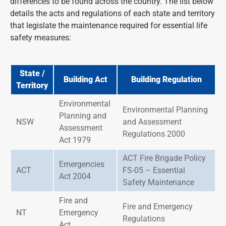
differences to be found across the country. The list below
details the acts and regulations of each state and territory
that legislate the maintenance required for essential life
safety measures:
State /
Building Act
Building Regulation
Territory
Environmental
Environmental Planning
Planning and
NSW
and Assessment
Assessment
Regulations 2000
Act 1979
ACT Fire Brigade Policy
Emergencies
ACT
FS-05 – Essential
Act 2004
Safety Maintenance
Fire and
Fire and Emergency
NT
Emergency
Regulations
Act