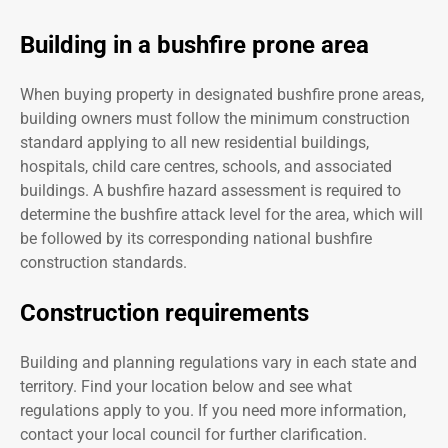
Building in a bushfire prone area
When buying property in designated bushfire prone areas,
building owners must follow the minimum construction
standard applying to all new residential buildings,
hospitals, child care centres, schools, and associated
buildings. A bushfire hazard assessment is required to
determine the bushfire attack level for the area, which will
be followed by its corresponding national bushfire
construction standards.
Construction requirements
Building and planning regulations vary in each state and
territory. Find your location below and see what
regulations apply to you. If you need more information,
contact your local council for further clarification.