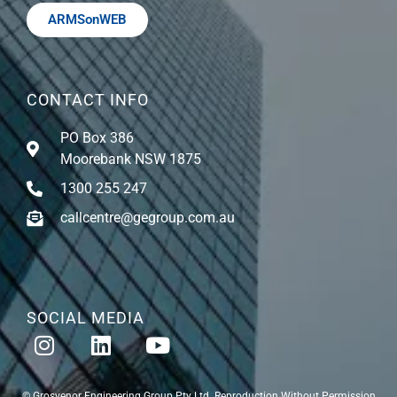
ARMSonWEB
CONTACT INFO
PO Box 386
Moorebank NSW 1875
1300 255 247
callcentre@gegroup.com.au
SOCIAL MEDIA
© Grosvenor Engineering Group Pty Ltd. Reproduction Without Permission