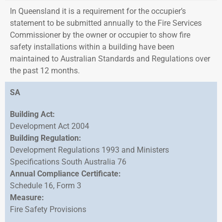
In Queensland it is a requirement for the occupier’s
statement to be submitted annually to the Fire Services
Commissioner by the owner or occupier to show fire
safety installations within a building have been
maintained to Australian Standards and Regulations over
the past 12 months.
SA
Building Act:
Development Act 2004
Building Regulation:
Development Regulations 1993 and Ministers
Specifications South Australia 76
Annual Compliance Certificate:
Schedule 16, Form 3
Measure:
Fire Safety Provisions