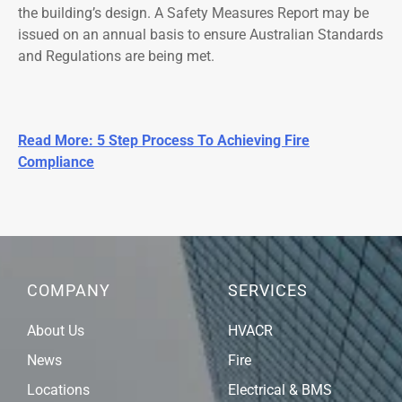
the building’s design. A Safety Measures Report may be
issued on an annual basis to ensure Australian Standards
and Regulations are being met.
Read More: 5 Step Process To Achieving Fire
Compliance
COMPANY
SERVICES
About Us
HVACR
News
Fire
Locations
Electrical & BMS