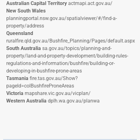
Australian Capital Territory
actmapi.act.gov.au/
New South Wales
planningportal.nsw.gov.au/spatialviewer/#/find-a-
property/address
Queensland
ruralfire.qld.gov.au/Bushfire_Planning/Pages/default.aspx
South Australia
sa.gov.au/topics/planning-and-
property/land-and-property-development/building-rules-
regulations-and-information/bushfire/building-or-
developing-in-bushfire-prone-areas
Tasmania
fire.tas.gov.au/Show?
pageId=colBushfireProneAreas
Victoria
mapshare.vic.gov.au/vicplan/
Western Australia
dplh.wa.gov.au/planwa