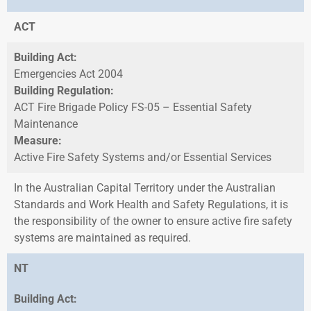
ACT
Building Act:
Emergencies Act 2004
Building Regulation:
ACT Fire Brigade Policy FS-05 – Essential Safety
Maintenance
Measure:
Active Fire Safety Systems and/or Essential Services
In the Australian Capital Territory under the Australian
Standards and Work Health and Safety Regulations, it is
the responsibility of the owner to ensure active fire safety
systems are maintained as required.
NT
Building Act: