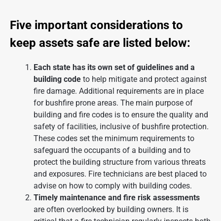
Five important considerations to
keep assets safe are listed below:
Each state has its own set of guidelines and a
building code
to help mitigate and protect against
fire damage. Additional requirements are in place
for bushfire prone areas. The main purpose of
building and fire codes is to ensure the quality and
safety of facilities, inclusive of
bushfire protection
.
These codes set the minimum requirements to
safeguard the occupants of a building and to
protect the building structure from various threats
and exposures. Fire technicians are best placed to
advise on how to comply with building codes.
Timely maintenance and fire risk assessments
are often overlooked by building owners. It is