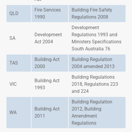
Fire Services
Building Fire Safety
QLD
1990
Regulations 2008
Development
Development
Regulations 1993 and
SA
Act 2004
Ministers Specifications
South Australia 76
Building Act
Building Regulation
TAS
2000
2004 amended 2013
Building Regulations
Building Act
VIC
2018, Regulations 223
1993
and 224
Building Regulation
Building Act
2012, Building
WA
2011
Amendment
Regulations