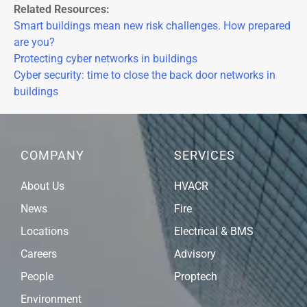
Related Resources:
Smart buildings mean new risk challenges. How prepared
are you?
Protecting cyber networks in buildings
Cyber security: time to close the back door networks in
buildings
COMPANY
SERVICES
About Us
HVACR
News
Fire
Locations
Electrical & BMS
Careers
Advisory
People
Proptech
Environment