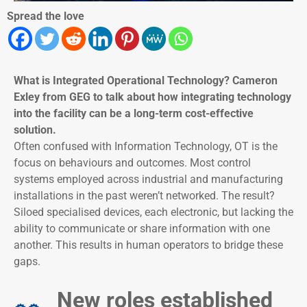
Spread the love
What is Integrated Operational Technology? Cameron
Exley from GEG to talk about how integrating technology
into the facility can be a long-term cost-effective
solution.
Often confused with Information Technology, OT is the
focus on behaviours and outcomes. Most control
systems employed across industrial and manufacturing
installations in the past weren’t networked. The result?
Siloed specialised devices, each electronic, but lacking the
ability to communicate or share information with one
another. This results in human operators to bridge these
gaps.
New roles established