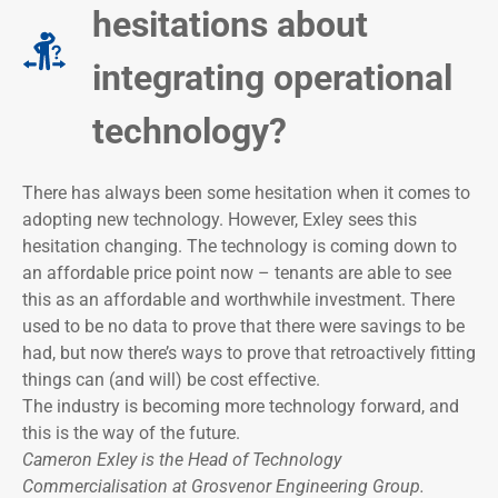
hesitations about
integrating operational
technology?
There has always been some hesitation when it comes to
adopting new technology. However, Exley sees this
hesitation changing. The technology is coming down to
an affordable price point now – tenants are able to see
this as an affordable and worthwhile investment. There
used to be no data to prove that there were savings to be
had, but now there’s ways to prove that retroactively fitting
things can (and will) be cost effective.
The industry is becoming more technology forward, and
this is the way of the future.
Cameron Exley is the Head of Technology
Commercialisation at Grosvenor Engineering Group.