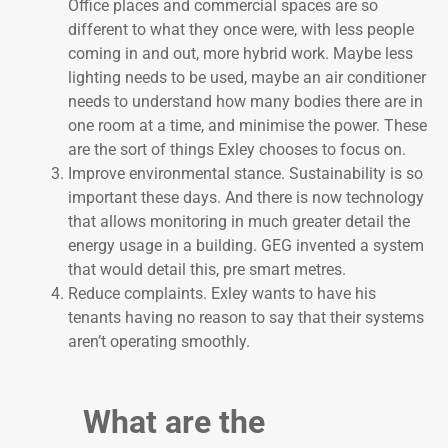
Office places and commercial spaces are so
different to what they once were, with less people
coming in and out, more hybrid work. Maybe less
lighting needs to be used, maybe an air conditioner
needs to understand how many bodies there are in
one room at a time, and minimise the power. These
are the sort of things Exley chooses to focus on.
Improve environmental stance. Sustainability is so
important these days. And there is now technology
that allows monitoring in much greater detail the
energy usage in a building. GEG invented a system
that would detail this, pre smart metres.
Reduce complaints. Exley wants to have his
tenants having no reason to say that their systems
aren’t operating smoothly.
What are the