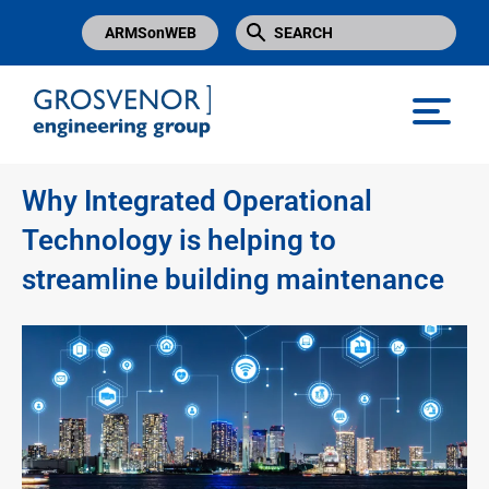
ARMSonWEB
Grosvenor Engineering Group
Why Integrated Operational
Technology is helping to
streamline building maintenance