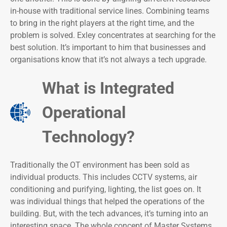
in-house with traditional service lines. Combining teams
to bring in the right players at the right time, and the
problem is solved. Exley concentrates at searching for the
best solution. It’s important to him that businesses and
organisations know that it’s not always a tech upgrade.
What is Integrated
Operational
Technology?
Traditionally the OT environment has been sold as
individual products. This includes CCTV systems, air
conditioning and purifying, lighting, the list goes on. It
was individual things that helped the operations of the
building. But, with the tech advances, it’s turning into an
interesting space. The whole concept of Master Systems