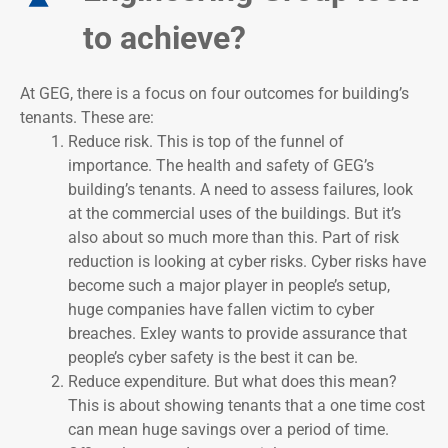
to achieve?
At GEG, there is a focus on four outcomes for building’s
tenants. These are:
Reduce risk. This is top of the funnel of
importance. The health and safety of GEG’s
building’s tenants. A need to assess failures, look
at the commercial uses of the buildings. But it’s
also about so much more than this. Part of risk
reduction is looking at cyber risks. Cyber risks have
become such a major player in people’s setup,
huge companies have fallen victim to cyber
breaches. Exley wants to provide assurance that
people’s cyber safety is the best it can be.
Reduce expenditure. But what does this mean?
This is about showing tenants that a one time cost
can mean huge savings over a period of time.