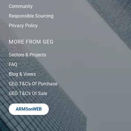
Community
Responsible Sourcing
Privacy Policy
MORE FROM GEG
Sectors & Projects
FAQ
Blog & Views
GEG T&C’s Of Purchase
GEG T&C’s Of Sale
ARMSonWEB