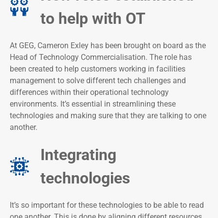
to help with OT
At GEG, Cameron Exley has been brought on board as the
Head of Technology Commercialisation. The role has
been created to help customers working in facilities
management to solve different tech challenges and
differences within their operational technology
environments. It’s essential in streamlining these
technologies and making sure that they are talking to one
another.
Integrating
technologies
It’s so important for these technologies to be able to read
one another. This is done by aligning different resources