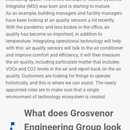
Integrator (MSI) was born and is starting to mature.
As an example, building managers and facility managers
have been looking at air quality sensors a lot recently.
With the pandemic and less bodies in the office, air
quality has become so important, in addition to
temperature. Integrating operational technology will help
with this: air quality sensors will talk to the air conditioner
and improve comfort and efficiency, it will then measure
the air quality, including particulate matter that includes
VOCs and CO2 levels in the air and report back on the air
quality. Customers are looking for things to operate
holistically, and this is where we can assist. The newly
appointed roles are to make sure that a single
environment of technology ecosystem is created.
What does Grosvenor
Engineering Group look