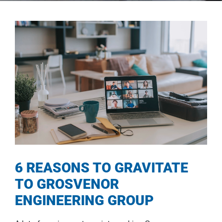
6 REASONS TO GRAVITATE
TO GROSVENOR
ENGINEERING GROUP