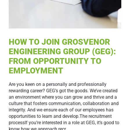
HOW TO JOIN GROSVENOR
ENGINEERING GROUP (GEG):
FROM OPPORTUNITY TO
EMPLOYMENT
Are you keen on a personally and professionally
rewarding career? GEG’s got the goods. We’ve created
an environment where you can grow and thrive and a
culture that fosters communication, collaboration and
integrity. And we ensure each of our employees has
opportunities to learn and develop.The recruitment
processIf you’re interested in a role at GEG, it’s good to
know how we approach recr