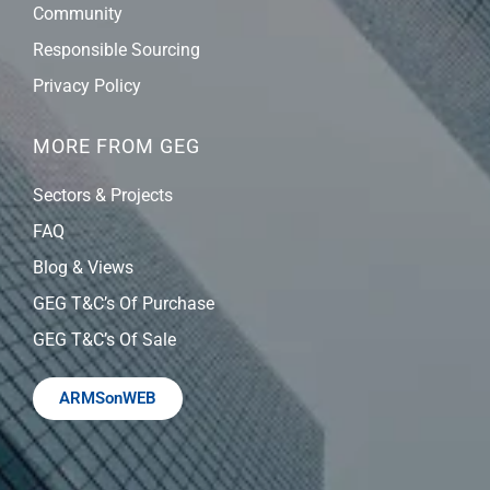
Community
Responsible Sourcing
Privacy Policy
MORE FROM GEG
Sectors & Projects
FAQ
Blog & Views
GEG T&C’s Of Purchase
GEG T&C’s Of Sale
ARMSonWEB