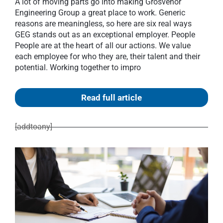
A lot of moving parts go into making Grosvenor
Engineering Group a great place to work. Generic
reasons are meaningless, so here are six real ways
GEG stands out as an exceptional employer. People
People are at the heart of all our actions. We value
each employee for who they are, their talent and their
potential. Working together to impro
Read full article
[addtoany]