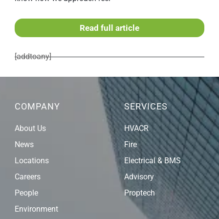
Read full article
[addtoany]
COMPANY
SERVICES
About Us
HVACR
News
Fire
Locations
Electrical & BMS
Careers
Advisory
People
Proptech
Environment