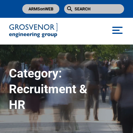
ARMSonWEB
Grosvenor Engineering Group
Category:
Recruitment &
HR