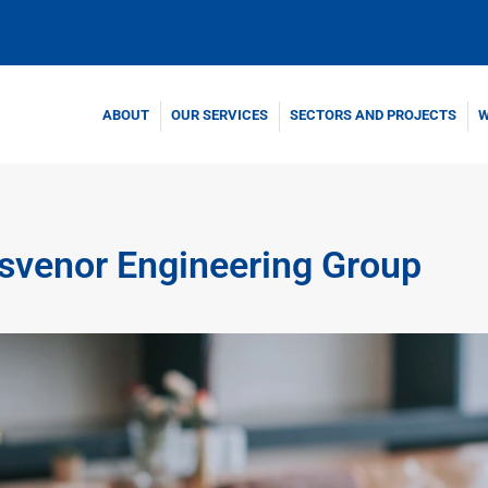
ABOUT
OUR SERVICES
SECTORS AND PROJECTS
W
osvenor Engineering Group