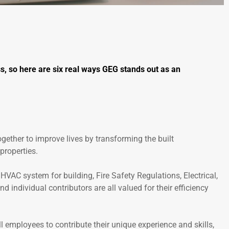
, so here are six real ways GEG stands out as an
ogether to improve lives by transforming the built
properties.
VAC system for building, Fire Safety Regulations, Electrical,
 individual contributors are all valued for their efficiency
l employees to contribute their unique experience and skills,