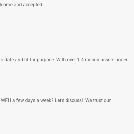
welcome and accepted.
-date and fit for purpose. With over 1.4 million assets under
to WFH a few days a week? Let’s discuss! We trust our