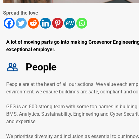
Spread the love
A lot of moving parts go into making Grosvenor Engineering
exceptional employer.
People
People are at the heart of all our actions. We value each empl
environment, we ensure buildings are safe, compliant and co
GEG is an 800-strong team with some top names in building se
BMS, Analytics, Sustainability, Engineering and Cyber Security
and expertise.
We prioritise diversity and inclusion as essential to our inno