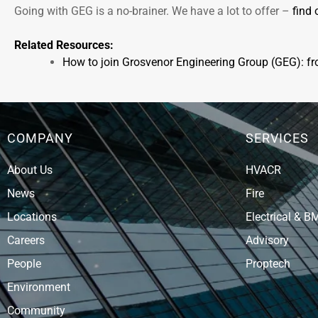
Going with GEG is a no-brainer. We have a lot to offer –
find 
Related Resources:
How to join Grosvenor Engineering Group (GEG): f
COMPANY
SERVICES
About Us
HVACR
News
Fire
Locations
Electrical & B
Careers
Advisory
People
Proptech
Environment
Community