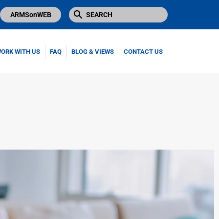
ARMSonWEB
ORK WITH US
FAQ
BLOG & VIEWS
CONTACT US