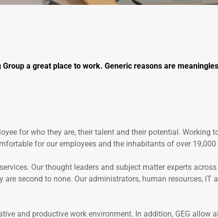
 Group a great place to work. Generic reasons are meaningless
oyee for who they are, their talent and their potential. Working t
mfortable for our employees and the inhabitants of over 19,000 
rvices. Our thought leaders and subject matter experts across H
 are second to none. Our administrators, human resources, IT and
vative and productive work environment. In addition, GEG allow al