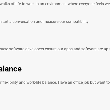
walks of life to work in an environment where everyone feels 
: start a conversation and measure our compatibility.
house software developers ensure our apps and software are up-to
balance
flexibility and work-life balance. Have an office job but want 