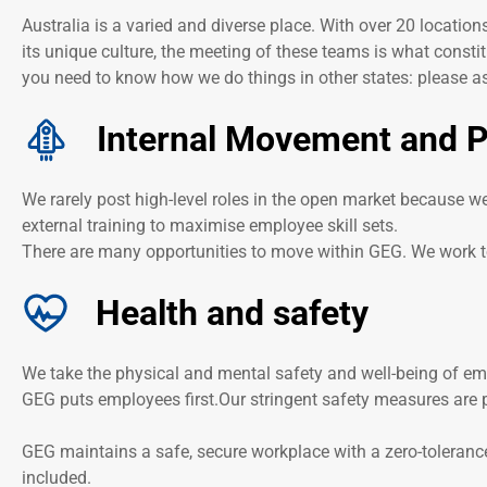
Australia is a varied and diverse place. With over 20 locatio
its unique culture, the meeting of these teams is what constit
you need to know how we do things in other states: please ask
Internal Movement and 
We rarely post high-level roles in the open market because w
external training to maximise employee skill sets.
There are many opportunities to move within GEG. We work to
Health and safety
We take the physical and mental safety and well-being of emp
GEG puts employees first.Our stringent safety measures are p
GEG maintains a safe, secure workplace with a zero-toleranc
included.