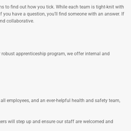
 to find out how you tick. While each team is tight-knit with
if you have a question, you’ll find someone with an answer. If
nd collaborative.
 robust apprenticeship program, we offer internal and
 all employees, and an ever-helpful health and safety team,
gers will step up and ensure our staff are welcomed and