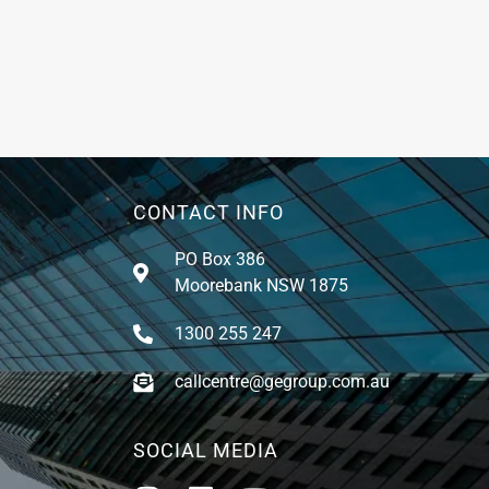
CONTACT INFO
PO Box 386
Moorebank NSW 1875
1300 255 247
callcentre@gegroup.com.au
SOCIAL MEDIA