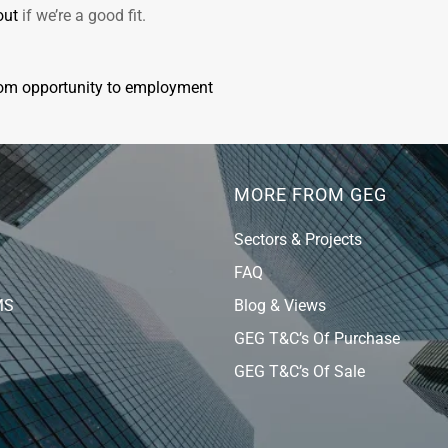
out
if we’re a good fit.
rom opportunity to employment
MORE FROM GEG
Sectors & Projects
FAQ
MS
Blog & Views
GEG T&C’s Of Purchase
GEG T&C’s Of Sale