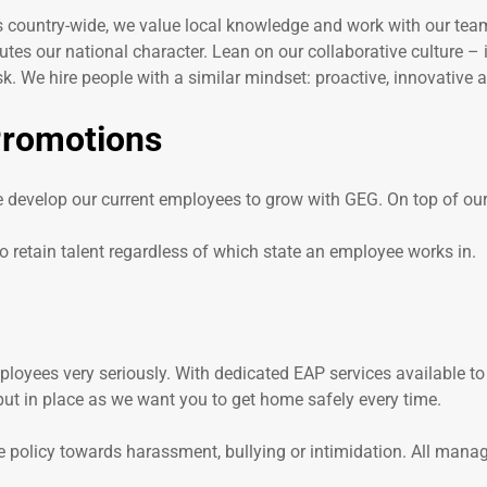
ns country-wide, we value local knowledge and work with our teams
utes our national character. Lean on our collaborative culture – 
. We hire people with a similar mindset: proactive, innovative a
Promotions
e develop our current employees to grow with GEG. On top of our
 retain talent regardless of which state an employee works in.
loyees very seriously. With dedicated EAP services available to
ut in place as we want you to get home safely every time.
e policy towards harassment, bullying or intimidation. All mana