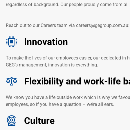
regardless of background. Our people proudly come from all 
Reach out to our Careers team via
careers@gegroup.com.au
Innovation
To make the lives of our employees easier, our dedicated in-
GEG’s management, innovation is everything.
Flexibility and work-life 
We know you have a life outside work which is why we favour 
employees, so if you have a question – we’re all ears.
Culture