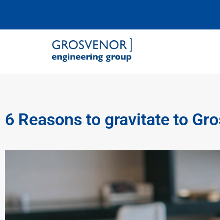
Grosvenor Engineering Group
6 Reasons to gravitate to Gr