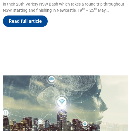
in their 20th Variety NSW Bash which takes a round trip throughout
th
th
NSW, starting and finishing in Newcastle, 19
– 25
May….
Read full article