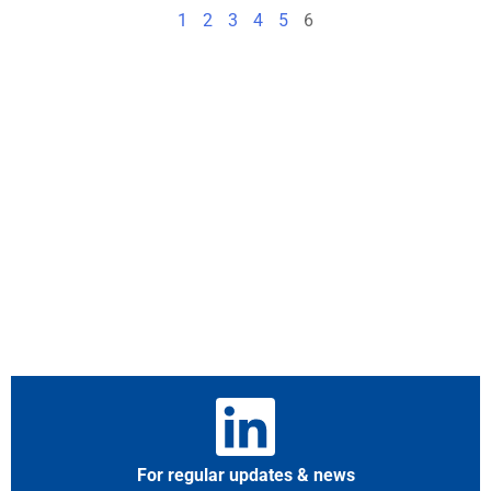
1
2
3
4
5
6
For regular updates & news