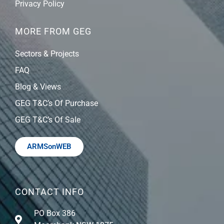
Privacy Policy
MORE FROM GEG
Sectors & Projects
FAQ
Blog & Views
GEG T&C’s Of Purchase
GEG T&C’s Of Sale
ARMSonWEB
CONTACT INFO
PO Box 386