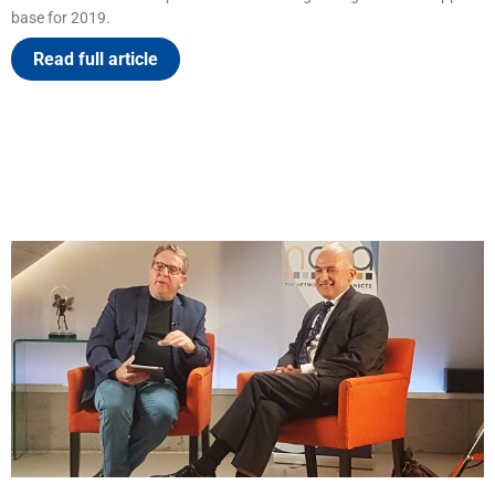
base for 2019.
Read full article