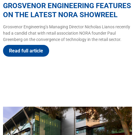
GROSVENOR ENGINEERING FEATURES
ON THE LATEST NORA SHOWREEL
Grosvenor Engineering’s Managing Director Nicholas Lianos recently
had a candid chat with retail association NORA founder Paul
Greenberg on the convergence of technology in the retail sector.
Read full article