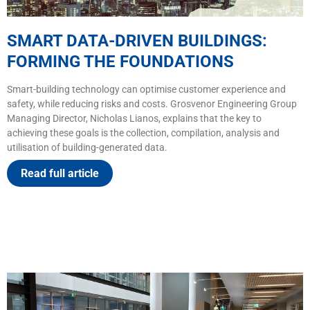
SMART DATA-DRIVEN BUILDINGS:
FORMING THE FOUNDATIONS
Smart-building technology can optimise customer experience and
safety, while reducing risks and costs. Grosvenor Engineering Group
Managing Director, Nicholas Lianos, explains that the key to
achieving these goals is the collection, compilation, analysis and
utilisation of building-generated data.
Read full article