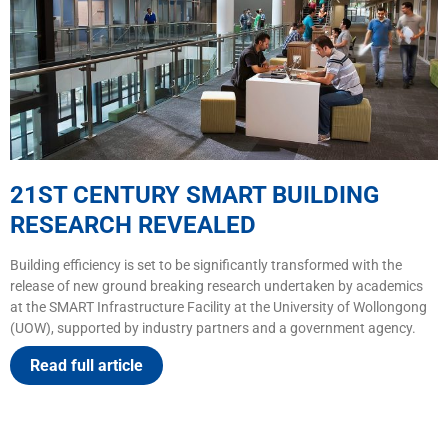
21ST CENTURY SMART BUILDING
RESEARCH REVEALED
Building efficiency is set to be significantly transformed with the
release of new ground breaking research undertaken by academics
at the SMART Infrastructure Facility at the University of Wollongong
(UOW), supported by industry partners and a government agency.
Read full article