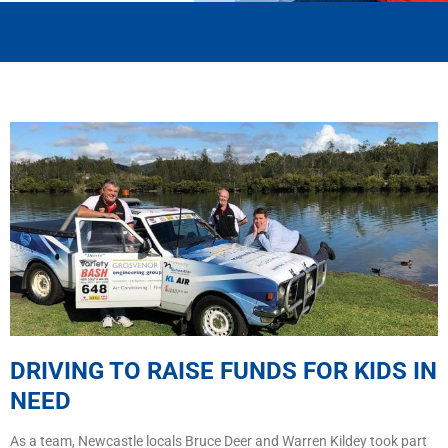
DRIVING TO RAISE FUNDS FOR KIDS IN
NEED
As a team, Newcastle locals Bruce Deer and Warren Kildey took part