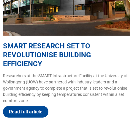
SMART RESEARCH SET TO
REVOLUTIONISE BUILDING
EFFICIENCY
Researchers at the SMART Infrastructure Facility at the University of
Wollongong (UOW) have partnered with industry leaders and a
government agency to complete a project that is set to revolutionise
building efficiency by keeping temperatures consistent within a set
comfort zone.
Read full article