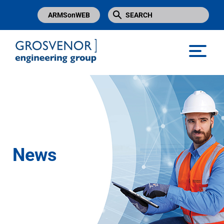
ARMSonWEB
Grosvenor Engineering Group
News