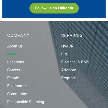
Follow us on LinkedIn
COMPANY
SERVICES
About Us
HVACR
News
Fire
Locations
Electrical & BMS
Careers
Advisory
People
Proptech
Environment
Community
Responsible Sourcing