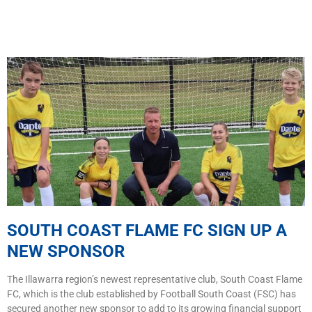
SOUTH COAST FLAME FC SIGN UP A
NEW SPONSOR
The Illawarra region’s newest representative club, South Coast Flame
FC, which is the club established by Football South Coast (FSC) has
secured another new sponsor to add to its growing financial support