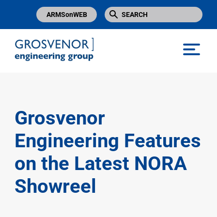
ARMSonWEB
Grosvenor Engineering Group
Grosvenor
Engineering Features
on the Latest NORA
Showreel