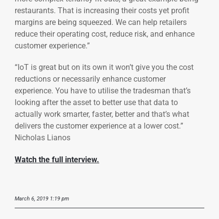
restaurants. That is increasing their costs yet profit
margins are being squeezed. We can help retailers
reduce their operating cost, reduce risk, and enhance
customer experience.”
“IoT is great but on its own it won’t give you the cost
reductions or necessarily enhance customer
experience. You have to utilise the tradesman that’s
looking after the asset to better use that data to
actually work smarter, faster, better and that’s what
delivers the customer experience at a lower cost.”
Nicholas Lianos
Watch the full interview.
March 6, 2019 1:19 pm