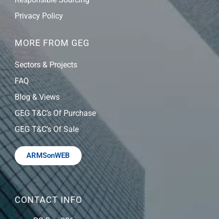
Privacy Policy
MORE FROM GEG
Sectors & Projects
FAQ
Blog & Views
GEG T&C’s Of Purchase
GEG T&C’s Of Sale
ARMSonWEB
CONTACT INFO