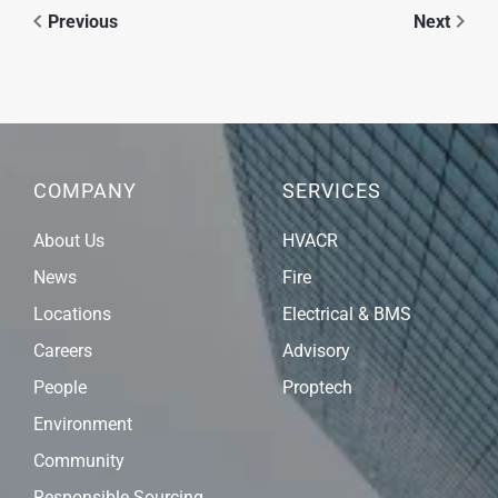
Previous
Next
COMPANY
SERVICES
About Us
HVACR
News
Fire
Locations
Electrical & BMS
Careers
Advisory
People
Proptech
Environment
Community
Responsible Sourcing