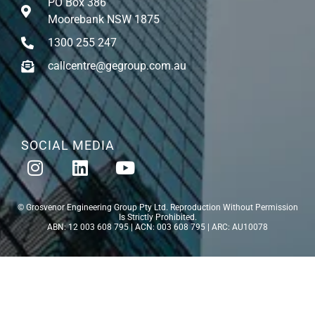
PO Box 386
Moorebank NSW 1875
1300 255 247
callcentre@gegroup.com.au
SOCIAL MEDIA
© Grosvenor Engineering Group Pty Ltd. Reproduction Without Permission
Is Strictly Prohibited.
ABN: 12 003 608 795 | ACN: 003 608 795 | ARC: AU10078