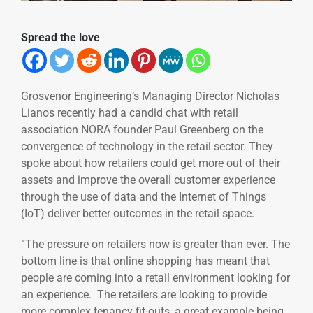
Spread the love
Grosvenor Engineering’s Managing Director Nicholas
Lianos recently had a candid chat with retail
association NORA founder Paul Greenberg on the
convergence of technology in the retail sector. They
spoke about how retailers could get more out of their
assets and improve the overall customer experience
through the use of data and the Internet of Things
(IoT) deliver better outcomes in the retail space.
“The pressure on retailers now is greater than ever. The
bottom line is that online shopping has meant that
people are coming into a retail environment looking for
an experience. The retailers are looking to provide
more complex tenancy fit-outs, a great example being