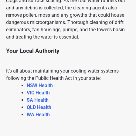
clogs and surface scaling. As the foul water funnels out
and any debris is collected, the cleaning agents also
remove pollen, moss and any growths that could house
dangerous microorganisms. Thorough cleaning of drift
eliminators, fan housings, pumps, and the tower’s basin
and treating the water is essential.
Your Local Authority
It’s all about maintaining your cooling water systems
following the
Public Health
Act in your state:
NSW Health
VIC Health
SA Health
QLD Health
WA Health