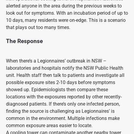
alerted anyone in the area during the previous weeks to
look out for symptoms. With an incubation period of up to
10 days, many residents were on-edge. This is a scenario
that plays out too many times.
The Response
When there’s a Legionnaires’ outbreak in NSW –
laboratories and hospitals notify the NSW Public Health
unit. Health staff then talk to patients and investigate all
possible exposure sites 2-10 days before symptoms
showed up. Epidemiologists then compare these
locations with the exposures reported by other recently-
diagnosed patients. If there’s only one infected person,
finding the source is challenging as Legionnaires’ is
common in the environment. Multiple infections make
common exposure areas easier to locate.
A cooling tower can contaminate another nearby tower