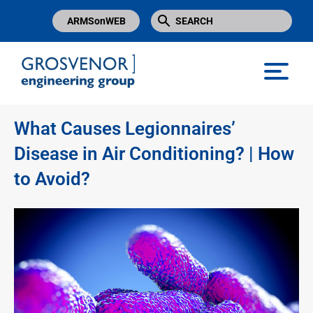
ARMSonWEB
Grosvenor Engineering Group
What Causes Legionnaires’
Disease in Air Conditioning? | How
to Avoid?