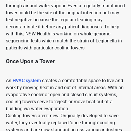
through air and water vapour. Even a regularly-maintained
tower could be the site of the original infection but may
test negative because the regular cleaning may
decontaminate it before any patient diagnoses. To help
with this, NSW Health is working on whole-genome
sequencing tests which match the strain of Legionella in
patients with particular cooling towers.
Once Upon a Tower
An
HVAC system
creates a comfortable space to live and
work by moving heat in and out of internal areas. With an
evaporative cooler or open and closed circuit systems,
cooling towers serve to ‘reject’ or move heat out of a
building via water evaporation.
Cooling towers aren’t new. Originally developed to save
water, they eventually replaced ‘once through’ cooling
systems and are now standard across various industries.