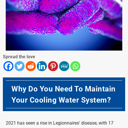
Spread the love
Why Do You Need To Maintain
Your Cooling Water System?
2021 has seen a rise in Legionnaires’ disease, with 17