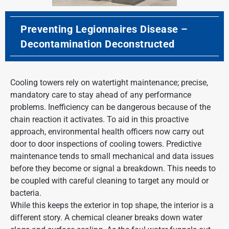
Preventing Legionnaires Disease –
Decontamination Deconstructed
Cooling towers rely on watertight maintenance; precise,
mandatory care to stay ahead of any performance
problems. Inefficiency can be dangerous because of the
chain reaction it activates. To aid in this proactive
approach, environmental health officers now carry out
door to door inspections of cooling towers. Predictive
maintenance tends to small mechanical and data issues
before they become or signal a breakdown. This needs to
be coupled with careful cleaning to target any mould or
bacteria.
While this keeps the exterior in top shape, the interior is a
different story. A chemical cleaner breaks down water