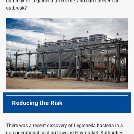
outbreak of Legionella affect me, and can I prevent an
outbreak?
Reducing the Risk
There was a recent discovery of Legionella bacteria in a
non-operational cooling tower in Haymarket. Authorities