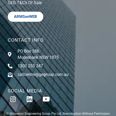
GEG T&C’s Of Sale
ARMSonWEB
CONTACT INFO
PO Box 386
Moorebank NSW 1875
1300 255 247
callcentre@gegroup.com.au
SOCIAL MEDIA
© Grosvenor Engineering Group Pty Ltd. Reproduction Without Permission