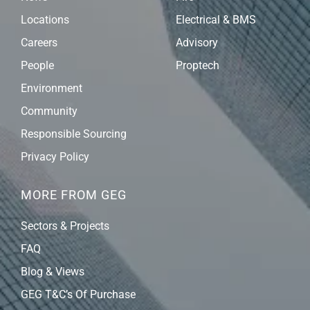
Locations
Electrical & BMS
Careers
Advisory
People
Proptech
Environment
Community
Responsible Sourcing
Privacy Policy
MORE FROM GEG
Sectors & Projects
FAQ
Blog & Views
GEG T&C’s Of Purchase