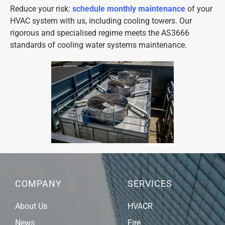
Reduce your risk:
schedule monthly maintenance
of your
HVAC system with us, including cooling towers. Our
rigorous and specialised regime meets the AS3666
standards of cooling water systems maintenance.
COMPANY
SERVICES
About Us
HVACR
News
Fire