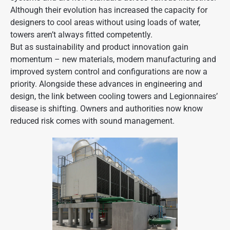
Although their evolution has increased the capacity for
designers to cool areas without using loads of water,
towers aren’t always fitted competently.
But as sustainability and product innovation gain
momentum – new materials, modern manufacturing and
improved system control and configurations are now a
priority. Alongside these advances in engineering and
design, the link between cooling towers and Legionnaires’
disease is shifting. Owners and authorities now know
reduced risk
comes with sound management.