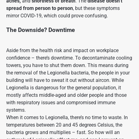
aches,
and
shortness of breath
. The
disease doesn’t
spread from person to person
, but these symptoms
mirror COVID-19, which could prove confusing.
The Downside? Downtime
Aside from the health risk and impact on workplace
confidence – there’s downtime. To decontaminate cooling
towers, you have to shut them down. This means during
the removal of the Legionella bacteria, the people in your
building will have to sweat it out without aircon. While
Legionella is dangerous for the general population, it
mostly affects middle-aged and older people and those
with respiratory issues and compromised immune
systems.
When it comes to Legionella, there’s no time to waste. In
temperatures between
20 and 45 degrees Celsius, the
bacteria
grows and multiplies –
fast. So how will an