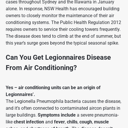
cases throughout Sydney and the Illawarra in January
alone. In response, NSW Health has encouraged building
owners to closely monitor the maintenance of their air
conditioning systems. The Public Health Regulation 2012
requires owners to service their cooling towers frequently.
The disease does tend to climb at the end of summer, but
this year’s surge goes beyond the typical seasonal spike.
Can You Get Legionnaires Disease
From Air Conditioning?
Yes – air conditioning units can be an origin of
Legionnaires’.
The Legionella Pneumophila bacteria causes the disease,
and it’s often connected to contaminated aircon plants in
large buildings.
Symptoms
include
a severe pneumonia-
like
chest infection
and
fever
,
chills
,
cough
,
muscle