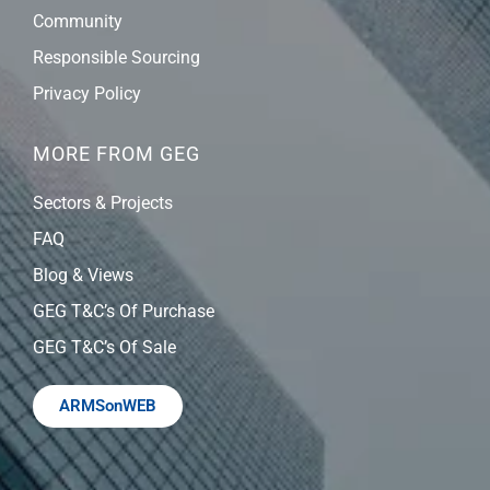
Community
Responsible Sourcing
Privacy Policy
MORE FROM GEG
Sectors & Projects
FAQ
Blog & Views
GEG T&C’s Of Purchase
GEG T&C’s Of Sale
ARMSonWEB