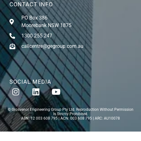
CONTACT INFO
PO Box 386
Moorebank NSW 1875
1300 255 247
callcentre@gegroup.com.au
SOCIAL MEDIA
© Grosvenor Engineering Group Pty Ltd. Reproduction Without Permission
Is Strictly Prohibited.
ABN: 12 003 608 795 | ACN: 003 608 795 | ARC: AU10078