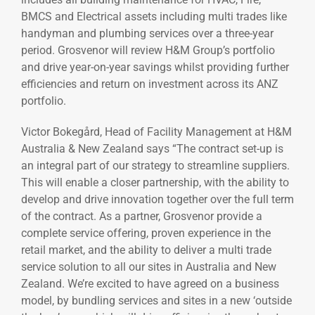
BMCS and Electrical assets including multi trades like
handyman and plumbing services over a three-year
period. Grosvenor will review H&M Group’s portfolio
and drive year-on-year savings whilst providing further
efficiencies and return on investment across its ANZ
portfolio.
Victor Bokegård, Head of Facility Management at H&M
Australia & New Zealand says “The contract set-up is
an integral part of our strategy to streamline suppliers.
This will enable a closer partnership, with the ability to
develop and drive innovation together over the full term
of the contract. As a partner, Grosvenor provide a
complete service offering, proven experience in the
retail market, and the ability to deliver a multi trade
service solution to all our sites in Australia and New
Zealand. We’re excited to have agreed on a business
model, by bundling services and sites in a new ‘outside