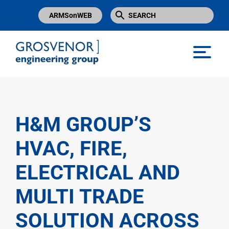
ARMSonWEB
Grosvenor Engineering Group
H&M GROUP’S
HVAC, FIRE,
ELECTRICAL AND
MULTI TRADE
SOLUTION ACROSS