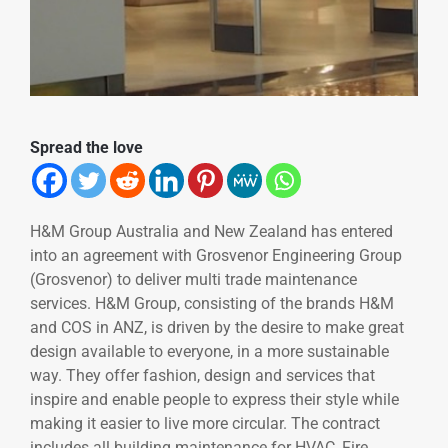
Spread the love
H&M Group Australia and New Zealand has entered
into an agreement with Grosvenor Engineering Group
(Grosvenor) to deliver multi trade maintenance
services. H&M Group, consisting of the brands H&M
and COS in ANZ, is driven by the desire to make great
design available to everyone, in a more sustainable
way. They offer fashion, design and services that
inspire and enable people to express their style while
making it easier to live more circular. The contract
includes all building maintenance for HVAC, Fire,