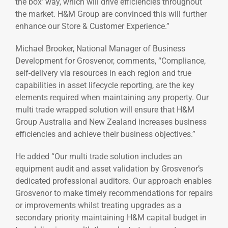
the box’ way, which will drive efficiencies throughout
the market. H&M Group are convinced this will further
enhance our Store & Customer Experience.”
Michael Brooker, National Manager of Business
Development for Grosvenor, comments, “Compliance,
self-delivery via resources in each region and true
capabilities in asset lifecycle reporting, are the key
elements required when maintaining any property. Our
multi trade wrapped solution will ensure that H&M
Group Australia and New Zealand increases business
efficiencies and achieve their business objectives.”
He added “Our multi trade solution includes an
equipment audit and asset validation by Grosvenor’s
dedicated professional auditors. Our approach enables
Grosvenor to make timely recommendations for repairs
or improvements whilst treating upgrades as a
secondary priority maintaining H&M capital budget in