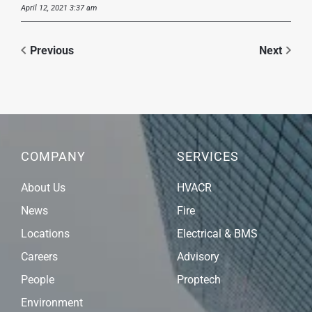
April 12, 2021 3:37 am
Previous
Next
COMPANY
SERVICES
About Us
HVACR
News
Fire
Locations
Electrical & BMS
Careers
Advisory
People
Proptech
Environment