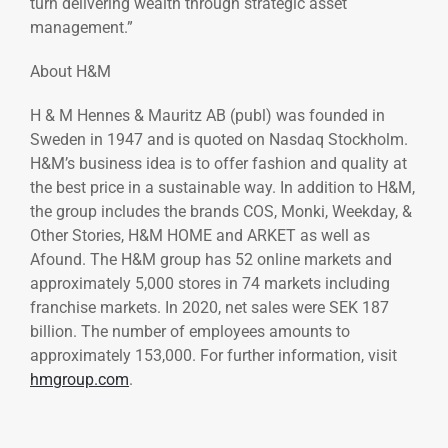
turn delivering wealth through strategic asset
management.”
About H&M
H & M Hennes & Mauritz AB (publ) was founded in
Sweden in 1947 and is quoted on Nasdaq Stockholm.
H&M’s business idea is to offer fashion and quality at
the best price in a sustainable way. In addition to H&M,
the group includes the brands COS, Monki, Weekday, &
Other Stories, H&M HOME and ARKET as well as
Afound. The H&M group has 52 online markets and
approximately 5,000 stores in 74 markets including
franchise markets. In 2020, net sales were SEK 187
billion. The number of employees amounts to
approximately 153,000. For further information, visit
hmgroup.com
.