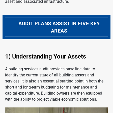
asset and associated infrastructure.
AUDIT PLANS ASSIST IN FIVE KEY
AREAS
1) Understanding Your Assets
A building services audit provides base line data to
identify the current state of all building assets and
services. It is also an essential starting point in both the
short and long-term budgeting for maintenance and
capital expenditure. Building owners are then equipped
with the ability to project viable economic solutions.