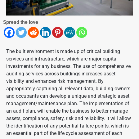
Spread the love
The built environment is made up of critical building
services and infrastructure, which are major capital
investments for any business. The use of comprehensive
auditing services across buildings increases asset
visibility and enhances risk management. By
appropriately capturing all relevant data, building owners
and occupants can develop a unique and strategic asset
management/maintenance plan. The implementation of
an audit plan, will enable the business to better manage
assets, compliance, safety, risk and reliability. It will allow
the identification of any potential failure points, which is
an essential part of the life cycle assessment of each