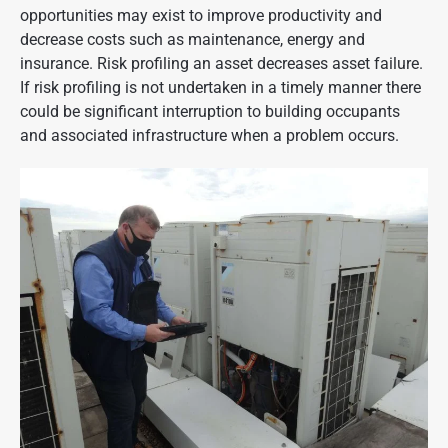
opportunities may exist to improve productivity and
decrease costs such as maintenance, energy and
insurance. Risk profiling an asset decreases asset failure.
If risk profiling is not undertaken in a timely manner there
could be significant interruption to building occupants
and associated infrastructure when a problem occurs.