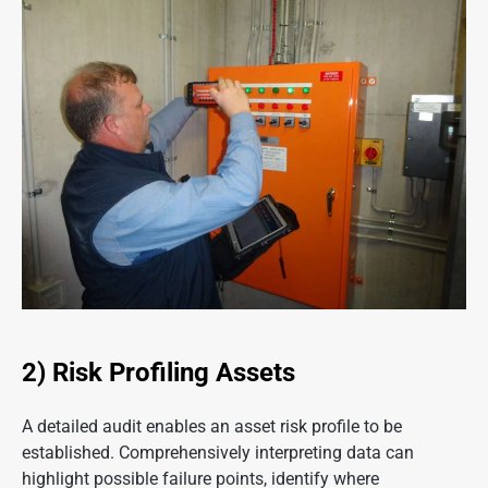
2) Risk Profiling Assets
A detailed audit enables an asset risk profile to be
established. Comprehensively interpreting data can
highlight possible failure points, identify where