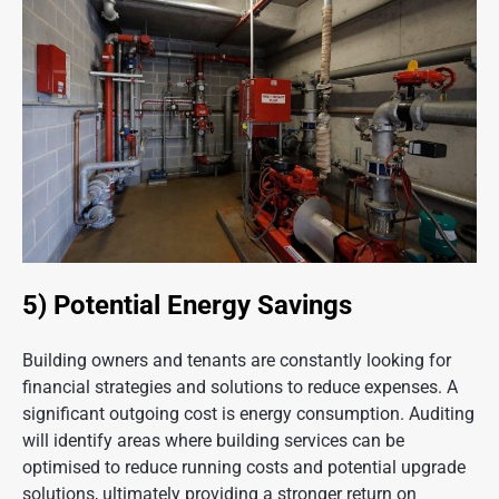
5) Potential Energy Savings
Building owners and tenants are constantly looking for
financial strategies and solutions to reduce expenses. A
significant outgoing cost is energy consumption. Auditing
will identify areas where building services can be
optimised to reduce running costs and potential upgrade
solutions, ultimately providing a stronger return on