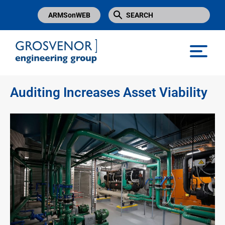
ARMSonWEB
Grosvenor Engineering Group
Auditing Increases Asset Viability