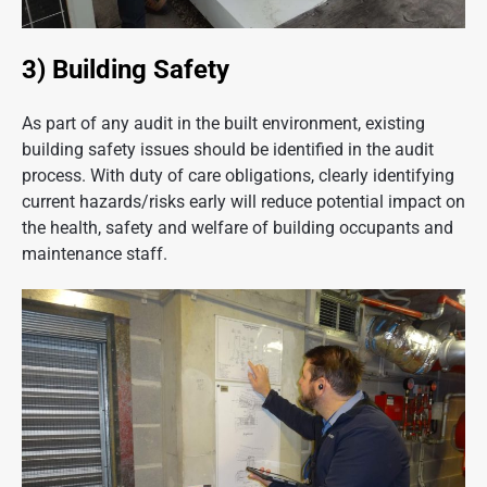
3) Building Safety
As part of any audit in the built environment, existing
building safety issues should be identified in the audit
process. With duty of care obligations, clearly identifying
current hazards/risks early will reduce potential impact on
the health, safety and welfare of building occupants and
maintenance staff.