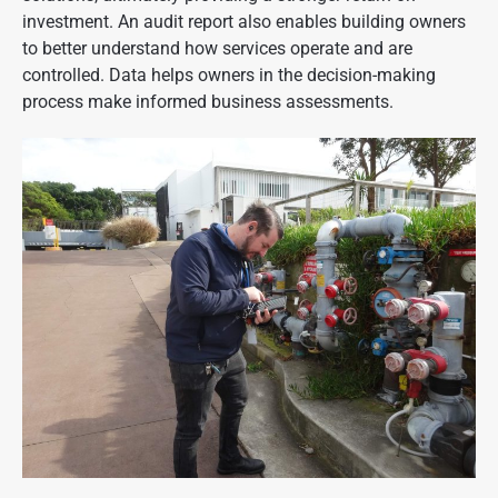
investment. An audit report also enables building owners
to better understand how services operate and are
controlled. Data helps owners in the decision-making
process make informed business assessments.