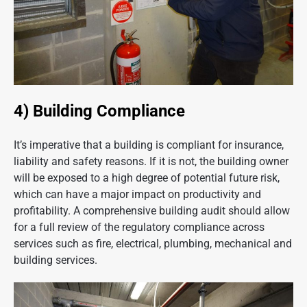
4) Building Compliance
It’s imperative that a building is compliant for insurance,
liability and safety reasons. If it is not, the building owner
will be exposed to a high degree of potential future risk,
which can have a major impact on productivity and
profitability. A comprehensive building audit should allow
for a full review of the regulatory compliance across
services such as fire, electrical, plumbing, mechanical and
building services.