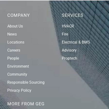
COMPANY
SERVICES
About Us
HVACR
News
Fire
Locations
Electrical & BMS
Careers
Advisory
People
Proptech
Environment
Community
Responsible Sourcing
Privacy Policy
MORE FROM GEG