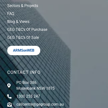
Sectors & Projects
FAQ
Blog & Views
GEG T&C’s Of Purchase
GEG T&C’s Of Sale
ARMSonWEB
CONTACT INFO
PO Box 386
Moorebank NSW 1875
1300 255 247
callcentre@gegroup.com.au