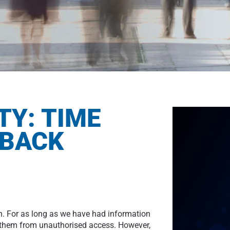
TY: TIME
 BACK
n. For as long as we have had information
t them from unauthorised access. However,