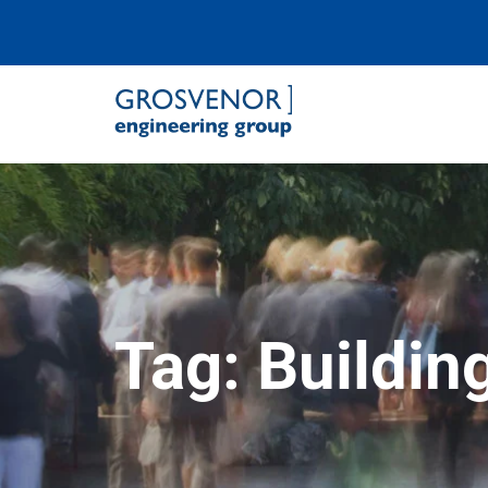
Grosvenor Engineering Group
Tag:
Buildi