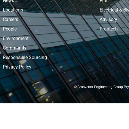
News
Fire
Locations
Electrical & B
Careers
Advisory
People
Proptech
Environment
Community
Responsible Sourcing
Privacy Policy
© Grosvenor Engineering Group Pty 