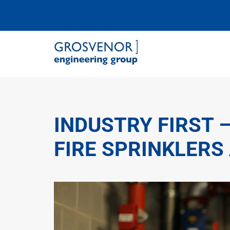
Grosvenor Engineering Group
INDUSTRY FIRST 
FIRE SPRINKLERS