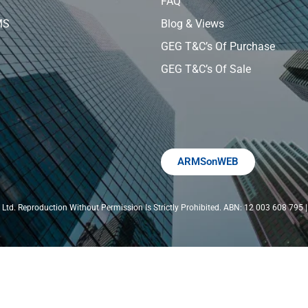
FAQ
MS
Blog & Views
GEG T&C’s Of Purchase
GEG T&C’s Of Sale
ARMSonWEB
Ltd. Reproduction Without Permission Is Strictly Prohibited. ABN: 12 003 608 79