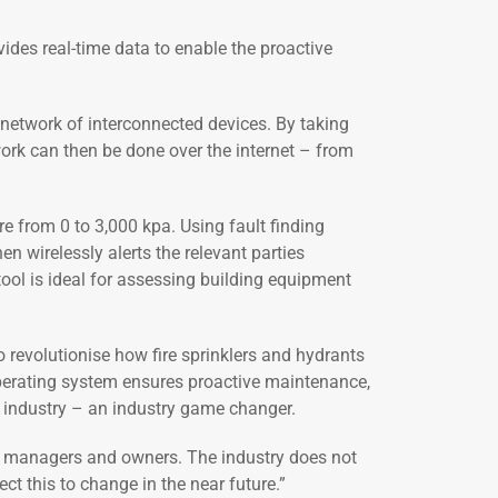
ides real-time data to enable the proactive
a network of interconnected devices. By taking
work can then be done over the internet – from
re from 0 to 3,000 kpa. Using fault finding
en wirelessly alerts the relevant parties
ool is ideal for assessing building equipment
 revolutionise how fire sprinklers and hydrants
 operating system ensures proactive maintenance,
e industry – an industry game changer.
ding managers and owners. The industry does not
t this to change in the near future.”