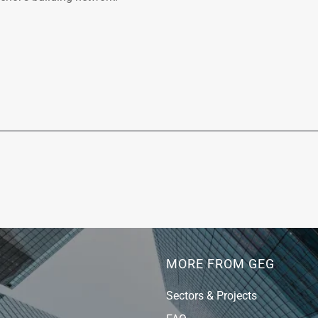
MORE FROM GEG
Sectors & Projects