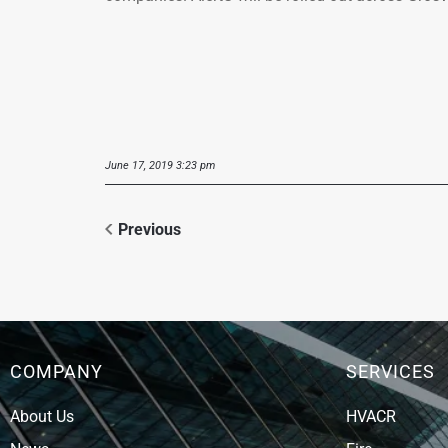
June 17, 2019 3:23 pm
Previous
COMPANY
SERVICES
About Us
HVACR