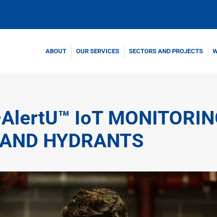
ABOUT
OUR SERVICES
SECTORS AND PROJECTS
W
–AlertU™ IoT MONITORI
 AND HYDRANTS