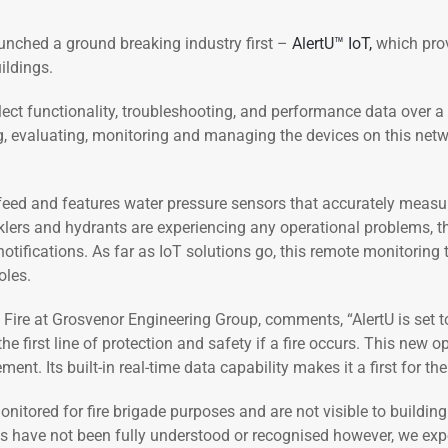
unched a ground breaking industry first –
AlertU™ IoT,
which prov
ildings.
llect functionality, troubleshooting, and performance data over 
ng, evaluating, monitoring and managing the devices on this net
a feed and features water pressure sensors that accurately measu
rinklers and hydrants are experiencing any operational problems, th
ifications. As far as IoT solutions go, this remote monitoring t
oles.
ire at Grosvenor Engineering Group, comments, “AlertU is set to
he first line of protection and safety if a fire occurs. This new
. Its built-in real-time data capability makes it a first for th
 monitored for fire brigade purposes and are not visible to buil
s have not been fully understood or recognised however, we expec