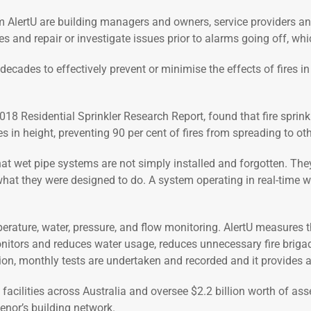
 AlertU are building managers and owners, service providers and
s and repair or investigate issues prior to alarms going off, whi
ecades to effectively prevent or minimise the effects of fires in 
18 Residential Sprinkler Research Report, found that fire sprinkl
s in height, preventing 90 per cent of fires from spreading to ot
l that wet pipe systems are not simply installed and forgotten. The
hat they were designed to do. A system operating in real-time wil
perature, water, pressure, and flow monitoring. AlertU measures 
nitors and reduces water usage, reduces unnecessary fire brigade c
ation, monthly tests are undertaken and recorded and it provides 
facilities across Australia and oversee $2.2 billion worth of a
enor’s building network.