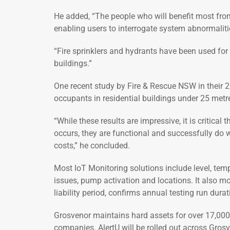
He added, “The people who will benefit most from
enabling users to interrogate system abnormalitie
“Fire sprinklers and hydrants have been used for d
buildings.”
One recent study by Fire & Rescue NSW in their 20
occupants in residential buildings under 25 metre
“While these results are impressive, it is critica
occurs, they are functional and successfully do w
costs,” he concluded.
Most IoT Monitoring solutions include level, tem
issues, pump activation and locations. It also mo
liability period, confirms annual testing run dur
Grosvenor maintains hard assets for over 17,000 
companies. AlertU will be rolled out across Grosv