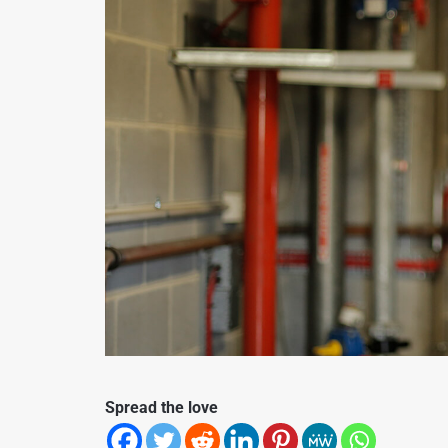
Spread the love