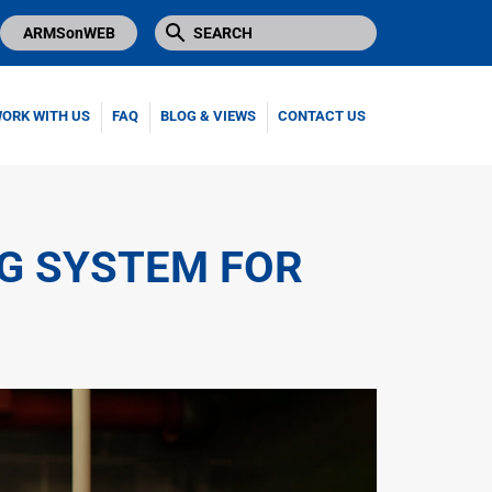
ARMSonWEB
ORK WITH US
FAQ
BLOG & VIEWS
CONTACT US
NG SYSTEM FOR