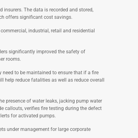
 insurers. The data is recorded and stored,
ch offers significant cost savings.
commercial, industrial, retail and residential
ers significantly improved the safety of
her rooms.
y need to be maintained to ensure that if a fire
l help reduce fatalities as well as reduce overall
the presence of water leaks, jacking pump water
allouts, verifies fire testing during the defect
alerts for activated pumps.
ssets under management for large corporate