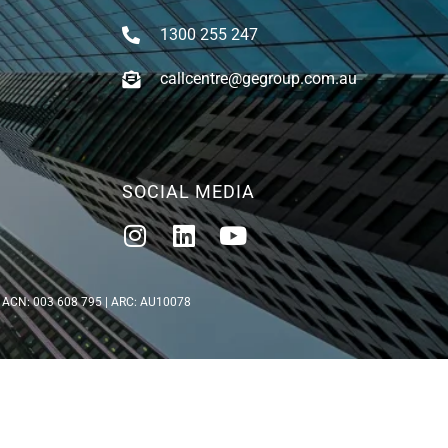
1300 255 247
callcentre@gegroup.com.au
SOCIAL MEDIA
5 | ACN: 003 608 795 | ARC: AU10078