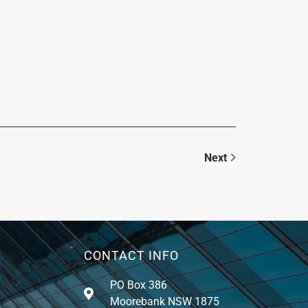
Next
CONTACT INFO
PO Box 386
Moorebank NSW 1875