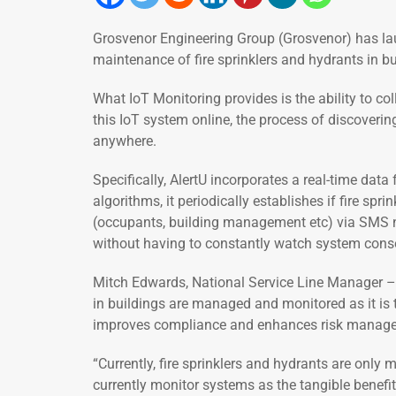
Grosvenor Engineering Group (Grosvenor) has la
maintenance of fire sprinklers and hydrants in bu
What IoT Monitoring provides is the ability to co
this IoT system online, the process of discoveri
anywhere.
Specifically, AlertU incorporates a real-time dat
algorithms, it periodically establishes if fire sp
(occupants, building management etc) via SMS not
without having to constantly watch system cons
Mitch Edwards, National Service Line Manager – F
in buildings are managed and monitored as it is t
improves compliance and enhances risk management
“Currently, fire sprinklers and hydrants are only
currently monitor systems as the tangible benefit