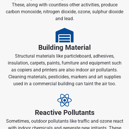
These, along with countless other activities, produce
carbon monoxide, nitrogen dioxide, ozone, sulphur dioxide
and lead.
Building Material
Structural materials like particleboard, adhesives,
insulation, carpets, paints, furniture and equipment such
as copiers and printers are also indoor air pollutants.
Cleaning materials, pesticides, markers and art supplies
used in a commercial building can taint the air too.
Reactive Pollutants
Sometimes, outdoor pollutants like traffic and ozone react
with indoor chemicals and generate new irritants. These