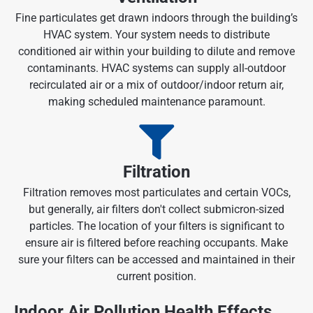
Fine particulates get drawn indoors through the building’s
HVAC system. Your system needs to distribute
conditioned air within your building to dilute and remove
contaminants. HVAC systems can supply all-outdoor
recirculated air or a mix of outdoor/indoor return air,
making scheduled maintenance paramount.
Filtration
Filtration removes most particulates and certain VOCs,
but generally, air filters don't collect submicron-sized
particles. The location of your filters is significant to
ensure air is filtered before reaching occupants. Make
sure your filters can be accessed and maintained in their
current position.
Indoor Air Pollution Health Effects