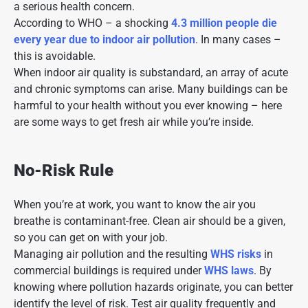
a serious health concern.
According to WHO – a shocking
4.3 million people die
every year due to indoor air pollution
. In many cases –
this is avoidable.
When
indoor air quality
is substandard, an array of acute
and chronic symptoms can arise. Many buildings can be
harmful to your health without you ever knowing – here
are some ways to get fresh air while you’re inside.
No-Risk Rule
When you’re at work, you want to know the air you
breathe is contaminant-free. Clean air should be a given,
so you can get on with your job.
Managing air pollution and the resulting
WHS risks
in
commercial buildings is required under
WHS laws
. By
knowing where pollution hazards originate, you can better
identify the level of risk. Test air quality frequently and