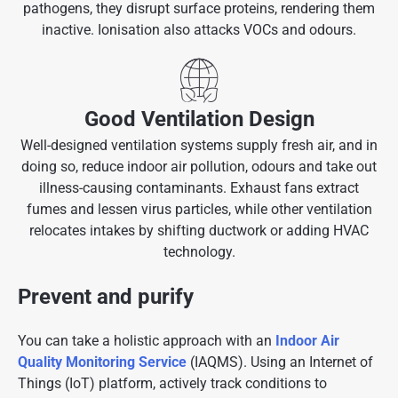
pathogens, they disrupt surface proteins, rendering them
inactive. Ionisation also attacks VOCs and odours.
Good Ventilation Design
Well-designed ventilation systems supply fresh air, and in
doing so, reduce indoor air pollution, odours and take out
illness-causing contaminants. Exhaust fans extract
fumes and lessen virus particles, while other ventilation
relocates intakes by shifting ductwork or adding HVAC
technology.
Prevent and purify
You can take a holistic approach with an
Indoor Air
Quality Monitoring Service
(IAQMS). Using an Internet of
Things (IoT) platform, actively track conditions to