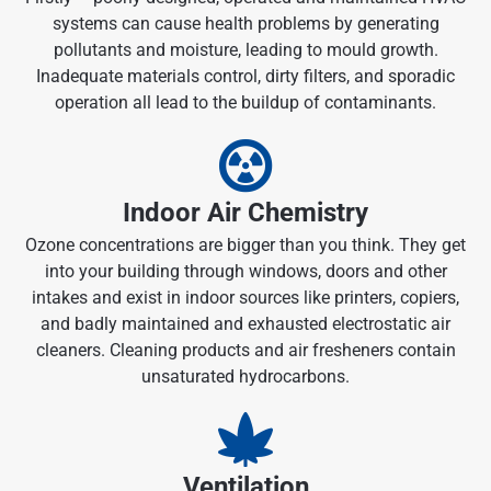
systems can cause health problems by generating
pollutants and moisture, leading to mould growth.
Inadequate materials control, dirty filters, and sporadic
operation all lead to the buildup of contaminants.
Indoor Air Chemistry
Ozone concentrations are bigger than you think. They get
into your building through windows, doors and other
intakes and exist in indoor sources like printers, copiers,
and badly maintained and exhausted electrostatic air
cleaners. Cleaning products and air fresheners contain
unsaturated hydrocarbons.
Ventilation