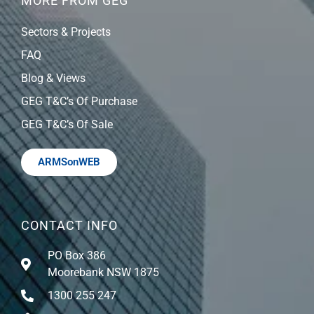
MORE FROM GEG
Sectors & Projects
FAQ
Blog & Views
GEG T&C’s Of Purchase
GEG T&C’s Of Sale
ARMSonWEB
CONTACT INFO
PO Box 386
Moorebank NSW 1875
1300 255 247