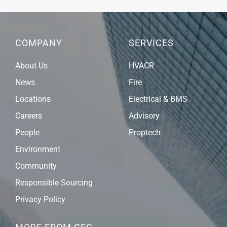
COMPANY
SERVICES
About Us
HVACR
News
Fire
Locations
Electrical & BMS
Careers
Advisory
People
Proptech
Environment
Community
Responsible Sourcing
Privacy Policy