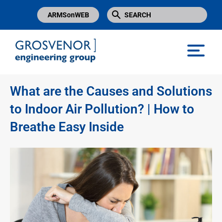
ARMSonWEB
Grosvenor Engineering Group
What are the Causes and Solutions
to Indoor Air Pollution? | How to
Breathe Easy Inside