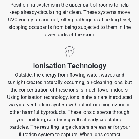
Positioning systems in the upper part of rooms to help
keep already-circulating air clean. These systems move
UVC energy up and out, killing pathogens at ceiling level,
stopping occupants from being subjected to them in the
lower parts of the room.
Ionisation Technology
Outside, the energy from flowing water, waves and
sunlight creates naturally occurring, air-cleaning ions, but
the concentration of these ions is much lower indoors.
Using Ionisation technology, ions in the air are introduced
via your ventilation system without introducing ozone or
other harmful byproducts. These ions disperse through
your building, combining with already circulating
particles. The resulting large clusters are easier for your
filtration system to capture. When ions contact