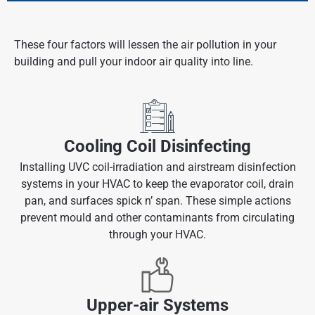
These four factors will lessen the air pollution in your
building and pull your indoor air quality into line.
Cooling Coil Disinfecting
Installing UVC coil-irradiation and airstream disinfection
systems in your HVAC to keep the evaporator coil, drain
pan, and surfaces spick n’ span. These simple actions
prevent mould and other contaminants from circulating
through your HVAC.
Upper-air Systems