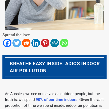
Spread the love
BREATHE EASY INSIDE: ADIOS INDOOR
AIR POLLUTION
As Aussies, we see ourselves as outdoor people, but the
truth is, we spend
90% of our time indoors
. Given the vast
proportion of time we spend inside, indoor air pollution is