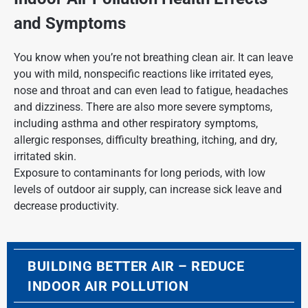
and Symptoms
You know when you’re not breathing clean air. It can leave
you with mild, nonspecific reactions like irritated eyes,
nose and throat and can even lead to fatigue, headaches
and dizziness. There are also more severe symptoms,
including asthma and other respiratory symptoms,
allergic responses, difficulty breathing, itching, and dry,
irritated skin.
Exposure to contaminants for long periods, with low
levels of outdoor air supply, can increase sick leave and
decrease productivity.
BUILDING BETTER AIR – REDUCE
INDOOR AIR POLLUTION