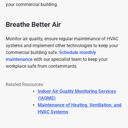
your commercial building.
Breathe Better Air
Monitor air quality, ensure regular maintenance of HVAC
systems and implement other technologies to keep your
commercial building safe.
Schedule monthly
maintenance
with our specialist team to keep your
workplace safe from contaminants.
Related Resources:
Indoor Air Quality Monitoring Services
(IAQMS)
Maintenance of Heating, Ventilation, and
HVAC Systems