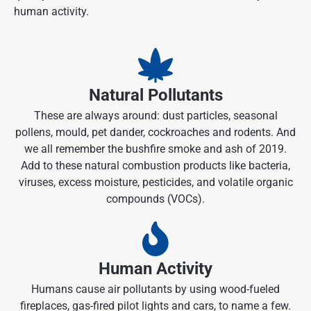
human activity.
Natural Pollutants
These are always around: dust particles, seasonal
pollens, mould, pet dander, cockroaches and rodents. And
we all remember the bushfire smoke and ash of 2019.
Add to these natural combustion products like bacteria,
viruses, excess moisture, pesticides, and volatile organic
compounds (VOCs).
Human Activity
Humans cause air pollutants by using wood-fueled
fireplaces, gas-fired pilot lights and cars, to name a few.