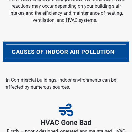
reactions may occur depending on your building’s air
intakes and the efficiency and maintenance of heating,
ventilation, and HVAC systems.
CAUSES OF INDOOR AIR POLLUTION
In Commercial buildings,
indoor environments
can be
affected by numerous sources.
HVAC Gone Bad
Firstly – poorly designed, operated and maintained HVAC