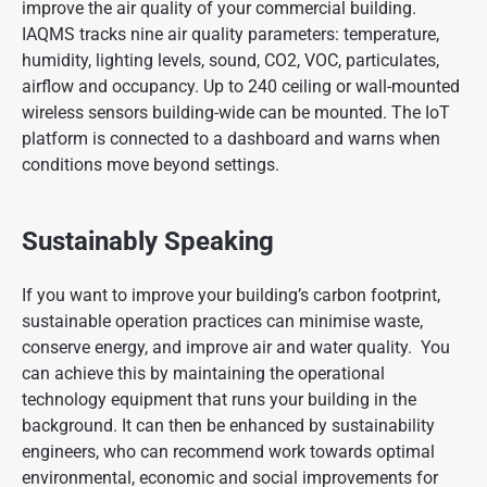
improve the air quality of your commercial building.
IAQMS tracks nine air quality parameters: temperature,
humidity, lighting levels, sound, CO2, VOC, particulates,
airflow and occupancy. Up to 240 ceiling or wall-mounted
wireless sensors building-wide can be mounted. The IoT
platform is connected to a dashboard and warns when
conditions move beyond settings.
Sustainably Speaking
If you want to improve your building’s carbon footprint,
sustainable operation practices can minimise waste,
conserve energy, and improve air and water quality. You
can achieve this by maintaining the operational
technology equipment that runs your building in the
background. It can then be enhanced by sustainability
engineers, who can recommend work towards optimal
environmental, economic and social improvements for