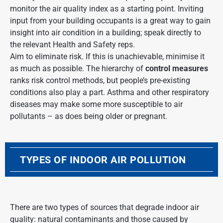
monitor the air quality index as a starting point. Inviting
input from your building occupants is a great way to gain
insight into air condition in a building; speak directly to
the relevant Health and Safety reps.
Aim to eliminate risk. If this is unachievable, minimise it
as much as possible. The hierarchy of
control measures
ranks risk control methods, but people’s pre-existing
conditions also play a part. Asthma and other
respiratory
diseases
may make some more susceptible to
air
pollutants
– as does being older or pregnant.
TYPES OF INDOOR AIR POLLUTION
There are two types of sources that degrade indoor air
quality: natural contaminants and those caused by