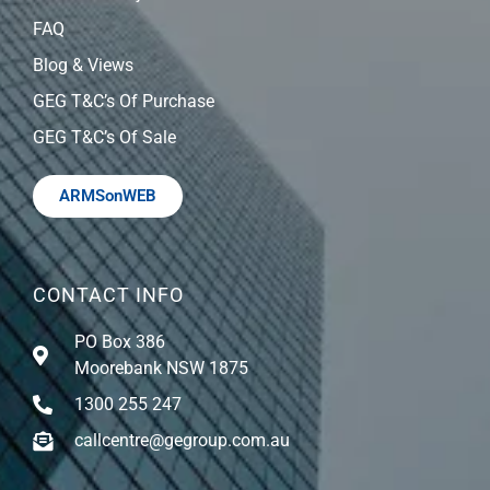
FAQ
Blog & Views
GEG T&C’s Of Purchase
GEG T&C’s Of Sale
ARMSonWEB
CONTACT INFO
PO Box 386
Moorebank NSW 1875
1300 255 247
callcentre@gegroup.com.au