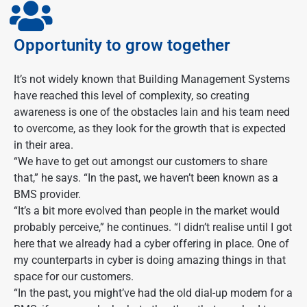
Opportunity to grow together
It’s not widely known that Building Management Systems
have reached this level of complexity, so creating
awareness is one of the obstacles Iain and his team need
to overcome, as they look for the growth that is expected
in their area.
“We have to get out amongst our customers to share
that,” he says. “In the past, we haven’t been known as a
BMS provider.
“It’s a bit more evolved than people in the market would
probably perceive,” he continues. “I didn’t realise until I got
here that we already had a cyber offering in place. One of
my counterparts in cyber is doing amazing things in that
space for our customers.
“In the past, you might’ve had the old dial-up modem for a