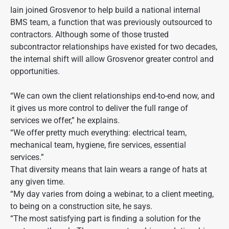
Iain joined Grosvenor to help build a national internal
BMS team, a function that was previously outsourced to
contractors. Although some of those trusted
subcontractor relationships have existed for two decades,
the internal shift will allow Grosvenor greater control and
opportunities.
“We can own the client relationships end-to-end now, and
it gives us more control to deliver the full range of
services we offer,” he explains.
“We offer pretty much everything: electrical team,
mechanical team, hygiene, fire services, essential
services.”
That diversity means that Iain wears a range of hats at
any given time.
“My day varies from doing a webinar, to a client meeting,
to being on a construction site, he says.
“The most satisfying part is finding a solution for the