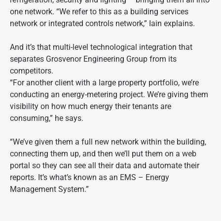
one network. “We refer to this as a building services
network or integrated controls network,” Iain explains.
And it’s that multi-level technological integration that
separates Grosvenor Engineering Group from its
competitors.
“For another client with a large property portfolio, we’re
conducting an energy-metering project. We’re giving them
visibility on how much energy their tenants are
consuming,” he says.
“We’ve given them a full new network within the building,
connecting them up, and then we’ll put them on a web
portal so they can see all their data and automate their
reports. It’s what’s known as an EMS – Energy
Management System.”