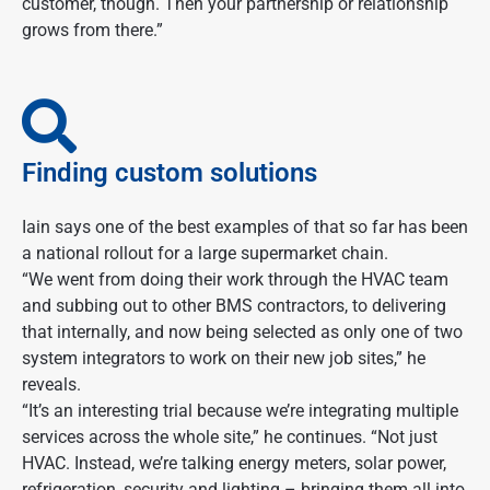
customer, though. Then your partnership or relationship
grows from there.”
Finding custom solutions
Iain says one of the best examples of that so far has been
a national rollout for a large supermarket chain.
“We went from doing their work through the HVAC team
and subbing out to other BMS contractors, to delivering
that internally, and now being selected as only one of two
system integrators to work on their new job sites,” he
reveals.
“It’s an interesting trial because we’re integrating multiple
services across the whole site,” he continues. “Not just
HVAC. Instead, we’re talking energy meters, solar power,
refrigeration, security and lighting – bringing them all into