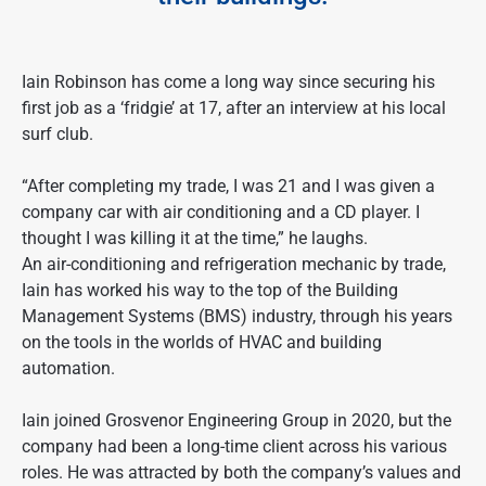
Iain Robinson has come a long way since securing his
first job as a ‘fridgie’ at 17, after an interview at his local
surf club.
“After completing my trade, I was 21 and I was given a
company car with air conditioning and a CD player. I
thought I was killing it at the time,” he laughs.
An air-conditioning and refrigeration mechanic by trade,
Iain has worked his way to the top of the Building
Management Systems (BMS) industry, through his years
on the tools in the worlds of HVAC and building
automation.
Iain joined Grosvenor Engineering Group in 2020, but the
company had been a long-time client across his various
roles. He was attracted by both the company’s values and