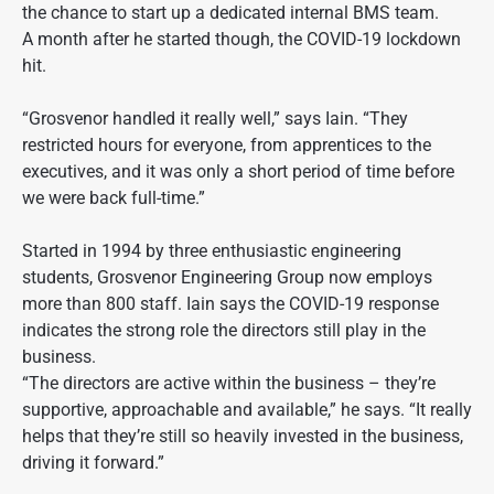
the chance to start up a dedicated internal BMS team.
A month after he started though, the COVID-19 lockdown
hit.
“Grosvenor handled it really well,” says Iain. “They
restricted hours for everyone, from apprentices to the
executives, and it was only a short period of time before
we were back full-time.”
Started in 1994 by three enthusiastic engineering
students, Grosvenor Engineering Group now employs
more than 800 staff. Iain says the COVID-19 response
indicates the strong role the directors still play in the
business.
“The directors are active within the business – they’re
supportive, approachable and available,” he says. “It really
helps that they’re still so heavily invested in the business,
driving it forward.”