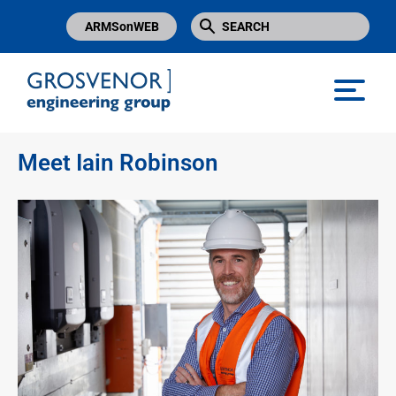
ARMSonWEB
Grosvenor Engineering Group
Meet Iain Robinson