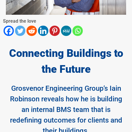
Spread the love
Connecting Buildings to
the Future
Grosvenor Engineering Group’s Iain
Robinson reveals how he is building
an internal BMS team that is
redefining outcomes for clients and
their buildings.