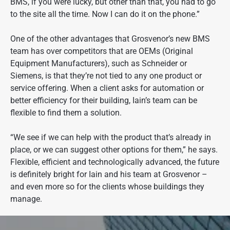
BMS, if you were lucky, but other than that, you had to go
to the site all the time. Now I can do it on the phone.”
One of the other advantages that Grosvenor’s new BMS
team has over competitors that are OEMs (Original
Equipment Manufacturers), such as Schneider or
Siemens, is that they’re not tied to any one product or
service offering. When a client asks for automation or
better efficiency for their building, Iain’s team can be
flexible to find them a solution.
“We see if we can help with the product that’s already in
place, or we can suggest other options for them,” he says.
Flexible, efficient and technologically advanced, the future
is definitely bright for Iain and his team at Grosvenor –
and even more so for the clients whose buildings they
manage.