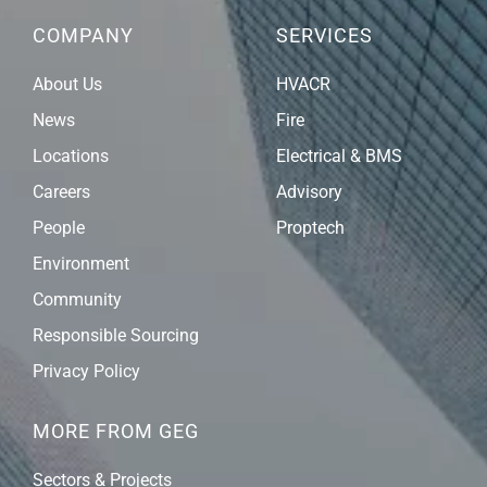
COMPANY
SERVICES
About Us
HVACR
News
Fire
Locations
Electrical & BMS
Careers
Advisory
People
Proptech
Environment
Community
Responsible Sourcing
Privacy Policy
MORE FROM GEG
Sectors & Projects