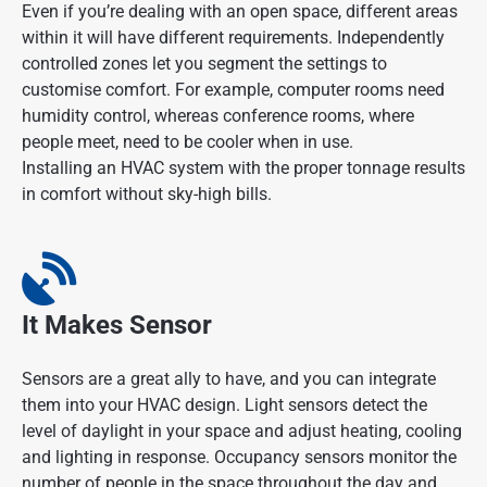
Even if you’re dealing with an open space, different areas
within it will have different requirements. Independently
controlled zones let you segment the settings to
customise comfort. For example, computer rooms need
humidity control, whereas conference rooms, where
people meet, need to be cooler when in use.
Installing an HVAC system with the proper tonnage results
in comfort without sky-high bills.
It Makes Sensor
Sensors are a great ally to have, and you can integrate
them into your HVAC design. Light sensors detect the
level of daylight in your space and adjust heating, cooling
and lighting in response. Occupancy sensors monitor the
number of people in the space throughout the day and