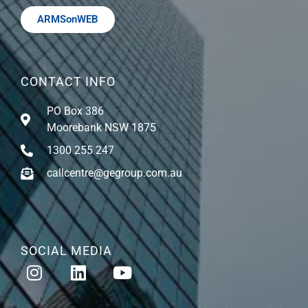
ARMSonWEB
CONTACT INFO
PO Box 386
Moorebank NSW 1875
1300 255 247
callcentre@gegroup.com.au
SOCIAL MEDIA