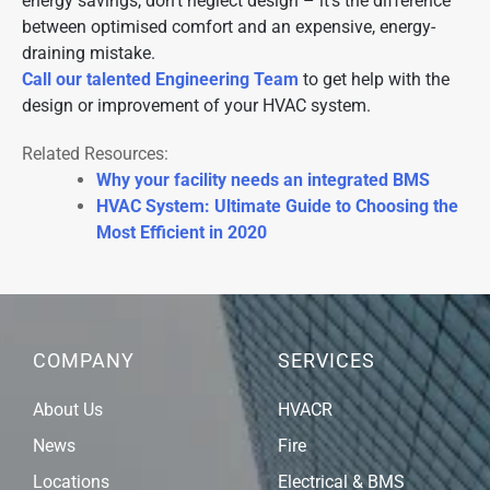
energy savings, don’t neglect design – it’s the difference
between optimised comfort and an expensive, energy-
draining mistake.
Call our talented Engineering Team
to get help with the
design or improvement of your HVAC system.
Related Resources:
Why your facility needs an integrated BMS
HVAC System: Ultimate Guide to Choosing the
Most Efficient in 2020
COMPANY
SERVICES
About Us
HVACR
News
Fire
Locations
Electrical & BMS