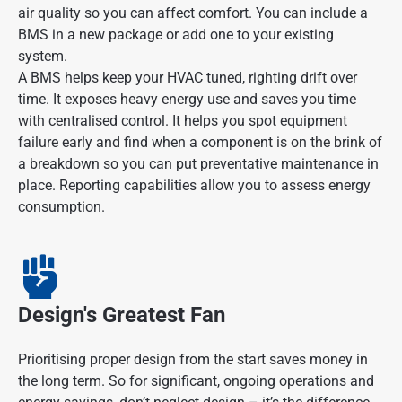
air quality so you can affect comfort. You can include a
BMS in a new package or add one to your existing
system.
A BMS helps keep your HVAC tuned, righting drift over
time. It exposes heavy energy use and saves you time
with centralised control. It helps you spot equipment
failure early and find when a component is on the brink of
a breakdown so you can put preventative maintenance in
place. Reporting capabilities allow you to assess energy
consumption.
Design's Greatest Fan
Prioritising proper design from the start saves money in
the long term. So for significant, ongoing operations and