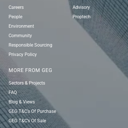
Careers
Advisory
People
Proptech
Environment
Community
Responsible Sourcing
Privacy Policy
MORE FROM GEG
Sectors & Projects
FAQ
Blog & Views
GEG T&C’s Of Purchase
GEG T&C’s Of Sale