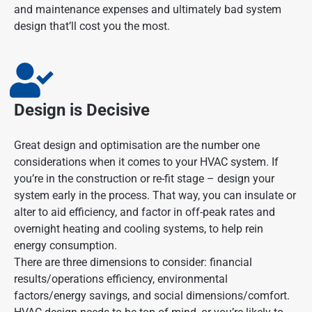
and maintenance expenses and ultimately bad system
design that’ll cost you the most.
Design is Decisive
Great design and optimisation are the number one
considerations when it comes to your HVAC system. If
you’re in the construction or re-fit stage – design your
system early in the process. That way, you can insulate or
alter to aid efficiency, and factor in off-peak rates and
overnight heating and cooling systems, to help rein
energy consumption.
There are three dimensions to consider: financial
results/operations efficiency, environmental
factors/energy savings, and social dimensions/comfort.