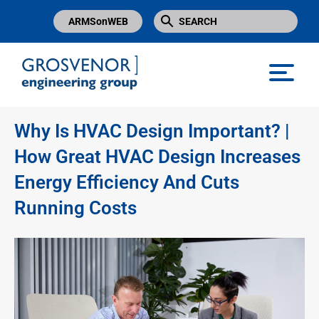
ARMSonWEB
Grosvenor Engineering Group
Why Is HVAC Design Important? |
How Great HVAC Design Increases
Energy Efficiency And Cuts
Running Costs