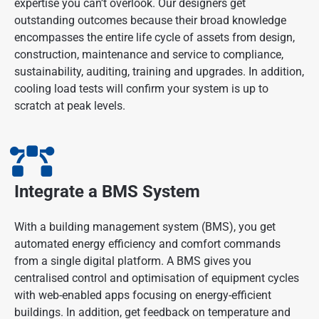
expertise you can’t overlook. Our designers get
outstanding outcomes because their broad knowledge
encompasses the entire life cycle of assets from design,
construction, maintenance and service to compliance,
sustainability, auditing, training and upgrades. In addition,
cooling load tests will confirm your system is up to
scratch at peak levels.
Integrate a BMS System
With a building management system (BMS), you get
automated energy efficiency and comfort commands
from a single digital platform. A BMS gives you
centralised control and optimisation of equipment cycles
with web-enabled apps focusing on energy-efficient
buildings. In addition, get feedback on temperature and