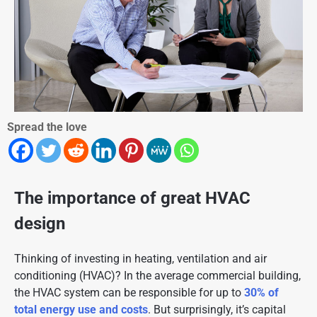
Spread the love
The importance of great HVAC
design
Thinking of investing in heating, ventilation and air
conditioning (HVAC)? In the average commercial building,
the HVAC system can be responsible for up to
30% of
total energy use and costs
. But surprisingly, it’s capital