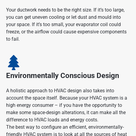
Your ductwork needs to be the right size. If it’s too large,
you can get uneven cooling or let dust and mould into
your space. If it’s too small, your evaporator coil could
freeze, or the airflow could cause expensive components
to fail.
Environmentally Conscious Design
A holistic approach to HVAC design also takes into
account the space itself. Because your HVAC system is a
high energy consumer – if you have the opportunity to
make some space-design alterations, it can make all the
difference to HVAC loads and energy costs.
The best way to configure an efficient, environmentally-
friendly HVAC system is to look at all the sources of heat