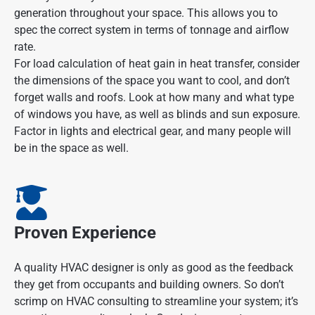
generation throughout your space. This allows you to
spec the correct system in terms of tonnage and airflow
rate.
For load calculation of heat gain in heat transfer, consider
the dimensions of the space you want to cool, and don’t
forget walls and roofs. Look at how many and what type
of windows you have, as well as blinds and sun exposure.
Factor in lights and electrical gear, and many people will
be in the space as well.
Proven Experience
A quality HVAC designer is only as good as the feedback
they get from occupants and building owners. So don’t
scrimp on HVAC consulting to streamline your system; it’s