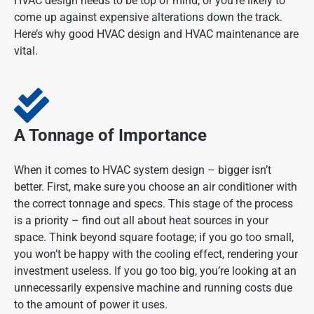
HVAC design needs to be top of mind, or you’re likely to
come up against expensive alterations down the track.
Here’s why good HVAC design and HVAC maintenance are
vital.
A Tonnage of Importance
When it comes to HVAC system design – bigger isn’t
better. First, make sure you choose an air conditioner with
the correct tonnage and specs. This stage of the process
is a priority – find out all about heat sources in your
space. Think beyond square footage; if you go too small,
you won’t be happy with the cooling effect, rendering your
investment useless. If you go too big, you’re looking at an
unnecessarily expensive machine and running costs due
to the amount of power it uses.