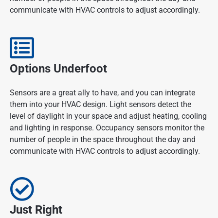
communicate with HVAC controls to adjust accordingly.
Options Underfoot
Sensors are a great ally to have, and you can integrate
them into your HVAC design. Light sensors detect the
level of daylight in your space and adjust heating, cooling
and lighting in response. Occupancy sensors monitor the
number of people in the space throughout the day and
communicate with HVAC controls to adjust accordingly.
Just Right