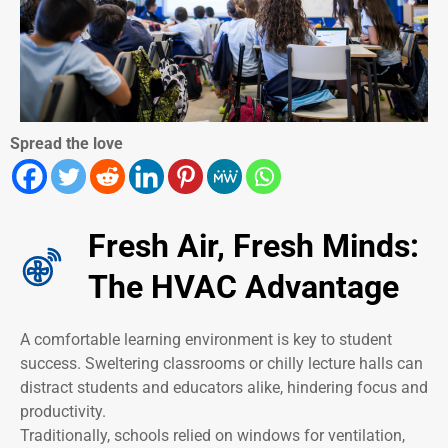
Spread the love
Fresh Air, Fresh Minds:
The HVAC Advantage
A comfortable learning environment is key to student
success. Sweltering classrooms or chilly lecture halls can
distract students and educators alike, hindering focus and
productivity.
Traditionally, schools relied on windows for ventilation,