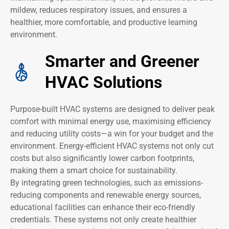
mildew, reduces respiratory issues, and ensures a
healthier, more comfortable, and productive learning
environment.
Smarter and Greener
HVAC Solutions
Purpose-built HVAC systems are designed to deliver peak
comfort with minimal energy use, maximising efficiency
and reducing utility costs—a win for your budget and the
environment. Energy-efficient HVAC systems not only cut
costs but also significantly lower carbon footprints,
making them a smart choice for sustainability.
By integrating green technologies, such as emissions-
reducing components and renewable energy sources,
educational facilities can enhance their eco-friendly
credentials. These systems not only create healthier