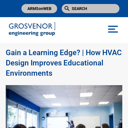
ARMSonWEB
Grosvenor Engineering Group
Gain a Learning Edge? | How HVAC
Design Improves Educational
Environments