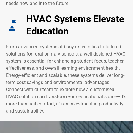
needs now and into the future.
HVAC Systems Elevate
Education
From advanced systems at busy universities to tailored
solutions for rural primary schools, a well-designed HVAC
system is essential for enhancing student focus, teacher
effectiveness, and overall learning environment health.
Energy-efficient and scalable, these systems deliver long-
term cost savings and environmental advantages.
Connect with our team to explore how a customised
HVAC solution can transform your educational space—it’s
more than just comfort; it’s an investment in productivity
and sustainability.