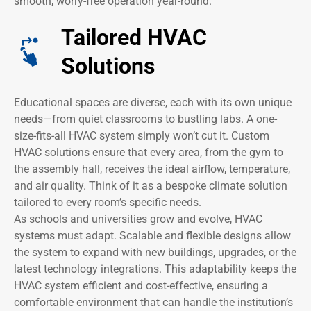
smooth, worry-free operation year-round.
Tailored HVAC
Solutions
Educational spaces are diverse, each with its own unique
needs—from quiet classrooms to bustling labs. A one-
size-fits-all HVAC system simply won’t cut it. Custom
HVAC solutions ensure that every area, from the gym to
the assembly hall, receives the ideal airflow, temperature,
and air quality. Think of it as a bespoke climate solution
tailored to every room’s specific needs.
As schools and universities grow and evolve, HVAC
systems must adapt. Scalable and flexible designs allow
the system to expand with new buildings, upgrades, or the
latest technology integrations. This adaptability keeps the
HVAC system efficient and cost-effective, ensuring a
comfortable environment that can handle the institution’s