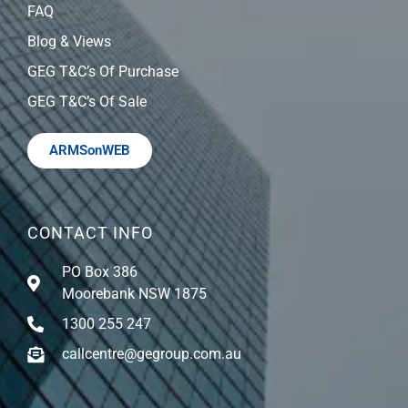
FAQ
Blog & Views
GEG T&C’s Of Purchase
GEG T&C’s Of Sale
ARMSonWEB
CONTACT INFO
PO Box 386
Moorebank NSW 1875
1300 255 247
callcentre@gegroup.com.au