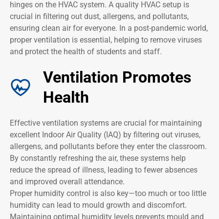
hinges on the HVAC system. A quality HVAC setup is
crucial in filtering out dust, allergens, and pollutants,
ensuring clean air for everyone. In a post-pandemic world,
proper ventilation is essential, helping to remove viruses
and protect the health of students and staff.
Ventilation Promotes
Health
Effective ventilation systems are crucial for maintaining
excellent Indoor Air Quality (IAQ) by filtering out viruses,
allergens, and pollutants before they enter the classroom.
By constantly refreshing the air, these systems help
reduce the spread of illness, leading to fewer absences
and improved overall attendance.
Proper humidity control is also key—too much or too little
humidity can lead to mould growth and discomfort.
Maintaining optimal humidity levels prevents mould and