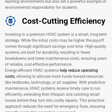
learning environments but also set a powerful example of
environmental responsibility for students.
Cost-Cutting Efficiency
Investing in a premium HVAC system is a smart, long-term
strategy. While the initial costs may be higher, the payoff
comes through significant savings over time. High-quality
systems are built for durability, resulting in fewer
breakdowns and lower maintenance costs, ensuring years
of reliable, cost-effective performance.
Energy-efficient HVAC systems
help reduce operating
costs
, allowing to allocate more funds toward resources
like textbooks, technology, or art supplies. With predictive
maintenance, HVAC systems receive timely care to run
efficiently, extending their lifespan and catching small
issues before they turn into costly repairs. This proactive
approach reduces the need for emergency fixes, ensuring