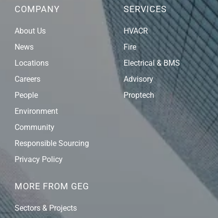
COMPANY
SERVICES
About Us
HVACR
News
Fire
Locations
Electrical & BMS
Careers
Advisory
People
Proptech
Environment
Community
Responsible Sourcing
Privacy Policy
MORE FROM GEG
Sectors & Projects