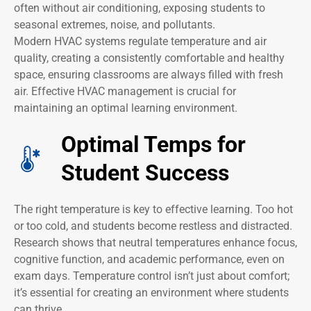
often without air conditioning, exposing students to
seasonal extremes, noise, and pollutants.
Modern HVAC systems regulate temperature and air
quality, creating a consistently comfortable and healthy
space, ensuring classrooms are always filled with fresh
air. Effective HVAC management is crucial for
maintaining an optimal learning environment.
Optimal Temps for
Student Success
The right temperature is key to effective learning. Too hot
or too cold, and students become restless and distracted.
Research shows that neutral temperatures enhance focus,
cognitive function, and academic performance, even on
exam days. Temperature control isn’t just about comfort;
it’s essential for creating an environment where students
can thrive.