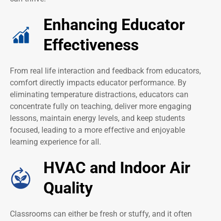
Enhancing Educator
Effectiveness
From real life interaction and feedback from educators,
comfort directly impacts educator performance. By
eliminating temperature distractions, educators can
concentrate fully on teaching, deliver more engaging
lessons, maintain energy levels, and keep students
focused, leading to a more effective and enjoyable
learning experience for all.
HVAC and Indoor Air
Quality
Classrooms can either be fresh or stuffy, and it often