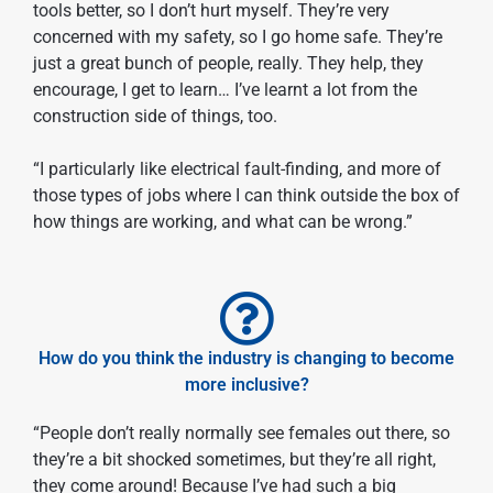
tools better, so I don’t hurt myself. They’re very
concerned with my safety, so I go home safe. They’re
just a great bunch of people, really. They help, they
encourage, I get to learn… I’ve learnt a lot from the
construction side of things, too.
“I particularly like electrical fault-finding, and more of
those types of jobs where I can think outside the box of
how things are working, and what can be wrong.”
How do you think the industry is changing to become
more inclusive?
“People don’t really normally see females out there, so
they’re a bit shocked sometimes, but they’re all right,
they come around! Because I’ve had such a big