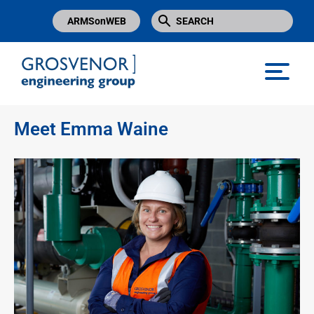
ARMSonWEB
Grosvenor Engineering Group
Meet Emma Waine