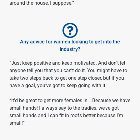
around the house, I suppose.”
Any advice for women looking to get into the
industry?
“Just keep positive and keep motivated. And don’t let
anyone tell you that you can’t do it. You might have to
take two steps back to get one step closer, but if you
have a goal, you’ve got to keep going with it.
“It’d be great to get more females in… Because we have
small hands! I always say to the tradies, we’ve got
small hands and I can fit in roofs better because I’m
small!”