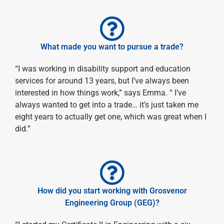
What made you want to pursue a trade?
“I was working in disability support and education
services for around 13 years, but I’ve always been
interested in how things work,” says Emma. “ I’ve
always wanted to get into a trade… it’s just taken me
eight years to actually get one, which was great when I
did.”
How did you start working with Grosvenor
Engineering Group (GEG)?