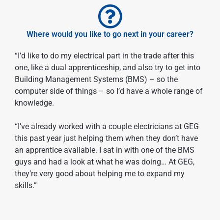
Where would you like to go next in your career?
“I’d like to do my electrical part in the trade after this
one, like a dual apprenticeship, and also try to get into
Building Management Systems (BMS) – so the
computer side of things – so I’d have a whole range of
knowledge.
“I’ve already worked with a couple electricians at GEG
this past year just helping them when they don’t have
an apprentice available. I sat in with one of the BMS
guys and had a look at what he was doing… At GEG,
they’re very good about helping me to expand my
skills.”