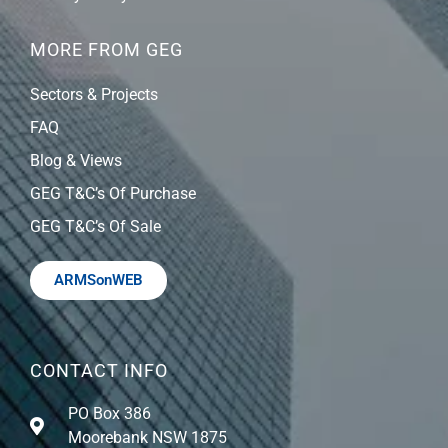
MORE FROM GEG
Sectors & Projects
FAQ
Blog & Views
GEG T&C’s Of Purchase
GEG T&C’s Of Sale
ARMSonWEB
CONTACT INFO
PO Box 386
Moorebank NSW 1875