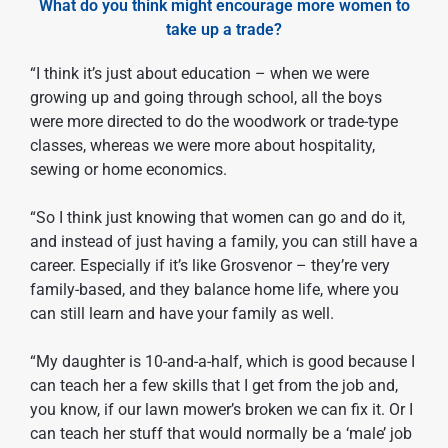
What do you think might encourage more women to
take up a trade?
“I think it’s just about education – when we were
growing up and going through school, all the boys
were more directed to do the woodwork or trade-type
classes, whereas we were more about hospitality,
sewing or home economics.
“So I think just knowing that women can go and do it,
and instead of just having a family, you can still have a
career. Especially if it’s like Grosvenor – they’re very
family-based, and they balance home life, where you
can still learn and have your family as well.
“My daughter is 10-and-a-half, which is good because I
can teach her a few skills that I get from the job and,
you know, if our lawn mower’s broken we can fix it. Or I
can teach her stuff that would normally be a ‘male’ job