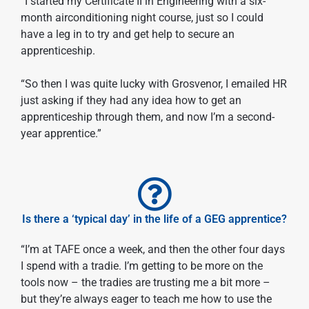
“I started my Certificate II in Engineering with a six-
month airconditioning night course, just so I could
have a leg in to try and get help to secure an
apprenticeship.
“So then I was quite lucky with Grosvenor, I emailed HR
just asking if they had any idea how to get an
apprenticeship through them, and now I’m a second-
year apprentice.”
Is there a ‘typical day’ in the life of a GEG apprentice?
“I’m at TAFE once a week, and then the other four days
I spend with a tradie. I’m getting to be more on the
tools now – the tradies are trusting me a bit more –
but they’re always eager to teach me how to use the