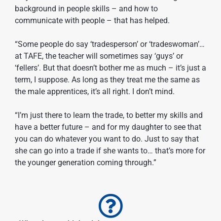
background in people skills – and how to
communicate with people – that has helped.
“Some people do say ‘tradesperson’ or ‘tradeswoman’…
at TAFE, the teacher will sometimes say ‘guys’ or
‘fellers’. But that doesn’t bother me as much – it’s just a
term, I suppose. As long as they treat me the same as
the male apprentices, it’s all right. I don’t mind.
“I’m just there to learn the trade, to better my skills and
have a better future – and for my daughter to see that
you can do whatever you want to do. Just to say that
she can go into a trade if she wants to… that’s more for
the younger generation coming through.”