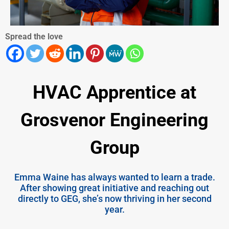
Spread the love
HVAC Apprentice at
Grosvenor Engineering
Group
Emma Waine has always wanted to learn a trade.
After showing great initiative and reaching out
directly to GEG, she’s now thriving in her second
year.