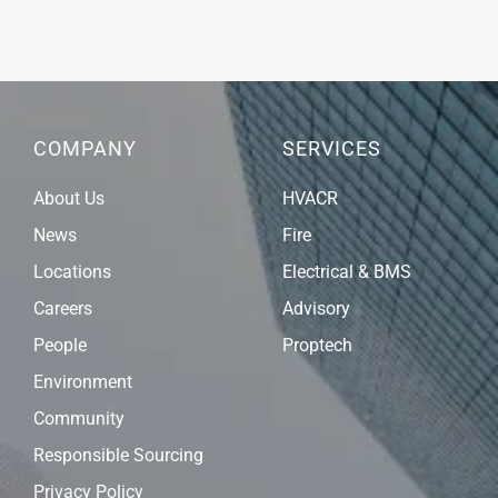
COMPANY
SERVICES
About Us
HVACR
News
Fire
Locations
Electrical & BMS
Careers
Advisory
People
Proptech
Environment
Community
Responsible Sourcing
Privacy Policy