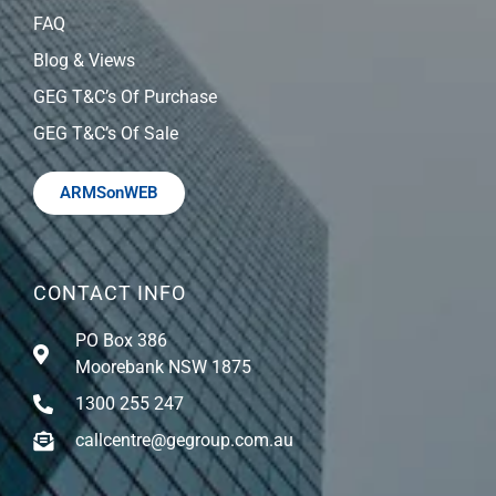
FAQ
Blog & Views
GEG T&C’s Of Purchase
GEG T&C’s Of Sale
ARMSonWEB
CONTACT INFO
PO Box 386
Moorebank NSW 1875
1300 255 247
callcentre@gegroup.com.au