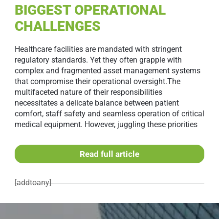
BIGGEST OPERATIONAL
CHALLENGES
Healthcare facilities are mandated with stringent
regulatory standards. Yet they often grapple with
complex and fragmented asset management systems
that compromise their operational oversight.The
multifaceted nature of their responsibilities
necessitates a delicate balance between patient
comfort, staff safety and seamless operation of critical
medical equipment. However, juggling these priorities
Read full article
[addtoany]