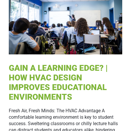
GAIN A LEARNING EDGE? |
HOW HVAC DESIGN
IMPROVES EDUCATIONAL
ENVIRONMENTS
Fresh Air, Fresh Minds: The HVAC Advantage A
comfortable learning environment is key to student
success. Sweltering classrooms or chilly lecture halls
can distract students and educators alike, hindering