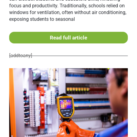
focus and productivity. Traditionally, schools relied on
windows for ventilation, often without air conditioning,
exposing students to seasonal
Read full article
[addtoany]