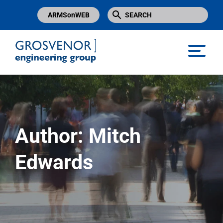
ARMSonWEB
Grosvenor Engineering Group
Author:
Mitch
Edwards