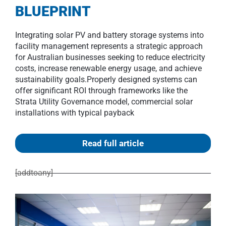
BLUEPRINT
Integrating solar PV and battery storage systems into
facility management represents a strategic approach
for Australian businesses seeking to reduce electricity
costs, increase renewable energy usage, and achieve
sustainability goals.Properly designed systems can
offer significant ROI through frameworks like the
Strata Utility Governance model, commercial solar
installations with typical payback
Read full article
[addtoany]