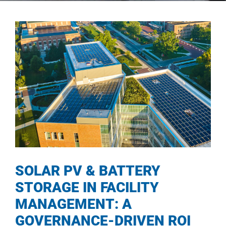
SOLAR PV & BATTERY
STORAGE IN FACILITY
MANAGEMENT: A
GOVERNANCE-DRIVEN ROI