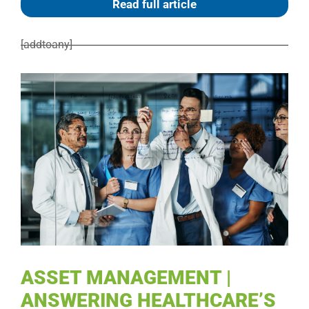
Read full article
[addtoany]
ASSET MANAGEMENT |
ANSWERING HEALTHCARE’S