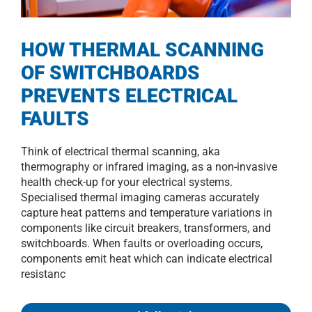
HOW THERMAL SCANNING
OF SWITCHBOARDS
PREVENTS ELECTRICAL
FAULTS
Think of electrical thermal scanning, aka
thermography or infrared imaging, as a non-invasive
health check-up for your electrical systems.
Specialised thermal imaging cameras accurately
capture heat patterns and temperature variations in
components like circuit breakers, transformers, and
switchboards. When faults or overloading occurs,
components emit heat which can indicate electrical
resistanc