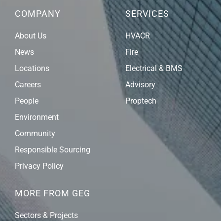
COMPANY
SERVICES
About Us
HVACR
News
Fire
Locations
Electrical & BMS
Careers
Advisory
People
Proptech
Environment
Community
Responsible Sourcing
Privacy Policy
MORE FROM GEG
Sectors & Projects