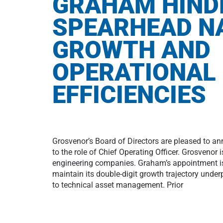
GRAHAM HIND
SPEARHEAD N
GROWTH AND
OPERATIONAL
EFFICIENCIES
Grosvenor’s Board of Directors are pleased to 
to the role of Chief Operating Officer. Grosvenor 
engineering companies. Graham’s appointment is
maintain its double-digit growth trajectory under
to technical asset management. Prior