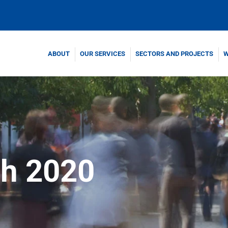
ABOUT
OUR SERVICES
SECTORS AND PROJECTS
W
h 2020