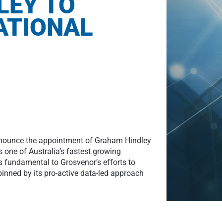
LEY TO
ATIONAL
announce the appointment of Graham Hindley
is one of Australia’s fastest growing
 fundamental to Grosvenor’s efforts to
pinned by its pro-active data-led approach