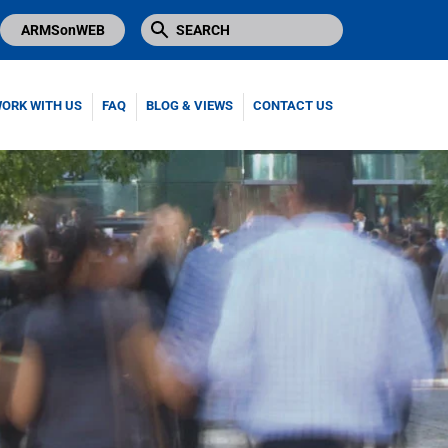
ARMSonWEB
ORK WITH US
FAQ
BLOG & VIEWS
CONTACT US