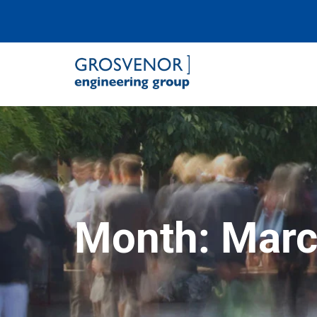
Grosvenor Engineering Group
Month:
Marc