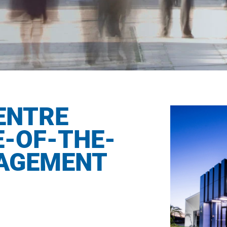
ENTRE
-OF-THE-
NAGEMENT