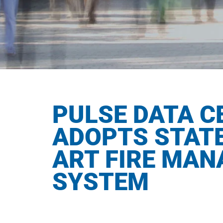
PULSE DATA C
ADOPTS STATE
ART FIRE MA
SYSTEM