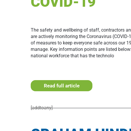
COVID-19
The safety and wellbeing of staff, contractors an
are actively monitoring the Coronavirus (COVID-
of measures to keep everyone safe across our 19 
manage. Key information points are listed below
national workforce that has the technolo
Read full article
[addtoany]