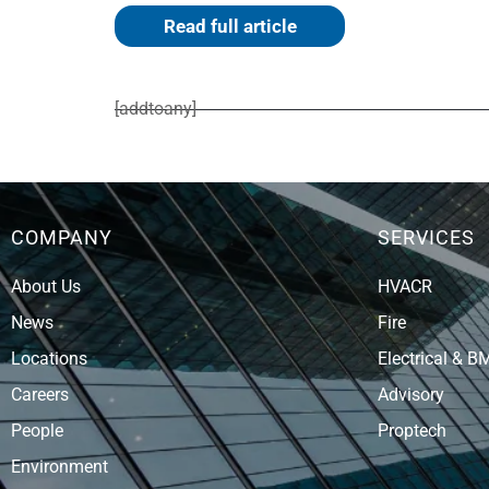
Read full article
[addtoany]
COMPANY
SERVICES
About Us
HVACR
News
Fire
Locations
Electrical & B
Careers
Advisory
People
Proptech
Environment