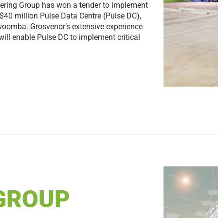
ering Group has won a tender to implement
 $40 million Pulse Data Centre (Pulse DC),
oowoomba. Grosvenor’s extensive experience
will enable Pulse DC to implement critical
 GROUP