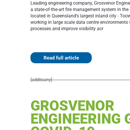
Leading engineering company, Grosvenor Engine
a state-of-the-art fire management system in the
located in Queensland’s largest inland city - T
working in large scale data centre environments 
processes and improve visibility acr
Read full article
[addtoany]
GROSVENOR
ENGINEERING