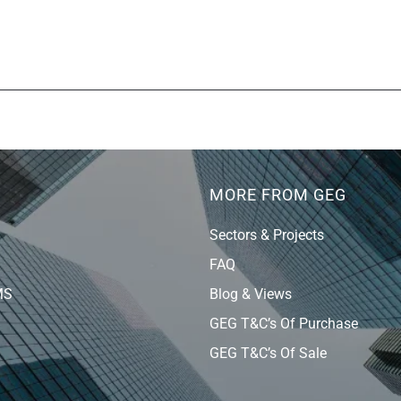
MORE FROM GEG
Sectors & Projects
FAQ
MS
Blog & Views
GEG T&C’s Of Purchase
GEG T&C’s Of Sale