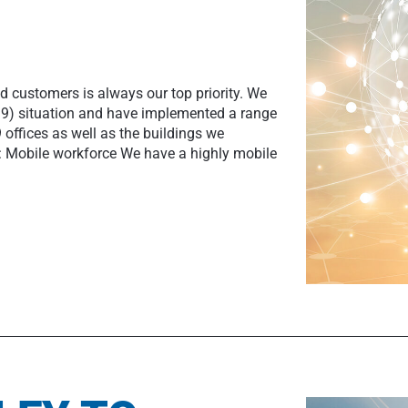
d customers is always our top priority. We
19) situation and have implemented a range
offices as well as the buildings we
: Mobile workforce We have a highly mobile