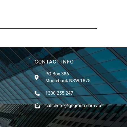
CONTACT INFO
PO Box 386
Moorebank NSW 1875
1300 255 247
callcentre@gegroup.com.au