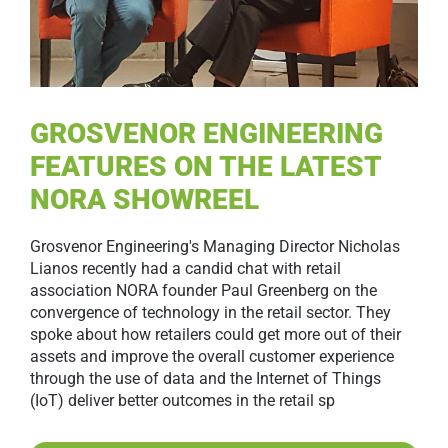
GROSVENOR ENGINEERING
FEATURES ON THE LATEST
NORA SHOWREEL
Grosvenor Engineering's Managing Director Nicholas
Lianos recently had a candid chat with retail
association NORA founder Paul Greenberg on the
convergence of technology in the retail sector. They
spoke about how retailers could get more out of their
assets and improve the overall customer experience
through the use of data and the Internet of Things
(IoT) deliver better outcomes in the retail sp