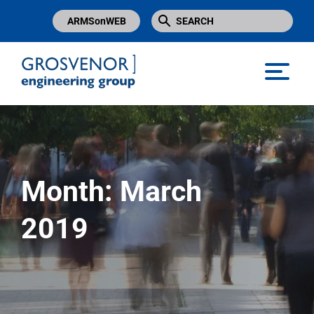
ARMSonWEB
Grosvenor Engineering Group
Month:
March
2019