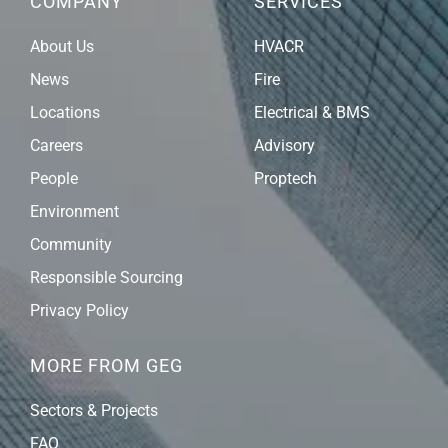
COMPANY
SERVICES
About Us
HVACR
News
Fire
Locations
Electrical & BMS
Careers
Advisory
People
Proptech
Environment
Community
Responsible Sourcing
Privacy Policy
MORE FROM GEG
Sectors & Projects
FAQ