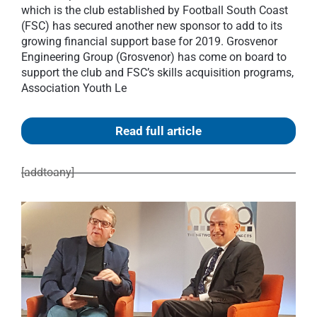
which is the club established by Football South Coast
(FSC) has secured another new sponsor to add to its
growing financial support base for 2019. Grosvenor
Engineering Group (Grosvenor) has come on board to
support the club and FSC’s skills acquisition programs,
Association Youth Le
Read full article
[addtoany]