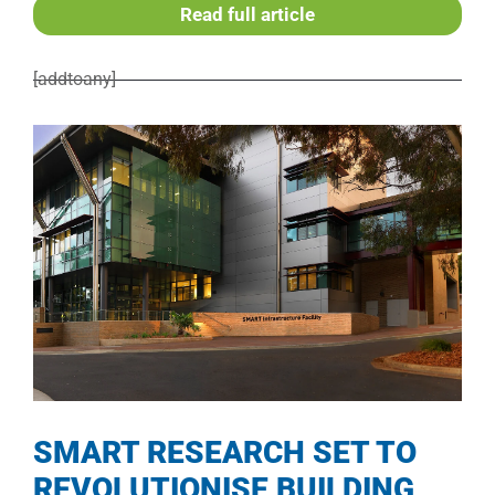
Read full article
[addtoany]
SMART RESEARCH SET TO
REVOLUTIONISE BUILDING