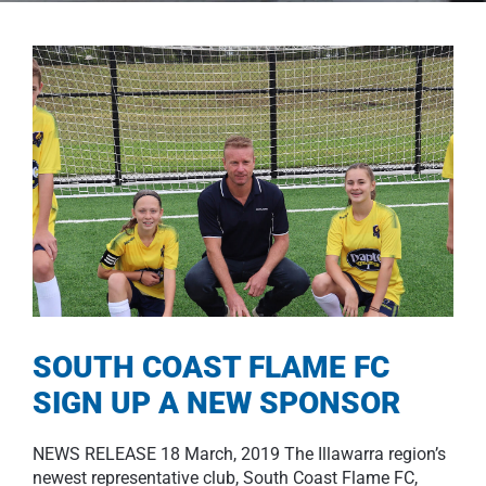
SOUTH COAST FLAME FC
SIGN UP A NEW SPONSOR
NEWS RELEASE 18 March, 2019 The Illawarra region’s
newest representative club, South Coast Flame FC,