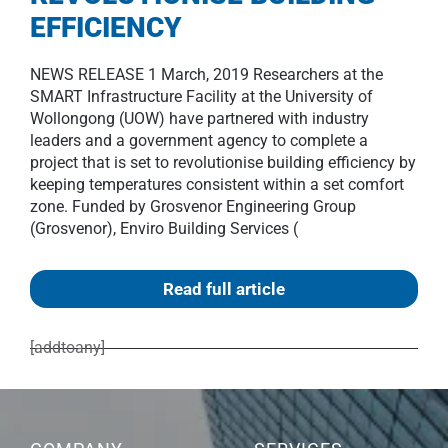
EFFICIENCY
NEWS RELEASE 1 March, 2019 Researchers at the
SMART Infrastructure Facility at the University of
Wollongong (UOW) have partnered with industry
leaders and a government agency to complete a
project that is set to revolutionise building efficiency by
keeping temperatures consistent within a set comfort
zone. Funded by Grosvenor Engineering Group
(Grosvenor), Enviro Building Services (
Read full article
[addtoany]