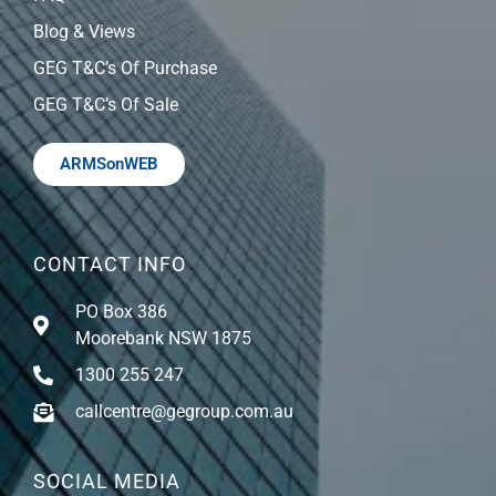
Blog & Views
GEG T&C’s Of Purchase
GEG T&C’s Of Sale
ARMSonWEB
CONTACT INFO
PO Box 386
Moorebank NSW 1875
1300 255 247
callcentre@gegroup.com.au
SOCIAL MEDIA