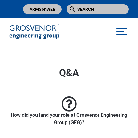
ARMSonWEB
Grosvenor Engineering Group
Q&A
How did you land your role at Grosvenor Engineering
Group (GEG)?