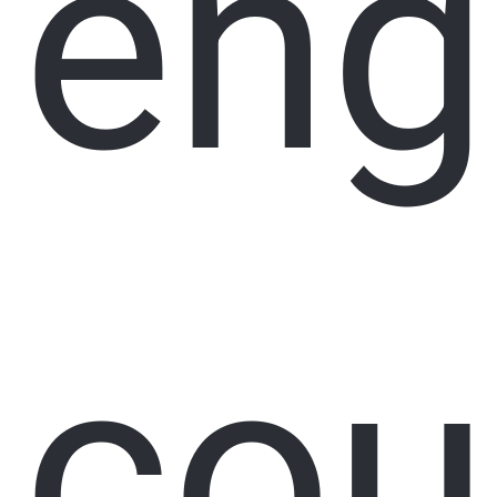
eng
cou