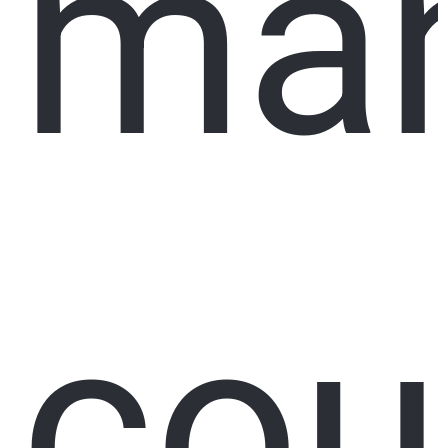
ma
cou