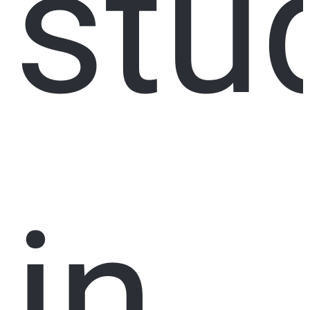
stu
in