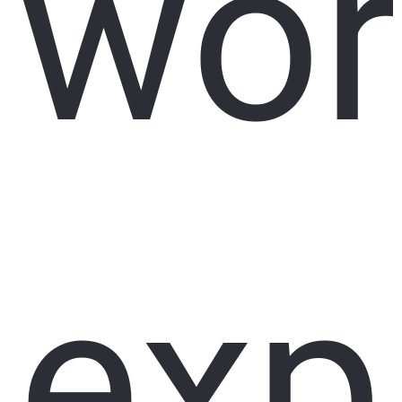
wor
exp