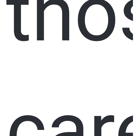
tho
car