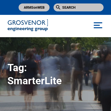
ARMSonWEB
Grosvenor Engineering Group
Tag:
SmarterLite