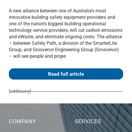
A new alliance between one of Australia’s most
innovative building safety equipment providers and
one of the nation’s biggest building operational
technology service providers, will cut carbon emissions
and eWaste, and eliminate ongoing costs. The alliance
– between Safety Path, a division of the SmarterLite
Group, and Grosvenor Engineering Group (Grosvenor)
– will see people and prope
Read full article
[addtoany]
COMPANY
SERVICES