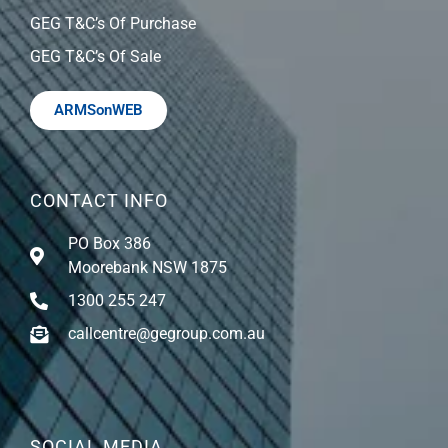
GEG T&C’s Of Purchase
GEG T&C’s Of Sale
ARMSonWEB
CONTACT INFO
PO Box 386
Moorebank NSW 1875
1300 255 247
callcentre@gegroup.com.au
SOCIAL MEDIA