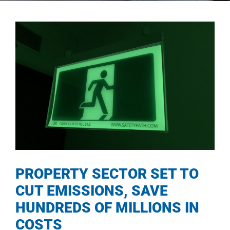
PROPERTY SECTOR SET TO
CUT EMISSIONS, SAVE
HUNDREDS OF MILLIONS IN
COSTS