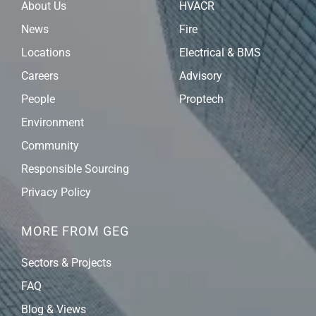
About Us
HVACR
News
Fire
Locations
Electrical & BMS
Careers
Advisory
People
Proptech
Environment
Community
Responsible Sourcing
Privacy Policy
MORE FROM GEG
Sectors & Projects
FAQ
Blog & Views