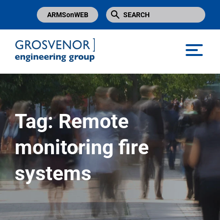
ARMSonWEB
Grosvenor Engineering Group
Tag:
Remote
monitoring fire
systems