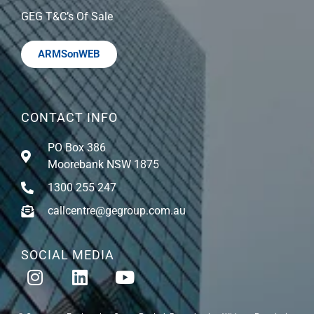
GEG T&C’s Of Sale
ARMSonWEB
CONTACT INFO
PO Box 386
Moorebank NSW 1875
1300 255 247
callcentre@gegroup.com.au
SOCIAL MEDIA