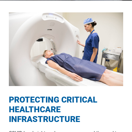
PROTECTING CRITICAL
HEALTHCARE
INFRASTRUCTURE