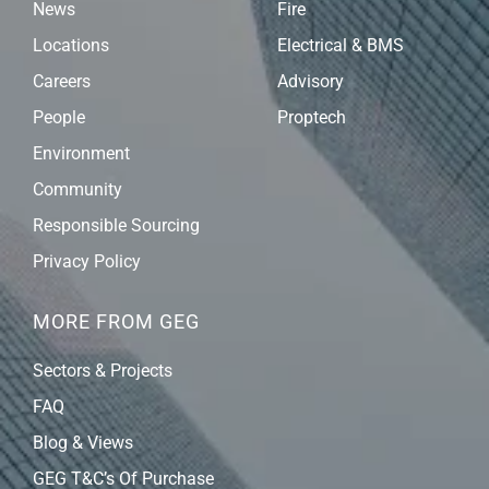
News
Fire
Locations
Electrical & BMS
Careers
Advisory
People
Proptech
Environment
Community
Responsible Sourcing
Privacy Policy
MORE FROM GEG
Sectors & Projects
FAQ
Blog & Views
GEG T&C’s Of Purchase