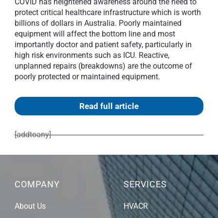
COVID has heightened awareness around the need to
protect critical healthcare infrastructure which is worth
billions of dollars in Australia. Poorly maintained
equipment will affect the bottom line and most
importantly doctor and patient safety, particularly in
high risk environments such as ICU. Reactive,
unplanned repairs (breakdowns) are the outcome of
poorly protected or maintained equipment.
Read full article
[addtoany]
COMPANY
SERVICES
About Us
HVACR