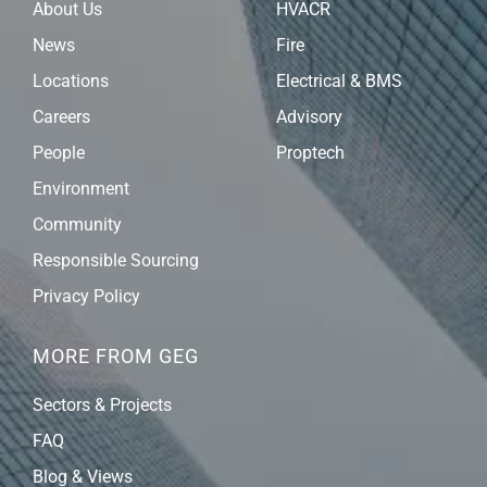
About Us
HVACR
News
Fire
Locations
Electrical & BMS
Careers
Advisory
People
Proptech
Environment
Community
Responsible Sourcing
Privacy Policy
MORE FROM GEG
Sectors & Projects
FAQ
Blog & Views