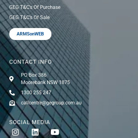
GEG T&C’s Of Purchase
GEG T&C’s Of Sale
ARMSonWEB
CONTACT INFO
PO Box 386
Moorebank NSW 1875
1300 255 247
callcentre@gegroup.com.au
SOCIAL MEDIA