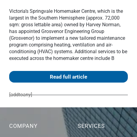
Victoria’s Springvale Homemaker Centre, which is the
largest in the Southern Hemisphere (approx. 72,000
sqm: gross lettable area) owned by Harvey Norman,
has appointed Grosvenor Engineering Group
(Grosvenor) to implement a new tailored maintenance
program comprising heating, ventilation and air-
conditioning (HVAC) systems. Additional services to be
executed across the homemaker centre include B
Read full article
[addtoany]
COMPANY
SERVICES