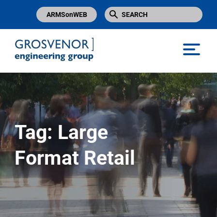
ARMSonWEB
Grosvenor Engineering Group
Tag:
Large
Format Retail