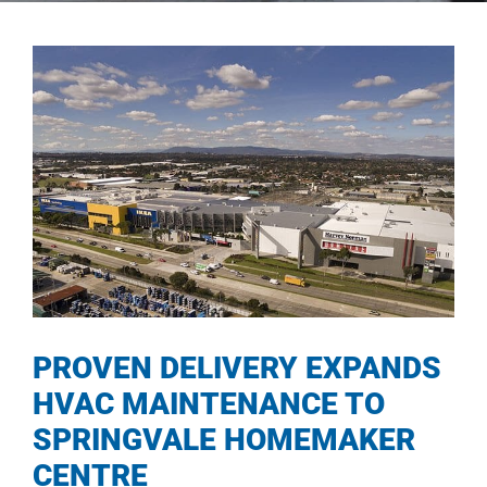
PROVEN DELIVERY EXPANDS
HVAC MAINTENANCE TO
SPRINGVALE HOMEMAKER
CENTRE