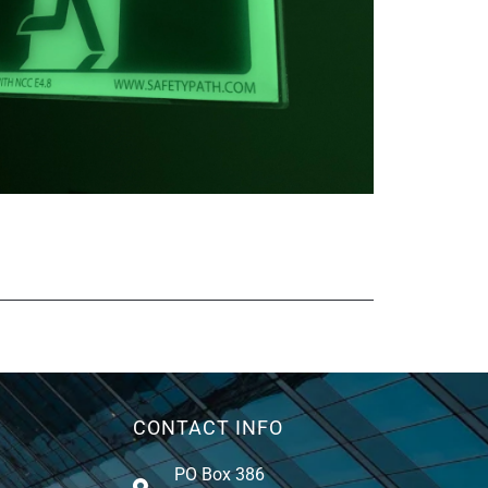
CONTACT INFO
PO Box 386