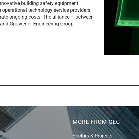
innovative building safety equipment
g operational technology service providers,
nate ongoing costs. The alliance – between
p, and Grosvenor Engineering Group
MORE FROM GEG
Sectors & Projects