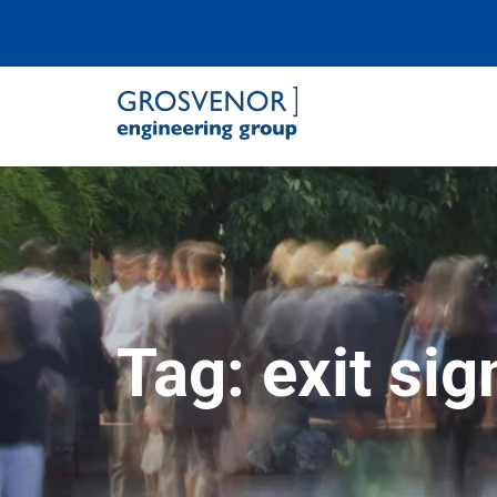
Grosvenor Engineering Group
Tag:
exit sig