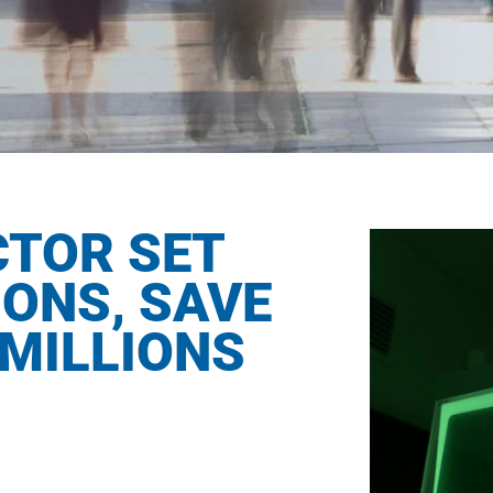
CTOR SET
IONS, SAVE
MILLIONS