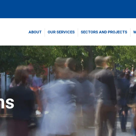
ABOUT
OUR SERVICES
SECTORS AND PROJECTS
W
ns