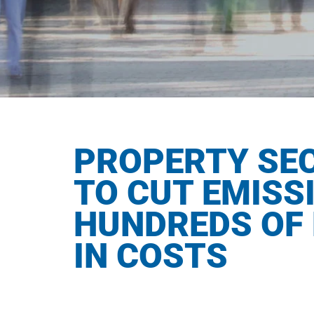
PROPERTY SE
TO CUT EMISS
HUNDREDS OF 
IN COSTS