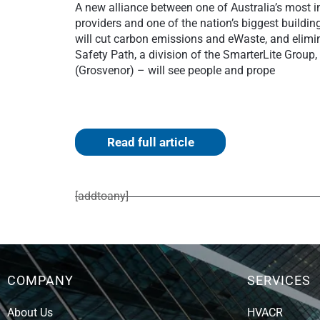
A new alliance between one of Australia’s most 
providers and one of the nation’s biggest buildin
will cut carbon emissions and eWaste, and elimi
Safety Path, a division of the SmarterLite Grou
(Grosvenor) – will see people and prope
Read full article
[addtoany]
COMPANY
SERVICES
About Us
HVACR