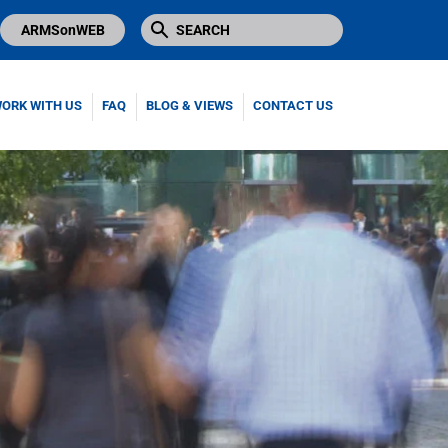
ARMSonWEB
ORK WITH US
FAQ
BLOG & VIEWS
CONTACT US