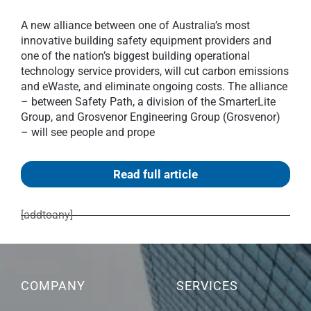
A new alliance between one of Australia’s most
innovative building safety equipment providers and
one of the nation’s biggest building operational
technology service providers, will cut carbon emissions
and eWaste, and eliminate ongoing costs. The alliance
– between Safety Path, a division of the SmarterLite
Group, and Grosvenor Engineering Group (Grosvenor)
– will see people and prope
Read full article
[addtoany]
COMPANY
SERVICES