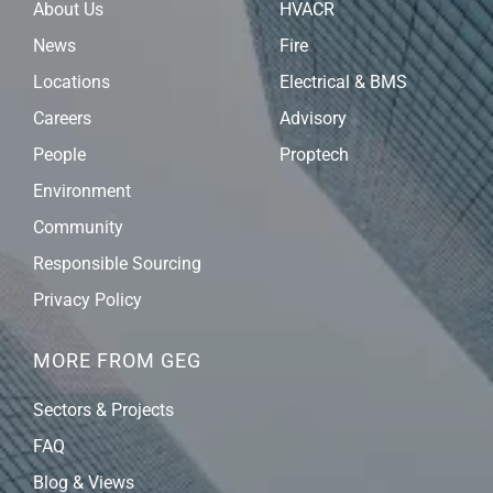
About Us
HVACR
News
Fire
Locations
Electrical & BMS
Careers
Advisory
People
Proptech
Environment
Community
Responsible Sourcing
Privacy Policy
MORE FROM GEG
Sectors & Projects
FAQ
Blog & Views