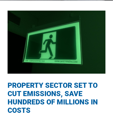
PROPERTY SECTOR SET TO
CUT EMISSIONS, SAVE
HUNDREDS OF MILLIONS IN
COSTS