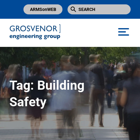
ARMSonWEB
Grosvenor Engineering Group
Tag:
Building
Safety