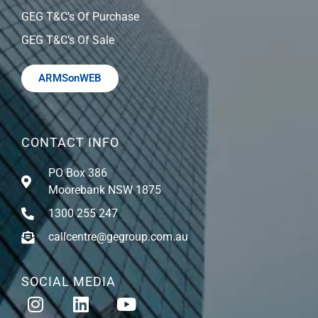
GEG T&C’s Of Purchase
GEG T&C’s Of Sale
ARMSonWEB
CONTACT INFO
PO Box 386
Moorebank NSW 1875
1300 255 247
callcentre@gegroup.com.au
SOCIAL MEDIA