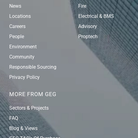
News
Fire
Locations
Electrical & BMS
Careers
Advisory
People
Proptech
Environment
Community
Responsible Sourcing
Privacy Policy
MORE FROM GEG
Sectors & Projects
FAQ
Blog & Views