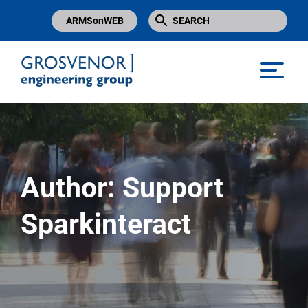
ARMSonWEB
Grosvenor Engineering Group
Author:
Support
Sparkinteract