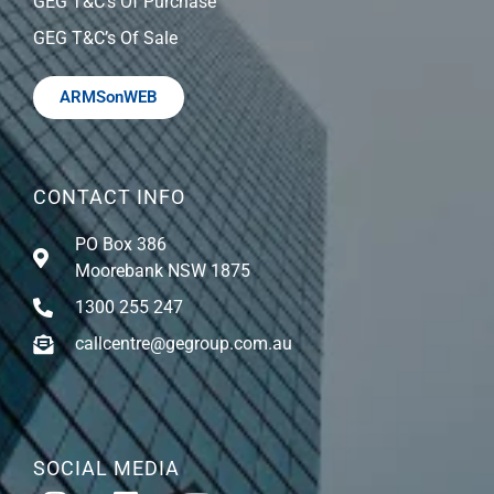
GEG T&C’s Of Purchase
GEG T&C’s Of Sale
ARMSonWEB
CONTACT INFO
PO Box 386
Moorebank NSW 1875
1300 255 247
callcentre@gegroup.com.au
SOCIAL MEDIA