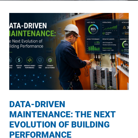
DATA-DRIVEN
MAINTENANCE: THE NEXT
EVOLUTION OF BUILDING
PERFORMANCE