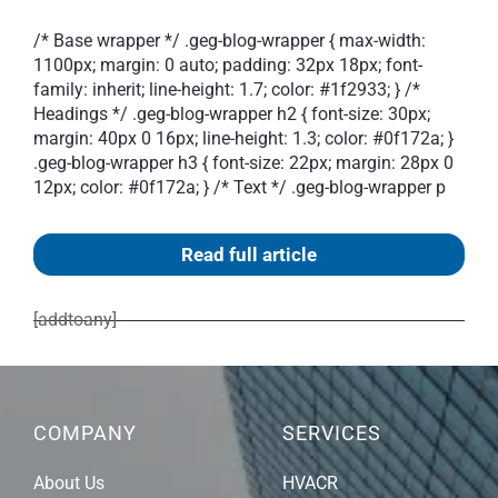
/* Base wrapper */ .geg-blog-wrapper { max-width:
1100px; margin: 0 auto; padding: 32px 18px; font-
family: inherit; line-height: 1.7; color: #1f2933; } /*
Headings */ .geg-blog-wrapper h2 { font-size: 30px;
margin: 40px 0 16px; line-height: 1.3; color: #0f172a; }
.geg-blog-wrapper h3 { font-size: 22px; margin: 28px 0
12px; color: #0f172a; } /* Text */ .geg-blog-wrapper p
Read full article
[addtoany]
COMPANY
SERVICES
About Us
HVACR