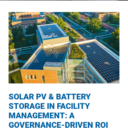
SOLAR PV & BATTERY
STORAGE IN FACILITY
MANAGEMENT: A
GOVERNANCE-DRIVEN ROI