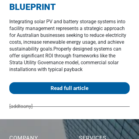
BLUEPRINT
Integrating solar PV and battery storage systems into
facility management represents a strategic approach
for Australian businesses seeking to reduce electricity
costs, increase renewable energy usage, and achieve
sustainability goals.Properly designed systems can
offer significant ROI through frameworks like the
Strata Utility Governance model, commercial solar
installations with typical payback
Read full article
[addtoany]
COMPANY
SERVICES