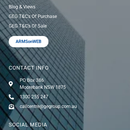
Blog & Views
GEG T&C’s Of Purchase
GEG T&C’s Of Sale
ARMSonWEB
CONTACT INFO
PO Box 386
Moorebank NSW 1875
1300 255 247
callcentre@gegroup.com.au
SOCIAL MEDIA