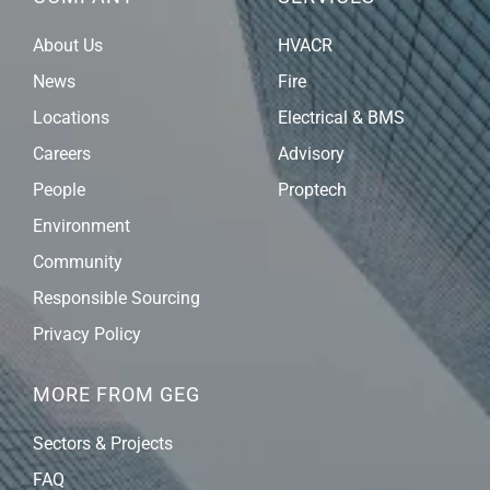
About Us
HVACR
News
Fire
Locations
Electrical & BMS
Careers
Advisory
People
Proptech
Environment
Community
Responsible Sourcing
Privacy Policy
MORE FROM GEG
Sectors & Projects
FAQ