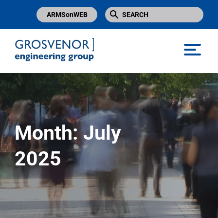
ARMSonWEB
Grosvenor Engineering Group
Month:
July
2025