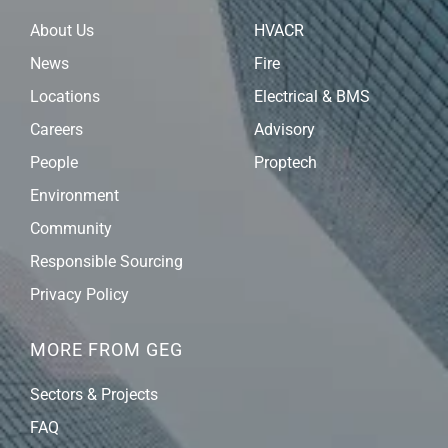
About Us
HVACR
News
Fire
Locations
Electrical & BMS
Careers
Advisory
People
Proptech
Environment
Community
Responsible Sourcing
Privacy Policy
MORE FROM GEG
Sectors & Projects
FAQ