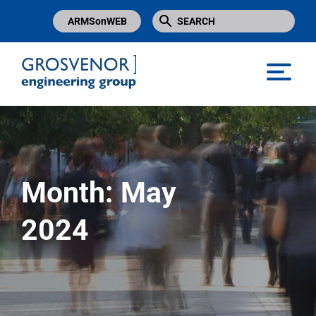
ARMSonWEB
Grosvenor Engineering Group
Month:
May
2024