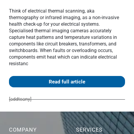
Think of electrical thermal scanning, aka
thermography or infrared imaging, as a non-invasive
health check-up for your electrical systems.
Specialised thermal imaging cameras accurately
capture heat patterns and temperature variations in
components like circuit breakers, transformers, and
switchboards. When faults or overloading occurs,
components emit heat which can indicate electrical
resistanc
Read full article
[addtoany]
COMPANY
SERVICES