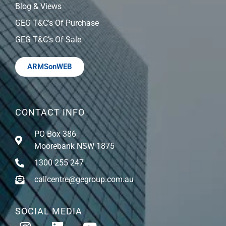
Blog & Views
GEG T&C’s Of Purchase
GEG T&C’s Of Sale
ARMSonWEB
CONTACT INFO
PO Box 386
Moorebank NSW 1875
1300 255 247
callcentre@gegroup.com.au
SOCIAL MEDIA