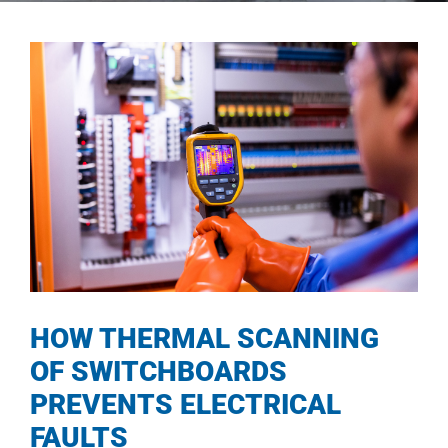
HOW THERMAL SCANNING
OF SWITCHBOARDS
PREVENTS ELECTRICAL
FAULTS