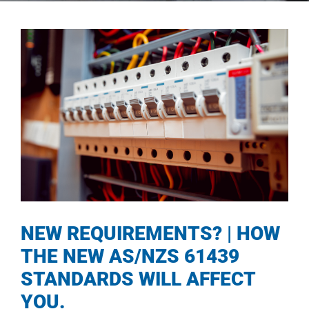
NEW REQUIREMENTS? | HOW
THE NEW AS/NZS 61439
STANDARDS WILL AFFECT
YOU.