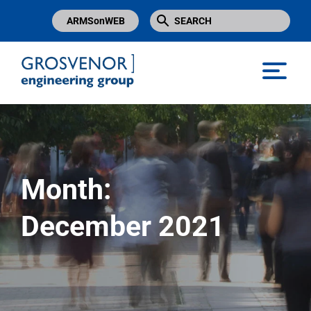
ARMSonWEB
Grosvenor Engineering Group
Month:
December 2021