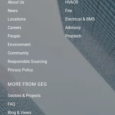
About Us
HVACR
News
Fire
Locations
Electrical & BMS
Careers
Advisory
People
Proptech
Environment
Community
Responsible Sourcing
Privacy Policy
MORE FROM GEG
Sectors & Projects
FAQ
Blog & Views