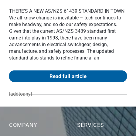
THERE'S A NEW AS/NZS 61439 STANDARD IN TOWN
We all know change is inevitable – tech continues to
make headway, and so do our safety expectations.
Given that the current AS/NZS 3439 standard first
came into play in 1998, there have been many
advancements in electrical switchgear, design,
manufacture, and safety processes. The updated
standard also stands to refine financial an
Read full article
[addtoany]
COMPANY
SERVICES