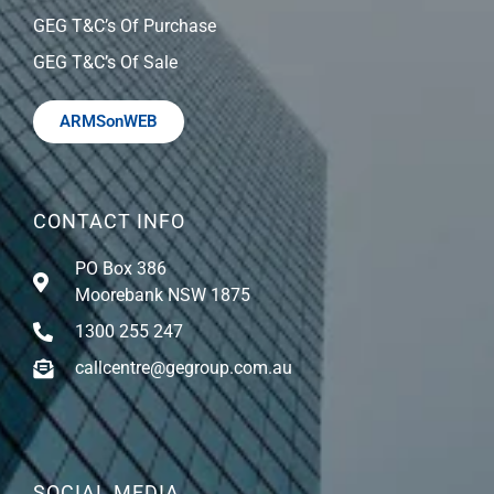
GEG T&C’s Of Purchase
GEG T&C’s Of Sale
ARMSonWEB
CONTACT INFO
PO Box 386
Moorebank NSW 1875
1300 255 247
callcentre@gegroup.com.au
SOCIAL MEDIA