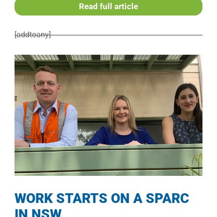
Read full article
[addtoany]
WORK STARTS ON A SPARC
IN NSW