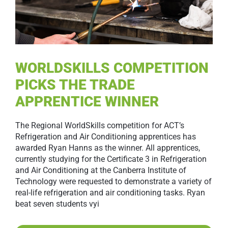
WORLDSKILLS COMPETITION
PICKS THE TRADE
APPRENTICE WINNER
The Regional WorldSkills competition for ACT’s
Refrigeration and Air Conditioning apprentices has
awarded Ryan Hanns as the winner. All apprentices,
currently studying for the Certificate 3 in Refrigeration
and Air Conditioning at the Canberra Institute of
Technology were requested to demonstrate a variety of
real-life refrigeration and air conditioning tasks. Ryan
beat seven students vyi