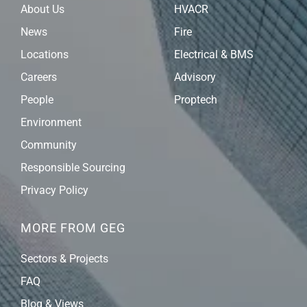
About Us
HVACR
News
Fire
Locations
Electrical & BMS
Careers
Advisory
People
Proptech
Environment
Community
Responsible Sourcing
Privacy Policy
MORE FROM GEG
Sectors & Projects
FAQ
Blog & Views