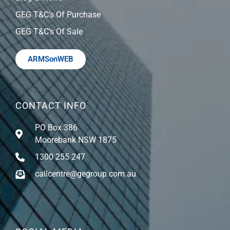
GEG T&C’s Of Purchase
GEG T&C’s Of Sale
ARMSonWEB
CONTACT INFO
PO Box 386
Moorebank NSW 1875
1300 255 247
callcentre@gegroup.com.au