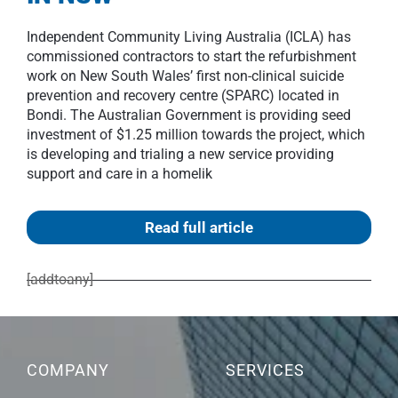
Independent Community Living Australia (ICLA) has
commissioned contractors to start the refurbishment
work on New South Wales’ first non-clinical suicide
prevention and recovery centre (SPARC) located in
Bondi. The Australian Government is providing seed
investment of $1.25 million towards the project, which
is developing and trialing a new service providing
support and care in a homelik
Read full article
[addtoany]
COMPANY
SERVICES