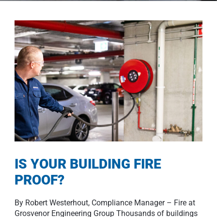
IS YOUR BUILDING FIRE
PROOF?
By Robert Westerhout, Compliance Manager – Fire at
Grosvenor Engineering Group Thousands of buildings