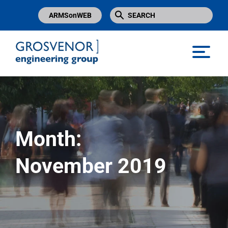
ARMSonWEB
Grosvenor Engineering Group
Month:
November 2019