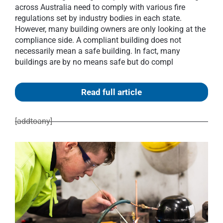
across Australia need to comply with various fire
regulations set by industry bodies in each state.
However, many building owners are only looking at the
compliance side. A compliant building does not
necessarily mean a safe building. In fact, many
buildings are by no means safe but do compl
Read full article
[addtoany]