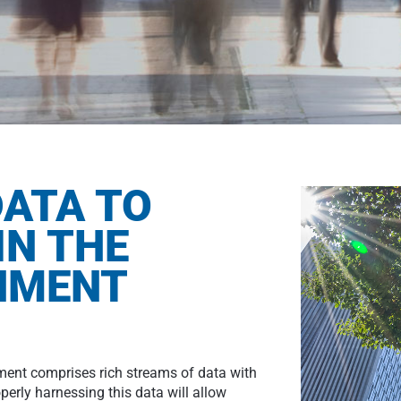
ATA TO
IN THE
ONMENT
nment comprises rich streams of data with
perly harnessing this data will allow