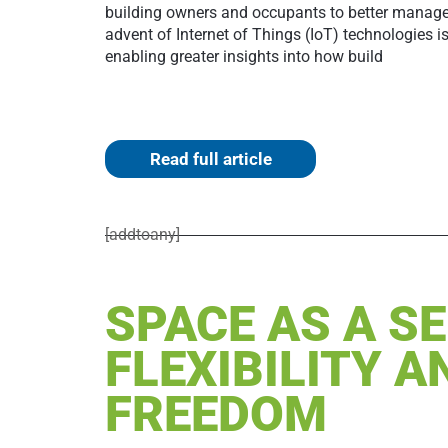
building owners and occupants to better manage r
advent of Internet of Things (IoT) technologies is
enabling greater insights into how build
Read full article
[addtoany]
SPACE AS A SE
FLEXIBILITY A
FREEDOM