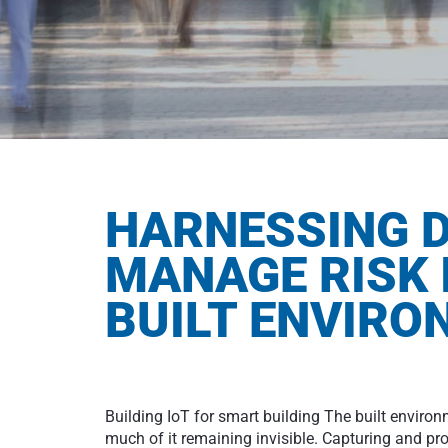
HARNESSING D
MANAGE RISK 
BUILT ENVIR
Building IoT for smart building The built enviro
much of it remaining invisible. Capturing and pro