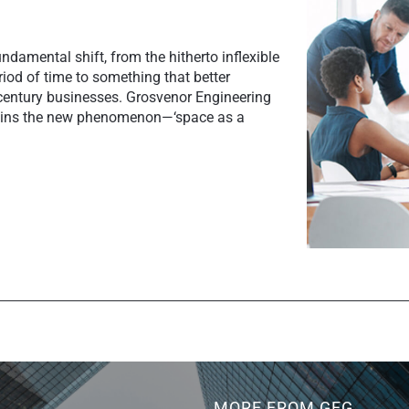
ndamental shift, from the hitherto inflexible
riod of time to something that better
entury businesses. Grosvenor Engineering
lains the new phenomenon—‘space as a
MORE FROM GEG