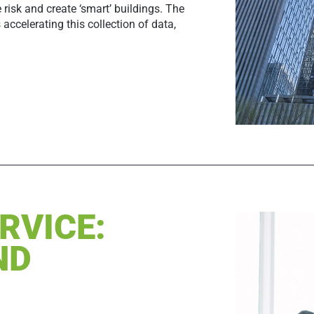
isk and create ‘smart’ buildings. The
 accelerating this collection of data,
RVICE:
ND