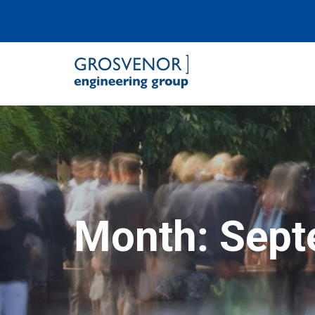
Grosvenor Engineering Group
Month:
Sept