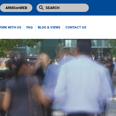
ARMSonWEB
ORK WITH US
FAQ
BLOG & VIEWS
CONTACT US