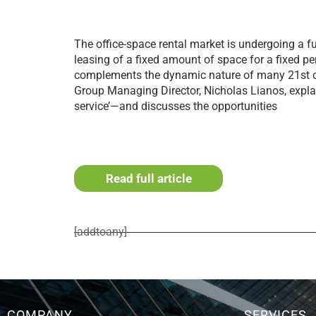
The office-space rental market is undergoing a fu
leasing of a fixed amount of space for a fixed pe
complements the dynamic nature of many 21st c
Group Managing Director, Nicholas Lianos, exp
service’—and discusses the opportunities
Read full article
[addtoany]
COMPANY
SERVICES