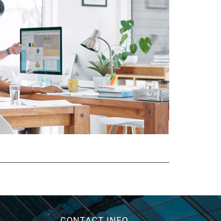
CONTACT INFO