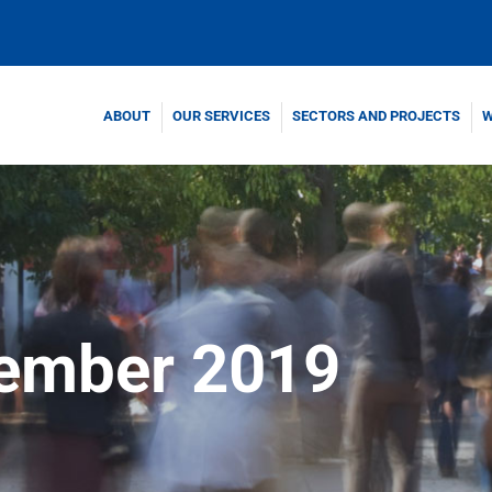
ABOUT
OUR SERVICES
SECTORS AND PROJECTS
W
ember 2019